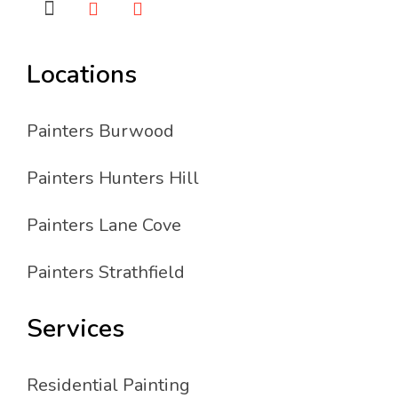
Locations
Painters Burwood
Painters Hunters Hill
Painters Lane Cove
Painters Strathfield
Services
Residential Painting