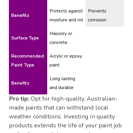
Protects against
Prevents
Benefits
moisture and rot
corrosion
Masonry or
Surface Type
concrete
Recommended
Acrylic or epoxy
Paint Type
paint
Long-lasting
Benefits
and durable
Pro tip:
Opt for high-quality, Australian-
made paints that can withstand local
weather conditions. Investing in quality
products extends the life of your paint job