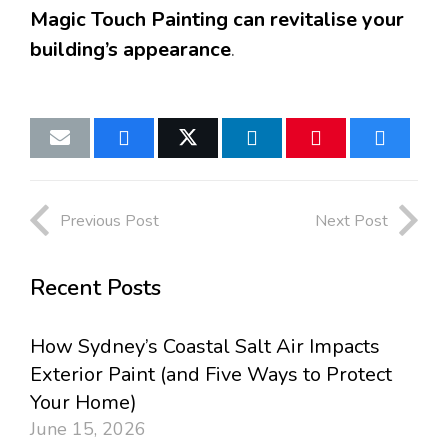
Magic Touch Painting can revitalise your
building’s appearance
.
Previous Post
Next Post
Recent Posts
How Sydney’s Coastal Salt Air Impacts
Exterior Paint (and Five Ways to Protect
Your Home)
June 15, 2026