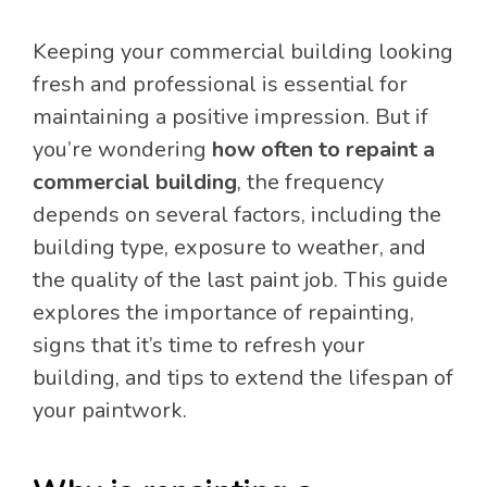
Keeping your commercial building looking
fresh and professional is essential for
maintaining a positive impression. But if
you’re wondering
how often to repaint a
commercial building
, the frequency
depends on several factors, including the
building type, exposure to weather, and
the quality of the last paint job. This guide
explores the importance of repainting,
signs that it’s time to refresh your
building, and tips to extend the lifespan of
your paintwork.