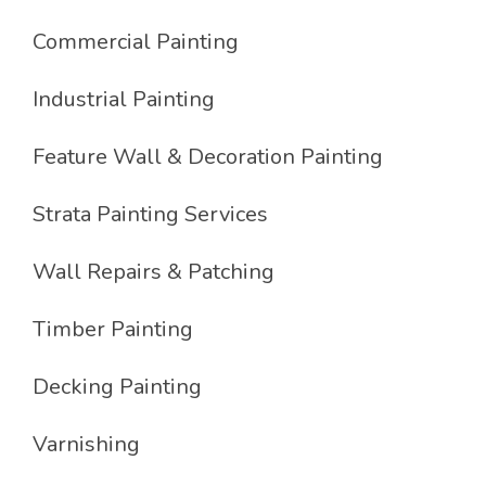
Commercial Painting
Industrial Painting
Feature Wall & Decoration Painting
Strata Painting Services
Wall Repairs & Patching
Timber Painting
Decking Painting
Varnishing