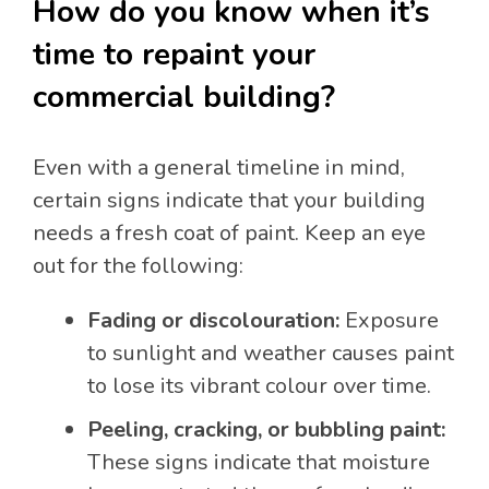
How do you know when it’s
time to repaint your
commercial building?
Even with a general timeline in mind,
certain signs indicate that your building
needs a fresh coat of paint. Keep an eye
out for the following:
Fading or discolouration:
Exposure
to sunlight and weather causes paint
to lose its vibrant colour over time.
Peeling, cracking, or bubbling paint:
These signs indicate that moisture