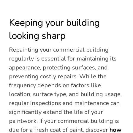
Keeping your building
looking sharp
Repainting your commercial building
regularly is essential for maintaining its
appearance, protecting surfaces, and
preventing costly repairs. While the
frequency depends on factors like
location, surface type, and building usage,
regular inspections and maintenance can
significantly extend the life of your
paintwork. If your commercial building is
due for a fresh coat of paint, discover
how