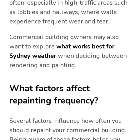
often, especially in high-traffic areas such
as lobbies and hallways, where walls
experience frequent wear and tear.
Commercial building owners may also
want to explore
what works best for
Sydney weather
when deciding between
rendering and painting.
What factors affect
repainting frequency?
Several factors influence how often you
should repaint your commercial building.
Being aware of these factors helps you