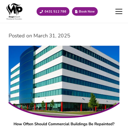
0431 512 786
Book Now
Posted on
March 31, 2025