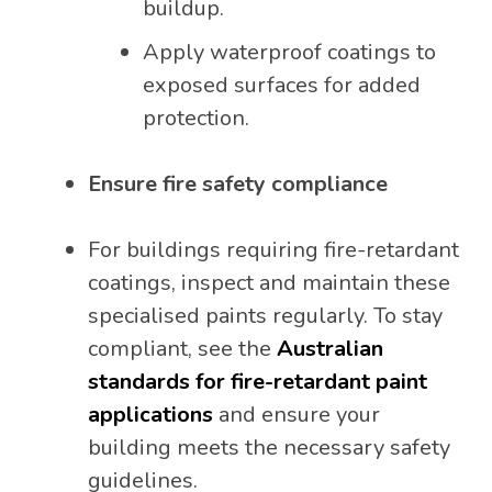
buildup.
Apply waterproof coatings to
exposed surfaces for added
protection.
Ensure fire safety compliance
For buildings requiring fire-retardant
coatings, inspect and maintain these
specialised paints regularly. To stay
compliant, see the
Australian
standards for fire-retardant paint
applications
and ensure your
building meets the necessary safety
guidelines.