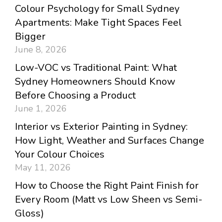
Colour Psychology for Small Sydney
Apartments: Make Tight Spaces Feel
Bigger
June 8, 2026
Low-VOC vs Traditional Paint: What
Sydney Homeowners Should Know
Before Choosing a Product
June 1, 2026
Interior vs Exterior Painting in Sydney:
How Light, Weather and Surfaces Change
Your Colour Choices
May 11, 2026
How to Choose the Right Paint Finish for
Every Room (Matt vs Low Sheen vs Semi-
Gloss)