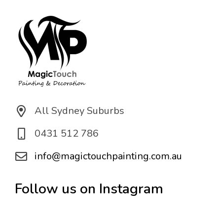
*
All Sydney Suburbs
0431 512 786
info@magictouchpainting.com.au
Follow us on Instagram