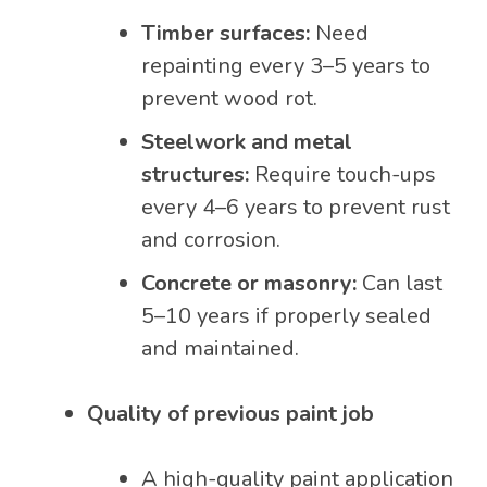
Timber surfaces:
Need
repainting every 3–5 years to
prevent wood rot.
Steelwork and metal
structures:
Require touch-ups
every 4–6 years to prevent rust
and corrosion.
Concrete or masonry:
Can last
5–10 years if properly sealed
and maintained.
Quality of previous paint job
A high-quality paint application