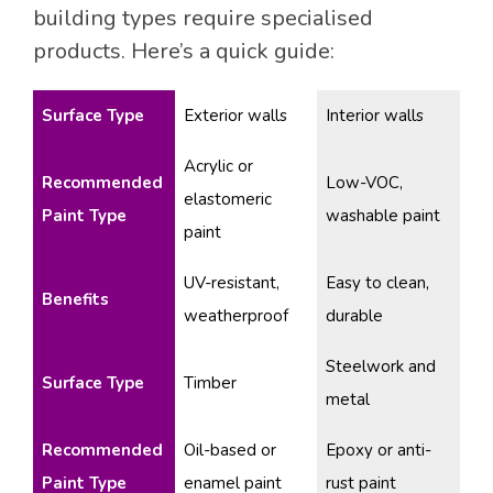
building types require specialised
products. Here’s a quick guide:
Surface Type
Exterior walls
Interior walls
Acrylic or
Recommended
Low-VOC,
elastomeric
Paint Type
washable paint
paint
UV-resistant,
Easy to clean,
Benefits
weatherproof
durable
Steelwork and
Surface Type
Timber
metal
Recommended
Oil-based or
Epoxy or anti-
Paint Type
enamel paint
rust paint