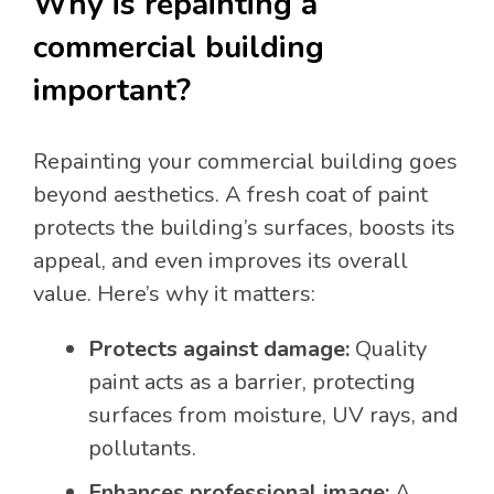
Why is repainting a
commercial building
important?
Repainting your commercial building goes
beyond aesthetics. A fresh coat of paint
protects the building’s surfaces, boosts its
appeal, and even improves its overall
value. Here’s why it matters:
Protects against damage:
Quality
paint acts as a barrier, protecting
surfaces from moisture, UV rays, and
pollutants.
Enhances professional image:
A