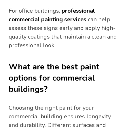
For office buildings,
professional
commercial painting services
can help
assess these signs early and apply high-
quality coatings that maintain a clean and
professional look.
What are the best paint
options for commercial
buildings?
Choosing the right paint for your
commercial building ensures longevity
and durability. Different surfaces and