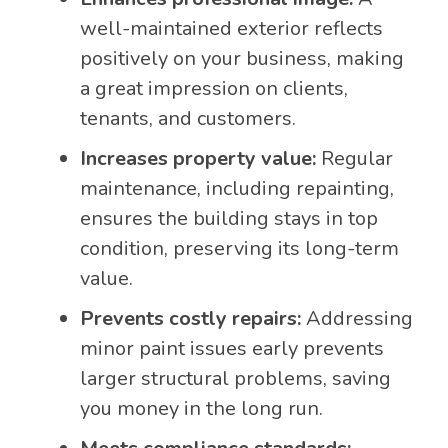
well-maintained exterior reflects
positively on your business, making
a great impression on clients,
tenants, and customers.
Increases property value:
Regular
maintenance, including repainting,
ensures the building stays in top
condition, preserving its long-term
value.
Prevents costly repairs:
Addressing
minor paint issues early prevents
larger structural problems, saving
you money in the long run.