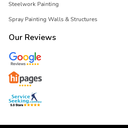
Steelwork Painting
Spray Painting Walls & Structures
Our Reviews