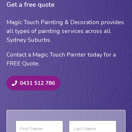
Get a free quote
Magic Touch Painting & Decoration provides
all types of painting services across all
Sydney Suburbs.
Contact a Magic Touch Painter today for a
FREE Quote.
0431 512 786
N
a