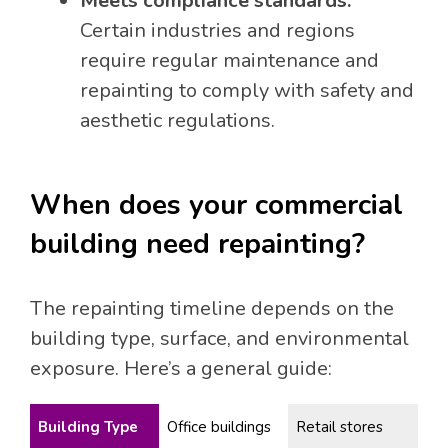
Meets compliance standards:
Certain industries and regions
require regular maintenance and
repainting to comply with safety and
aesthetic regulations.
When does your commercial
building need repainting?
The repainting timeline depends on the
building type, surface, and environmental
exposure. Here’s a general guide:
Building Type
Office buildings
Retail stores