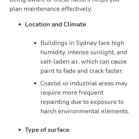
plan maintenance effectively:
Location and Climate
Buildings in Sydney face high
humidity, intense sunlight, and
salt-laden air, which can cause
paint to fade and crack faster.
Coastal or industrial areas may
require more frequent
repainting due to exposure to
harsh environmental elements.
Type of surface