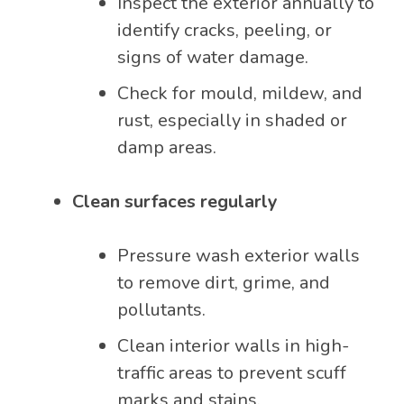
Inspect the exterior annually to
identify cracks, peeling, or
signs of water damage.
Check for mould, mildew, and
rust, especially in shaded or
damp areas.
Clean surfaces regularly
Pressure wash exterior walls
to remove dirt, grime, and
pollutants.
Clean interior walls in high-
traffic areas to prevent scuff
marks and stains.