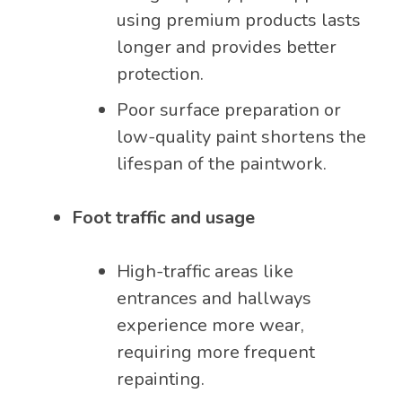
using premium products lasts
longer and provides better
protection.
Poor surface preparation or
low-quality paint shortens the
lifespan of the paintwork.
Foot traffic and usage
High-traffic areas like
entrances and hallways
experience more wear,
requiring more frequent
repainting.