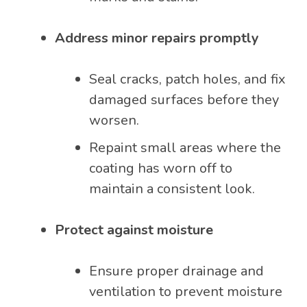
Address minor repairs promptly
Seal cracks, patch holes, and fix
damaged surfaces before they
worsen.
Repaint small areas where the
coating has worn off to
maintain a consistent look.
Protect against moisture
Ensure proper drainage and
ventilation to prevent moisture