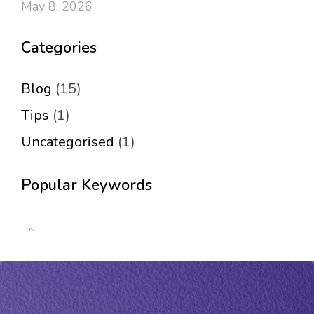
May 8, 2026
Categories
Blog
(15)
Tips
(1)
Uncategorised
(1)
Popular Keywords
tips