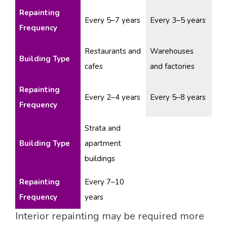
Repainting
Every 5–7 years
Every 3–5 years
Frequency
Restaurants and
Warehouses
Building Type
cafes
and factories
Repainting
Every 2–4 years
Every 5–8 years
Frequency
Strata and
Building Type
apartment
buildings
Repainting
Every 7–10
Frequency
years
Interior repainting may be required more