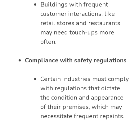
Buildings with frequent
customer interactions, like
retail stores and restaurants,
may need touch-ups more
often.
Compliance with safety regulations
Certain industries must comply
with regulations that dictate
the condition and appearance
of their premises, which may
necessitate frequent repaints.