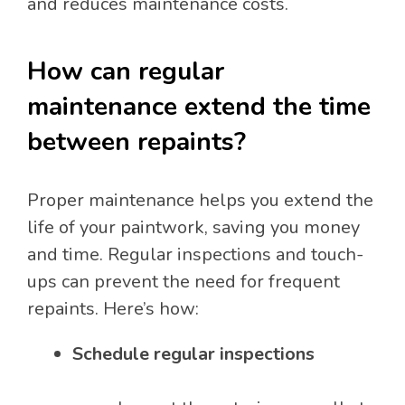
and reduces maintenance costs.
How can regular
maintenance extend the time
between repaints?
Proper maintenance helps you extend the
life of your paintwork, saving you money
and time. Regular inspections and touch-
ups can prevent the need for frequent
repaints. Here’s how:
Schedule regular inspections