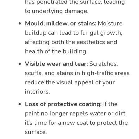
has penetrated the surface, leading
to underlying damage.
Mould, mildew, or stains:
Moisture
buildup can lead to fungal growth,
affecting both the aesthetics and
health of the building.
Visible wear and tear:
Scratches,
scuffs, and stains in high-traffic areas
reduce the visual appeal of your
interiors.
Loss of protective coating:
If the
paint no longer repels water or dirt,
it’s time for a new coat to protect the
surface.