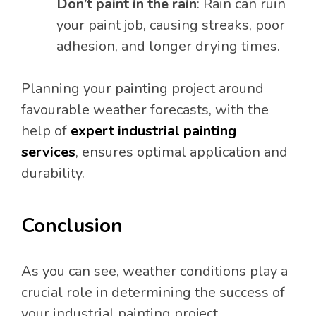
Don’t paint in the rain
: Rain can ruin
your paint job, causing streaks, poor
adhesion, and longer drying times.
Planning your painting project around
favourable weather forecasts, with the
help of
expert industrial painting
services
, ensures optimal application and
durability.
Conclusion
As you can see, weather conditions play a
crucial role in determining the success of
your industrial painting project.