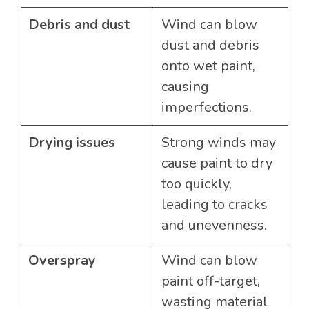
Debris and dust
Wind can blow
dust and debris
onto wet paint,
causing
imperfections.
Drying issues
Strong winds may
cause paint to dry
too quickly,
leading to cracks
and unevenness.
Overspray
Wind can blow
paint off-target,
wasting material