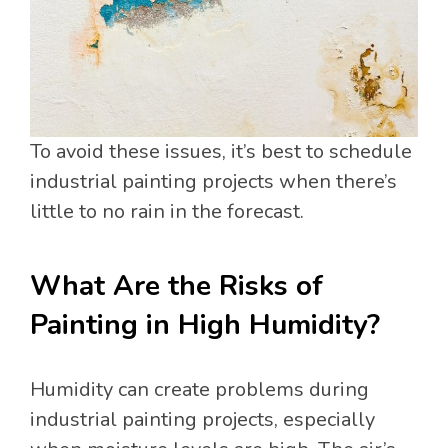
To avoid these issues, it’s best to schedule
industrial painting projects when there’s
little to no rain in the forecast.
What Are the Risks of
Painting in High Humidity?
Humidity can create problems during
industrial painting projects, especially