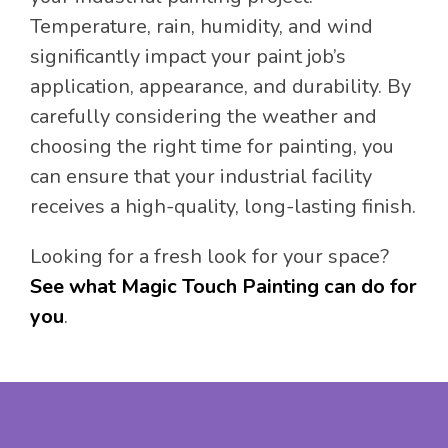
Temperature, rain, humidity, and wind
significantly impact your paint job’s
application, appearance, and durability. By
carefully considering the weather and
choosing the right time for painting, you
can ensure that your industrial facility
receives a high-quality, long-lasting finish.
Looking for a fresh look for your space?
See what Magic Touch Painting can do for
you
.