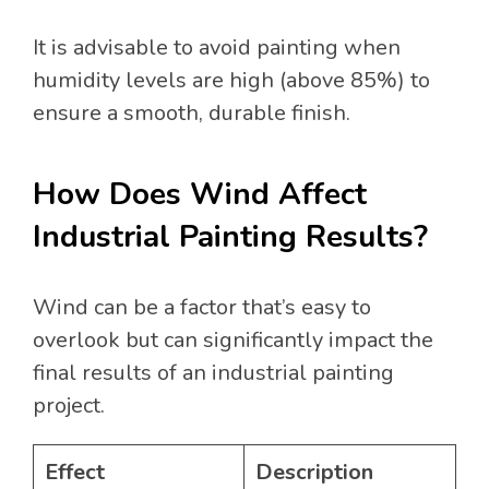
It is advisable to avoid painting when
humidity levels are high (above 85%) to
ensure a smooth, durable finish.
How Does Wind Affect
Industrial Painting Results?
Wind can be a factor that’s easy to
overlook but can significantly impact the
final results of an industrial painting
project.
Effect
Description