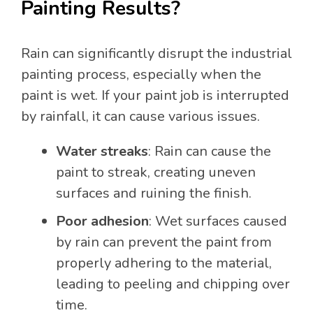
Painting Results?
Rain can significantly disrupt the industrial
painting process, especially when the
paint is wet. If your paint job is interrupted
by rainfall, it can cause various issues.
Water streaks
: Rain can cause the
paint to streak, creating uneven
surfaces and ruining the finish.
Poor adhesion
: Wet surfaces caused
by rain can prevent the paint from
properly adhering to the material,
leading to peeling and chipping over
time.