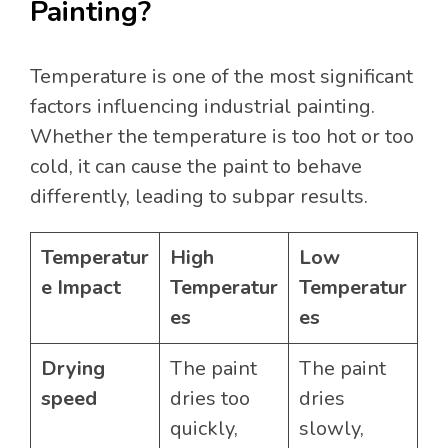
Painting?
Temperature is one of the most significant
factors influencing industrial painting.
Whether the temperature is too hot or too
cold, it can cause the paint to behave
differently, leading to subpar results.
Temperatur
High
Low
e Impact
Temperatur
Temperatur
es
es
Drying
The paint
The paint
speed
dries too
dries
quickly,
slowly,