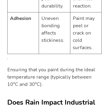
durability.
reaction.
Adhesion
Uneven
Paint may
bonding
peel or
affects
crack on
stickiness.
cold
surfaces.
.
Ensuring that you paint during the ideal
temperature range (typically between
10°C and 30°C).
Does Rain Impact Industrial