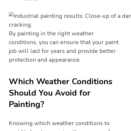
By painting in the right weather
conditions, you can ensure that your paint
job will last for years and provide better
protection and appearance.
Which Weather Conditions
Should You Avoid for
Painting?
Knowing which weather conditions to