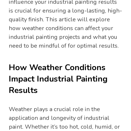
influence your industrial painting results
is crucial for ensuring a long-lasting, high-
quality finish. This article will explore
how weather conditions can affect your
industrial painting projects and what you
need to be mindful of for optimal results.
How Weather Conditions
Impact Industrial Painting
Results
Weather plays a crucial role in the
application and longevity of industrial
paint. Whether it’s too hot, cold, humid, or