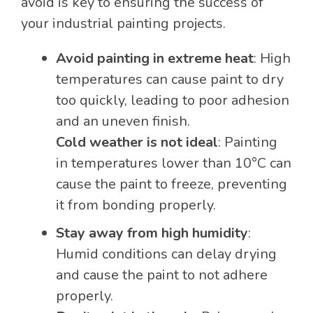
avoid is key to ensuring the success of
your industrial painting projects.
Avoid painting in extreme heat
: High
temperatures can cause paint to dry
too quickly, leading to poor adhesion
and an uneven finish.
Cold weather is not ideal
: Painting
in temperatures lower than 10°C can
cause the paint to freeze, preventing
it from bonding properly.
Stay away from high humidity
:
Humid conditions can delay drying
and cause the paint to not adhere
properly.