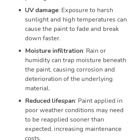
UV damage
: Exposure to harsh
sunlight and high temperatures can
cause the paint to fade and break
down faster.
Moisture infiltration
: Rain or
humidity can trap moisture beneath
the paint, causing corrosion and
deterioration of the underlying
material.
Reduced lifespan
: Paint applied in
poor weather conditions may need
to be reapplied sooner than
expected, increasing maintenance
costs.