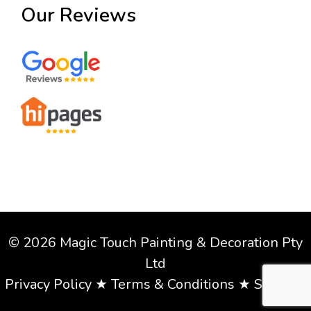
Our Reviews
© 2026 Magic Touch Painting & Decoration Pty
Ltd
Privacy Policy
★
Terms & Conditions
★
Sitemap