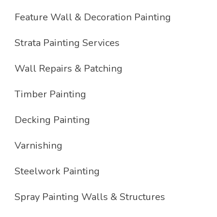
Feature Wall & Decoration Painting
Strata Painting Services
Wall Repairs & Patching
Timber Painting
Decking Painting
Varnishing
Steelwork Painting
Spray Painting Walls & Structures