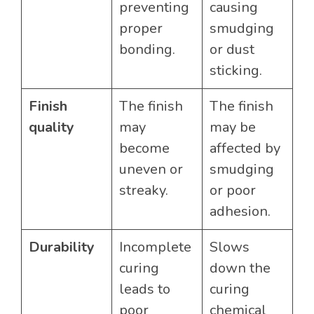
preventing
causing
proper
smudging
bonding.
or dust
sticking.
Finish
The finish
The finish
quality
may
may be
become
affected by
uneven or
smudging
streaky.
or poor
adhesion.
Durability
Incomplete
Slows
curing
down the
leads to
curing
poor
chemical