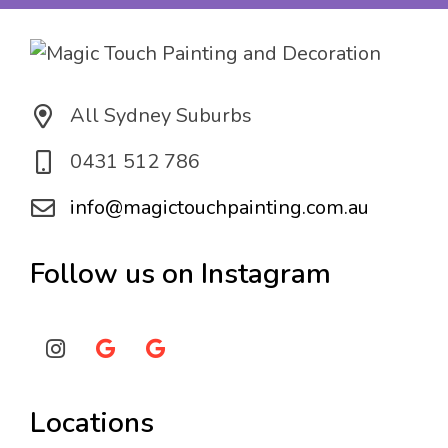
n
*
All Sydney Suburbs
0431 512 786
info@magictouchpainting.com.au
Follow us on Instagram
Locations