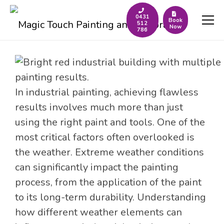
0431
Book
512
Now
786
In industrial painting, achieving flawless
results involves much more than just
using the right paint and tools. One of the
most critical factors often overlooked is
the weather. Extreme weather conditions
can significantly impact the painting
process, from the application of the paint
to its long-term durability. Understanding
how different weather elements can