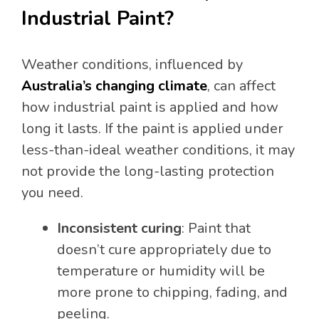
Industrial Paint?
Weather conditions, influenced by
Australia’s changing climate
, can affect
how industrial paint is applied and how
long it lasts. If the paint is applied under
less-than-ideal weather conditions, it may
not provide the long-lasting protection
you need.
Inconsistent curing
: Paint that
doesn’t cure appropriately due to
temperature or humidity will be
more prone to chipping, fading, and
peeling.