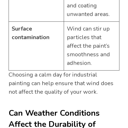
and coating
unwanted areas.
Surface
Wind can stir up
contamination
particles that
affect the paint’s
smoothness and
adhesion.
Choosing a calm day for industrial
painting can help ensure that wind does
not affect the quality of your work.
Can Weather Conditions
Affect the Durability of