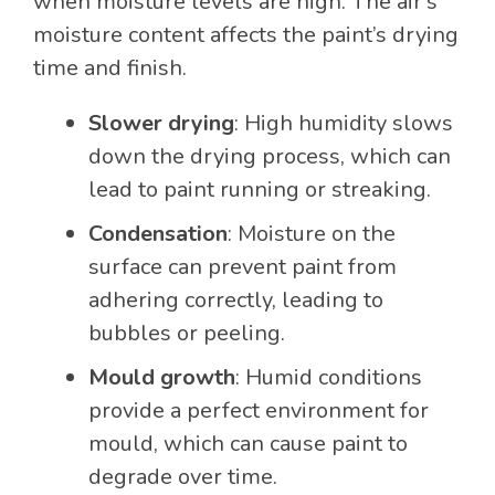
when moisture levels are high. The air’s
moisture content affects the paint’s drying
time and finish.
Slower drying
: High humidity slows
down the drying process, which can
lead to paint running or streaking.
Condensation
: Moisture on the
surface can prevent paint from
adhering correctly, leading to
bubbles or peeling.
Mould growth
: Humid conditions
provide a perfect environment for
mould, which can cause paint to
degrade over time.