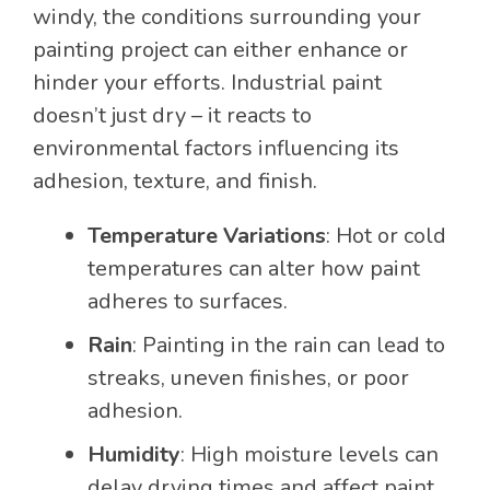
windy, the conditions surrounding your
painting project can either enhance or
hinder your efforts. Industrial paint
doesn’t just dry – it reacts to
environmental factors influencing its
adhesion, texture, and finish.
Temperature Variations
: Hot or cold
temperatures can alter how paint
adheres to surfaces.
Rain
: Painting in the rain can lead to
streaks, uneven finishes, or poor
adhesion.
Humidity
: High moisture levels can
delay drying times and affect paint