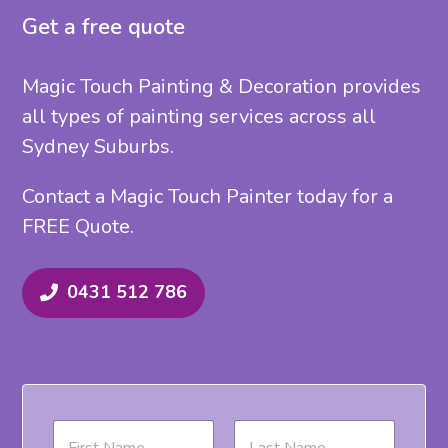
Get a free quote
Magic Touch Painting & Decoration provides
all types of painting services across all
Sydney Suburbs.
Contact a Magic Touch Painter today for a
FREE Quote.
0431 512 786
N
a