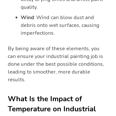
quality.
Wind
: Wind can blow dust and
debris onto wet surfaces, causing
imperfections.
By being aware of these elements, you
can ensure your industrial painting job is
done under the best possible conditions,
leading to smoother, more durable
results.
What Is the Impact of
Temperature on Industrial