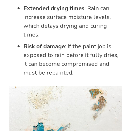
Extended drying times
: Rain can
increase surface moisture levels,
which delays drying and curing
times.
Risk of damage
: If the paint job is
exposed to rain before it fully dries,
it can become compromised and
must be repainted.