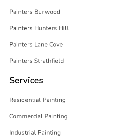
Painters Burwood
Painters Hunters Hill
Painters Lane Cove
Painters Strathfield
Services
Residential Painting
Commercial Painting
Industrial Painting