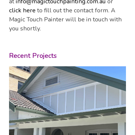
at
info@magictouchpainting.com.au
or
click here
to fill out the contact form. A
Magic Touch Painter will be in touch with
you shortly.
Recent Projects