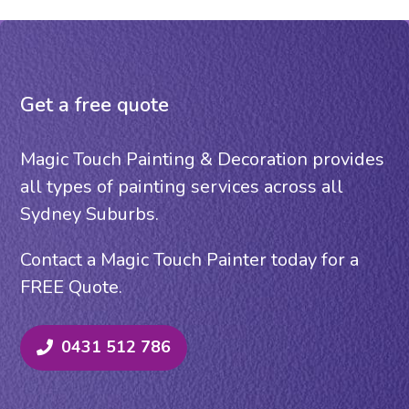
Get a free quote
Magic Touch Painting & Decoration provides
all types of painting services across all
Sydney Suburbs.
Contact a Magic Touch Painter today for a
FREE Quote.
0431 512 786