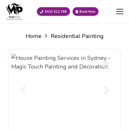
0431 512 786
Book Now
Home
Residential Painting