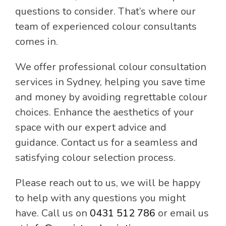
questions to consider. That’s where our
team of experienced colour consultants
comes in.
We offer professional colour consultation
services in Sydney, helping you save time
and money by avoiding regrettable colour
choices. Enhance the aesthetics of your
space with our expert advice and
guidance. Contact us for a seamless and
satisfying colour selection process.
Please reach out to us, we will be happy
to help with any questions you might
have. Call us on
0431 512 786
or email us