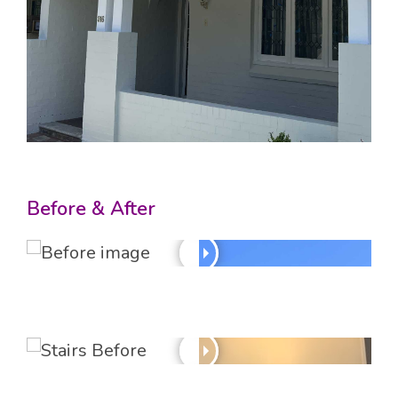
Before & After