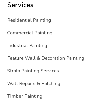
Services
Residential Painting
Commercial Painting
Industrial Painting
Feature Wall & Decoration Painting
Strata Painting Services
Wall Repairs & Patching
Timber Painting