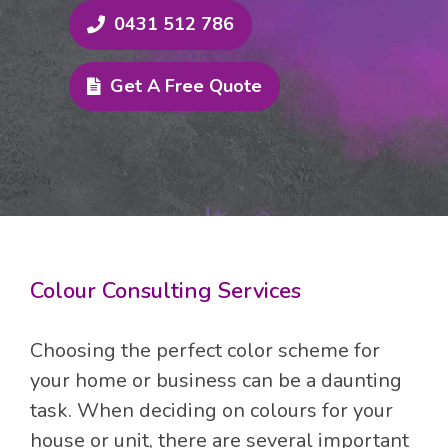
exceeds expectations.
0431 512 786
Discover the convenience of working
Get A Free Quote
with Magic Touch Painting & Decoration.
Our detailed quotes provide
transparency and outline all associated
costs, eliminating surprises upon project
completion.
Choose a reliable and professional
Colour Consulting Services
painting company that prioritises your
satisfaction – choose Magic Touch
Choosing the perfect color scheme for
Painting & Decoration. With our
your home or business can be a daunting
expertise, knowledge, and skills, your
task. When deciding on colours for your
home will achieve its ultimate aesthetic
house or unit, there are several important
vision. Experience the difference today.