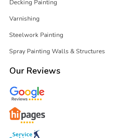
Decking Painting
Varnishing
Steelwork Painting
Spray Painting Walls & Structures
Our Reviews