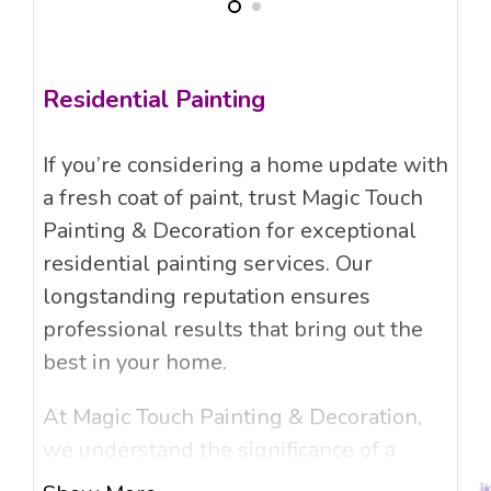
Residential Painting
If you’re considering a home update with
a fresh coat of paint, trust Magic Touch
Painting & Decoration for exceptional
residential painting services. Our
longstanding reputation ensures
professional results that bring out the
best in your home.
At Magic Touch Painting & Decoration,
we understand the significance of a
beautifully painted home and its lasting