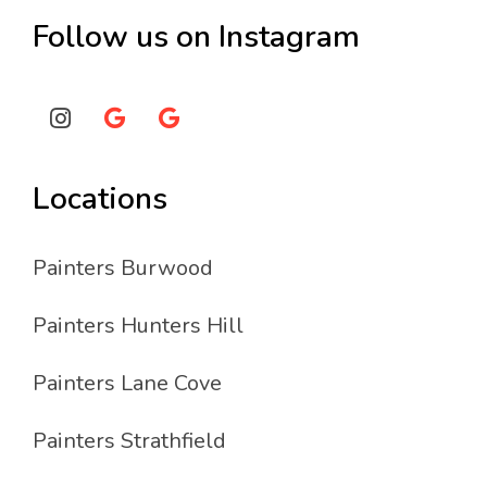
Follow us on Instagram
Locations
Painters Burwood
Painters Hunters Hill
Painters Lane Cove
Painters Strathfield