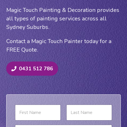
Magic Touch Painting & Decoration provides
all types of painting services across all
Sydney Suburbs.
Contact a Magic Touch Painter today for a
FREE Quote.
0431 512 786
N
a
m
e
First
Last