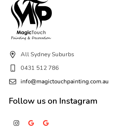
All Sydney Suburbs
0431 512 786
info@magictouchpainting.com.au
Follow us on Instagram