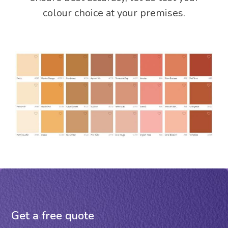
colour choice at your premises.
Get a free quote