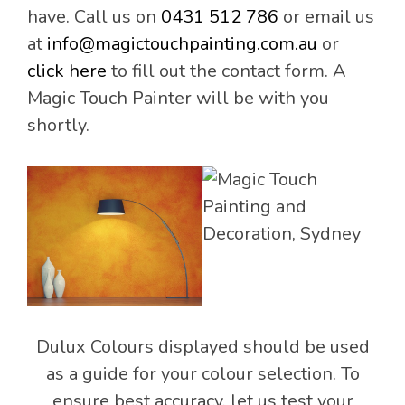
have. Call us on
0431 512 786
or email us
at
info@magictouchpainting.com.au
or
click here
to fill out the contact form. A
Magic Touch Painter will be with you
shortly.
Dulux Colours displayed should be used
as a guide for your colour selection. To
ensure best accuracy, let us test your