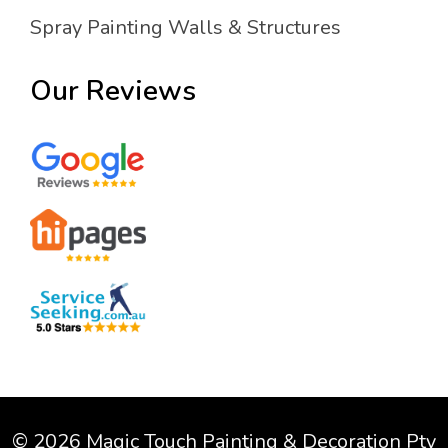
Spray Painting Walls & Structures
Our Reviews
© 2026 Magic Touch Painting & Decoration Pty