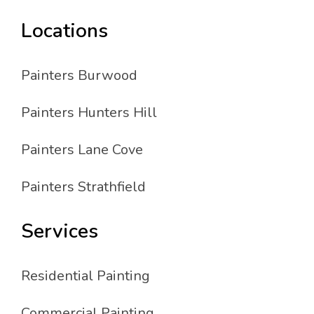
Locations
Painters Burwood
Painters Hunters Hill
Painters Lane Cove
Painters Strathfield
Services
Residential Painting
Commercial Painting