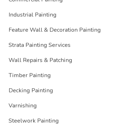
Industrial Painting
Feature Wall & Decoration Painting
Strata Painting Services
Wall Repairs & Patching
Timber Painting
Decking Painting
Varnishing
Steelwork Painting