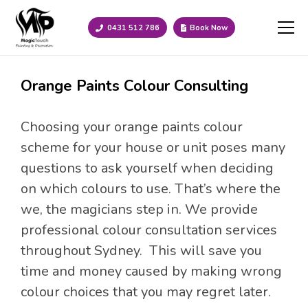
0431 512 786
Book Now
Orange Paints Colour Consulting
Choosing your orange paints colour
scheme for your house or unit poses many
questions to ask yourself when deciding
on which colours to use. That’s where the
we, the magicians step in. We provide
professional colour consultation services
throughout Sydney. This will save you
time and money caused by making wrong
colour choices that you may regret later.