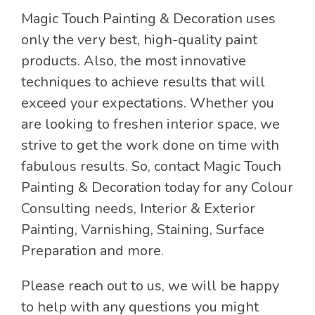
Magic Touch Painting & Decoration uses
only the very best, high-quality paint
products. Also, the most innovative
techniques to achieve results that will
exceed your expectations. Whether you
are looking to freshen interior space, we
strive to get the work done on time with
fabulous results. So, contact Magic Touch
Painting & Decoration today for any Colour
Consulting needs, Interior & Exterior
Painting, Varnishing, Staining, Surface
Preparation and more.
Please reach out to us, we will be happy
to help with any questions you might