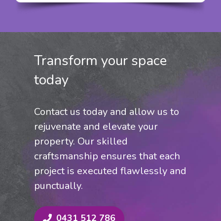
grain of the wood, for spectacular
results. It’s also water resistant and
formulated to prevent wood rot and
mould growth.
Transform your space
today
Contact us today and allow us to
rejuvenate and elevate your
property. Our skilled
craftsmanship ensures that each
project is executed flawlessly and
punctually.
0431 512 786