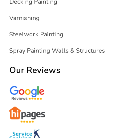
Decking Painting
Varnishing
Steelwork Painting
Spray Painting Walls & Structures
Our Reviews