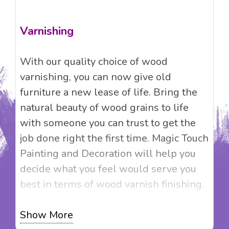
Varnishing
With our quality choice of wood
varnishing, you can now give old
furniture a new lease of life. Bring the
natural beauty of wood grains to life
with someone you can trust to get the
job done right the first time. Magic Touch
Painting and Decoration will help you
decide what you feel would serve you
best in terms of wood varnish finishing.
We provide clear wood varnish that
Show More
adds colour while enhancing the natural