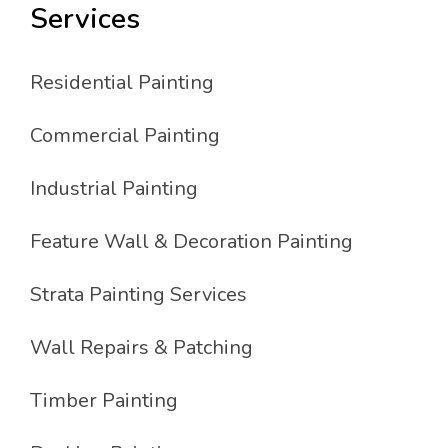
Services
Residential Painting
Commercial Painting
Industrial Painting
Feature Wall & Decoration Painting
Strata Painting Services
Wall Repairs & Patching
Timber Painting