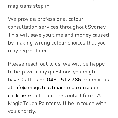
magicians step in.
We provide professional colour
consultation services throughout Sydney.
This will save you time and money caused
by making wrong colour choices that you
may regret later.
Please reach out to us, we will be happy
to help with any questions you might
have. Call us on
0431 512 786
or email us
at
info@magictouchpainting.com.au
or
click here
to fill out the contact form. A
Magic Touch Painter will be in touch with
you shortly.