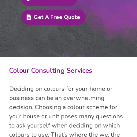
Get A Free Quote
Colour Consulting Services
Deciding on colours for your home or
business can be an overwhelming
decision. Choosing a colour scheme for
your house or unit poses many questions
to ask yourself when deciding on which
colours to use. That’s where the we, the