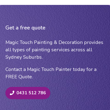
Get a free quote
Magic Touch Painting & Decoration provides
all types of painting services across all
Sydney Suburbs.
Contact a Magic Touch Painter today for a
FREE Quote.
0431 512 786