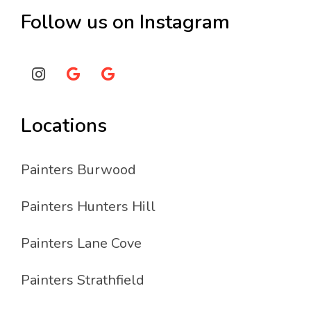
Follow us on Instagram
Locations
Painters Burwood
Painters Hunters Hill
Painters Lane Cove
Painters Strathfield