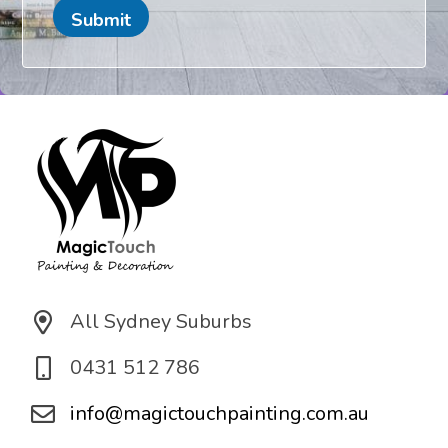
e
a
Submit
t
i
o
n
*
All Sydney Suburbs
0431 512 786
info@magictouchpainting.com.au