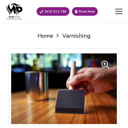
0431 512 786
Book Now
Home
Varnishing