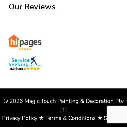
Our Reviews
© 2026 Magic Touch Painting & Decoration Pty
Ltd
Privacy Policy
★
Terms & Conditions
★
Sitemap