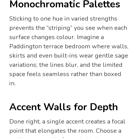
Monochromatic Palettes
Sticking to one hue in varied strengths
prevents the “striping” you see when each
surface changes colour. Imagine a
Paddington terrace bedroom where walls,
skirts and even built-ins wear gentle sage
variations; the lines blur, and the limited
space feels seamless rather than boxed
in.
Accent Walls for Depth
Done right, a single accent creates a focal
point that elongates the room. Choose a