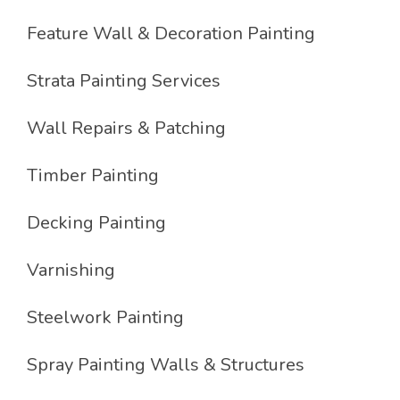
Feature Wall & Decoration Painting
Strata Painting Services
Wall Repairs & Patching
Timber Painting
Decking Painting
Varnishing
Steelwork Painting
Spray Painting Walls & Structures