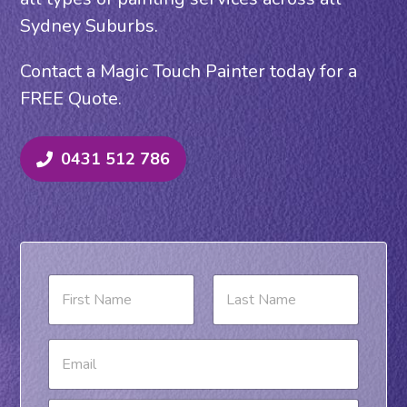
Sydney Suburbs.
Contact a Magic Touch Painter today for a
FREE Quote.
0431 512 786
N
a
m
e
First
Last
E
*
m
a
i
P