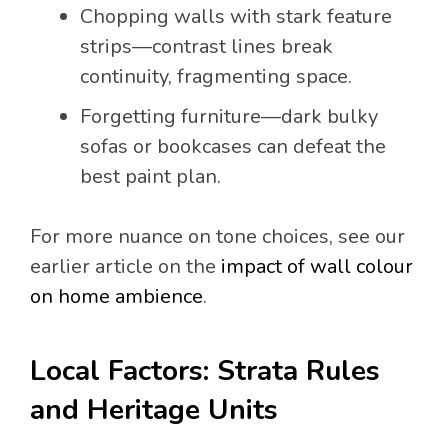
Chopping walls with stark feature
strips—contrast lines break
continuity, fragmenting space.
Forgetting furniture—dark bulky
sofas or bookcases can defeat the
best paint plan.
For more nuance on tone choices, see our
earlier article on the
impact of wall colour
on home ambience
.
Local Factors: Strata Rules
and Heritage Units