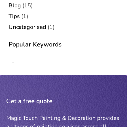
Blog
(15)
Tips
(1)
Uncategorised
(1)
Popular Keywords
tips
Get a free quote
Magic Touch Painting & Decoration provides
all types of painting services across all