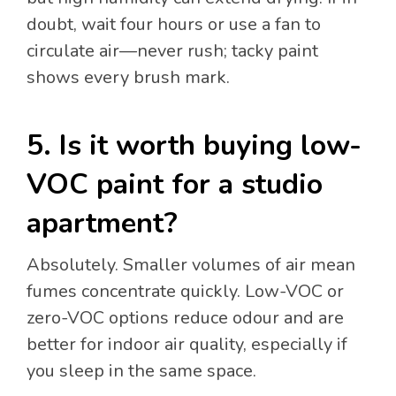
doubt, wait four hours or use a fan to
circulate air—never rush; tacky paint
shows every brush mark.
5. Is it worth buying low-
VOC paint for a studio
apartment?
Absolutely. Smaller volumes of air mean
fumes concentrate quickly. Low-VOC or
zero-VOC options reduce odour and are
better for indoor air quality, especially if
you sleep in the same space.