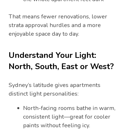
That means fewer renovations, lower
strata approval hurdles and a more
enjoyable space day to day.
Understand Your Light:
North, South, East or West?
Sydney’s latitude gives apartments
distinct light personalities:
North-facing rooms bathe in warm,
consistent light—great for cooler
paints without feeling icy.