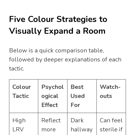
Five Colour Strategies to
Visually Expand a Room
Below is a quick comparison table,
followed by deeper explanations of each
tactic.
Colour
Psychol
Best
Watch-
Tactic
ogical
Used
outs
Effect
For
High
Reflect
Dark
Can feel
LRV
more
hallway
sterile if