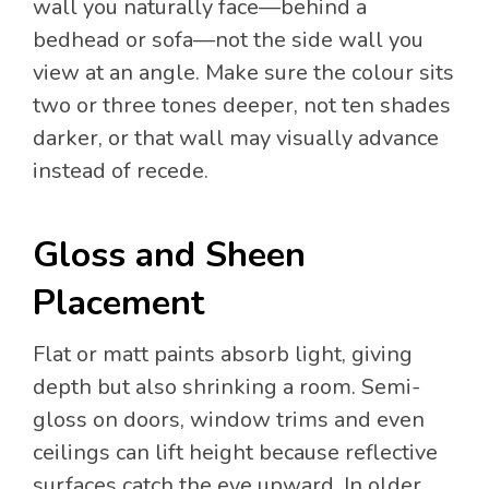
wall you naturally face—behind a
bedhead or sofa—not the side wall you
view at an angle. Make sure the colour sits
two or three tones deeper, not ten shades
darker, or that wall may visually advance
instead of recede.
Gloss and Sheen
Placement
Flat or matt paints absorb light, giving
depth but also shrinking a room. Semi-
gloss on doors, window trims and even
ceilings can lift height because reflective
surfaces catch the eye upward. In older