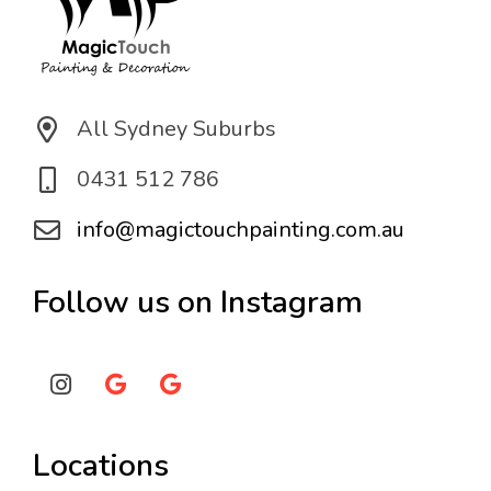
All Sydney Suburbs
0431 512 786
info@magictouchpainting.com.au
Follow us on Instagram
Locations