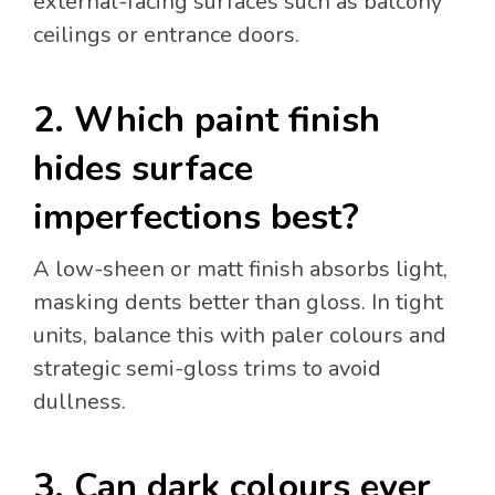
external-facing surfaces such as balcony
ceilings or entrance doors.
2. Which paint finish
hides surface
imperfections best?
A low-sheen or matt finish absorbs light,
masking dents better than gloss. In tight
units, balance this with paler colours and
strategic semi-gloss trims to avoid
dullness.
3. Can dark colours ever