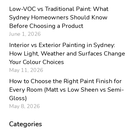
Low-VOC vs Traditional Paint: What
Sydney Homeowners Should Know
Before Choosing a Product
June 1, 2026
Interior vs Exterior Painting in Sydney:
How Light, Weather and Surfaces Change
Your Colour Choices
May 11, 2026
How to Choose the Right Paint Finish for
Every Room (Matt vs Low Sheen vs Semi-
Gloss)
May 8, 2026
Categories