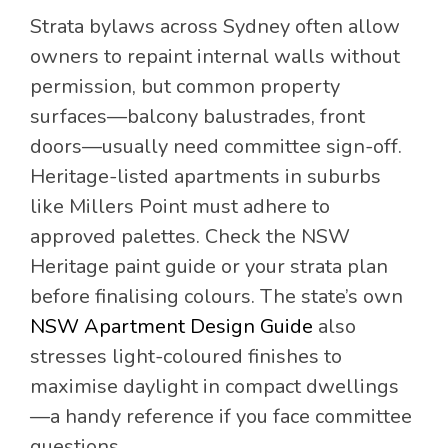
Strata bylaws across Sydney often allow
owners to repaint internal walls without
permission, but common property
surfaces—balcony balustrades, front
doors—usually need committee sign-off.
Heritage-listed apartments in suburbs
like Millers Point must adhere to
approved palettes. Check the NSW
Heritage paint guide or your strata plan
before finalising colours. The state’s own
NSW Apartment Design Guide
also
stresses light-coloured finishes to
maximise daylight in compact dwellings
—a handy reference if you face committee
questions.