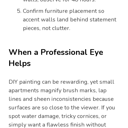
Confirm furniture placement so
accent walls land behind statement
pieces, not clutter.
When a Professional Eye
Helps
DIY painting can be rewarding, yet small
apartments magnify brush marks, lap
lines and sheen inconsistencies because
surfaces are so close to the viewer. If you
spot water damage, tricky cornices, or
simply want a flawless finish without