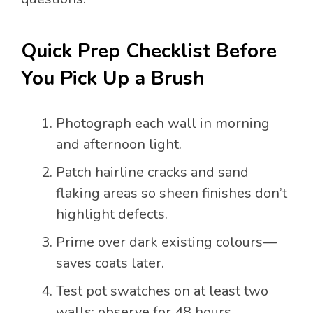
Quick Prep Checklist Before
You Pick Up a Brush
Photograph each wall in morning
and afternoon light.
Patch hairline cracks and sand
flaking areas so sheen finishes don’t
highlight defects.
Prime over dark existing colours—
saves coats later.
Test pot swatches on at least two
walls; observe for 48 hours.