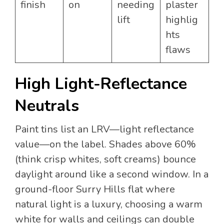
finish
on
needing
plaster
lift
highlig
hts
flaws
High Light-Reflectance
Neutrals
Paint tins list an LRV—light reflectance
value—on the label. Shades above 60%
(think crisp whites, soft creams) bounce
daylight around like a second window. In a
ground-floor Surry Hills flat where
natural light is a luxury, choosing a warm
white for walls and ceilings can double