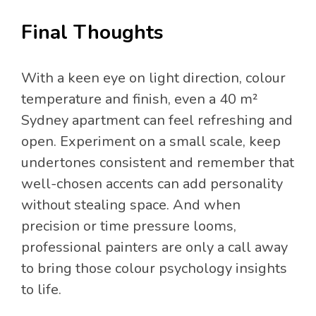
Final Thoughts
With a keen eye on light direction, colour
temperature and finish, even a 40 m²
Sydney apartment can feel refreshing and
open. Experiment on a small scale, keep
undertones consistent and remember that
well-chosen accents can add personality
without stealing space. And when
precision or time pressure looms,
professional painters are only a call away
to bring those colour psychology insights
to life.