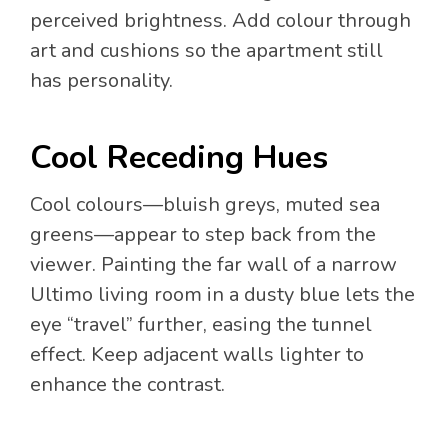
perceived brightness. Add colour through
art and cushions so the apartment still
has personality.
Cool Receding Hues
Cool colours—bluish greys, muted sea
greens—appear to step back from the
viewer. Painting the far wall of a narrow
Ultimo living room in a dusty blue lets the
eye “travel” further, easing the tunnel
effect. Keep adjacent walls lighter to
enhance the contrast.