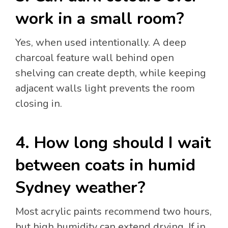
work in a small room?
Yes, when used intentionally. A deep
charcoal feature wall behind open
shelving can create depth, while keeping
adjacent walls light prevents the room
closing in.
4. How long should I wait
between coats in humid
Sydney weather?
Most acrylic paints recommend two hours,
but high humidity can extend drying. If in