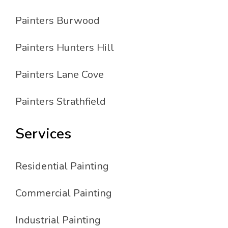
Painters Burwood
Painters Hunters Hill
Painters Lane Cove
Painters Strathfield
Services
Residential Painting
Commercial Painting
Industrial Painting