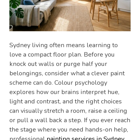
Sydney living often means learning to
love a compact floor plan. Before you
knock out walls or purge half your
belongings, consider what a clever paint
scheme can do. Colour psychology
explores how our brains interpret hue,
light and contrast, and the right choices
can visually stretch a room, raise a ceiling
or pull a wall back a step. If you ever reach
the stage where you need hands-on help,
professional
painting services in Sydney