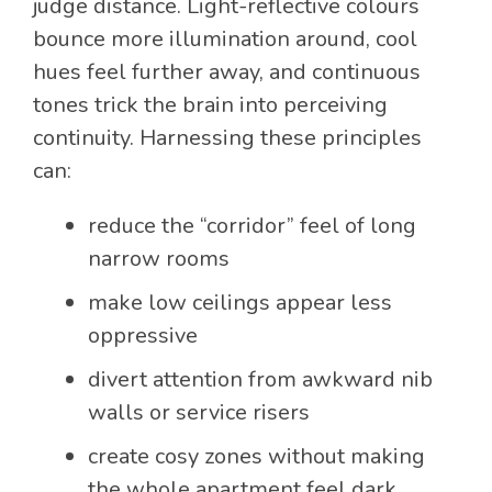
judge distance. Light-reflective colours
bounce more illumination around, cool
hues feel further away, and continuous
tones trick the brain into perceiving
continuity. Harnessing these principles
can:
reduce the “corridor” feel of long
narrow rooms
make low ceilings appear less
oppressive
divert attention from awkward nib
walls or service risers
create cosy zones without making
the whole apartment feel dark