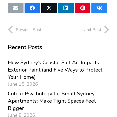
Previous Post
Next Post
Recent Posts
How Sydney’s Coastal Salt Air Impacts
Exterior Paint (and Five Ways to Protect
Your Home)
June 15, 2026
Colour Psychology for Small Sydney
Apartments: Make Tight Spaces Feel
Bigger
June 8, 2026