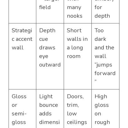
field
many
for
nooks
depth
Strategi
Depth
Short
Too
c accent
cue
walls in
dark
wall
draws
a long
and the
eye
room
wall
outward
“jumps
forward
”
Gloss
Light
Doors,
High
or
bounce
trim,
gloss
semi-
adds
low
on
gloss
dimensi
ceilings
rough