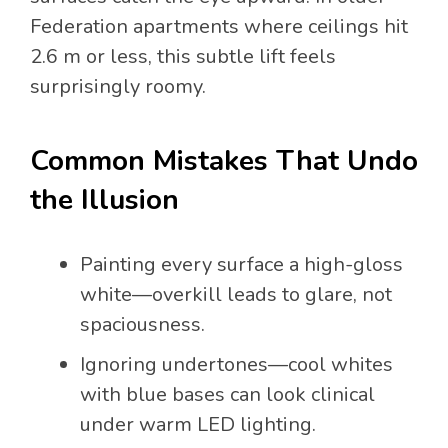
Federation apartments where ceilings hit
2.6 m or less, this subtle lift feels
surprisingly roomy.
Common Mistakes That Undo
the Illusion
Painting every surface a high-gloss
white—overkill leads to glare, not
spaciousness.
Ignoring undertones—cool whites
with blue bases can look clinical
under warm LED lighting.