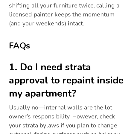
shifting all your furniture twice, calling a
licensed painter keeps the momentum
(and your weekends) intact.
FAQs
1. Do I need strata
approval to repaint inside
my apartment?
Usually no—internal walls are the lot
owner’s responsibility. However, check
your strata bylaws if you plan to change