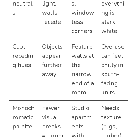
neutral
light,
s,
everythi
s
walls
window
ng is
recede
less
stark
corners
white
Cool
Objects
Feature
Overuse
recedin
appear
walls at
can feel
g hues
further
the
chilly in
away
narrow
south-
end of a
facing
room
units
Monoch
Fewer
Studio
Needs
romatic
visual
apartm
texture
palette
breaks
ents
(rugs,
= larger
with
timber)