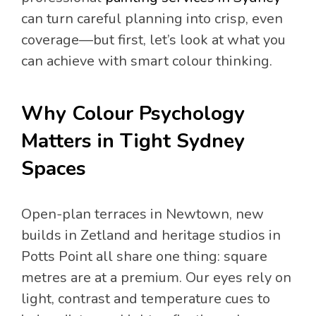
can turn careful planning into crisp, even
coverage—but first, let’s look at what you
can achieve with smart colour thinking.
Why Colour Psychology
Matters in Tight Sydney
Spaces
Open-plan terraces in Newtown, new
builds in Zetland and heritage studios in
Potts Point all share one thing: square
metres are at a premium. Our eyes rely on
light, contrast and temperature cues to