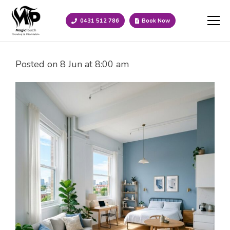
0431 512 786
Book Now
Posted on
8 Jun at 8:00 am