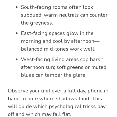
South-facing rooms often look
subdued; warm neutrals can counter
the greyness.
East-facing spaces glow in the
morning and cool by afternoon—
balanced mid-tones work well.
West-facing living areas cop harsh
afternoon sun; soft greens or muted
blues can temper the glare.
Observe your unit over a full day, phone in
hand to note where shadows land. This
will guide which psychological tricks pay
off and which may fall flat.