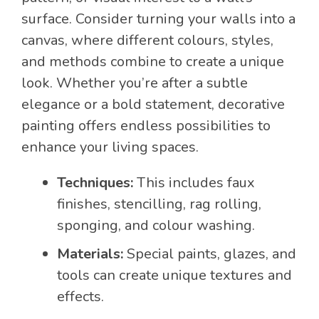
surface. Consider turning your walls into a
canvas, where different colours, styles,
and methods combine to create a unique
look. Whether you’re after a subtle
elegance or a bold statement, decorative
painting offers endless possibilities to
enhance your living spaces.
Techniques:
This includes faux
finishes, stencilling, rag rolling,
sponging, and colour washing.
Materials:
Special paints, glazes, and
tools can create unique textures and
effects.