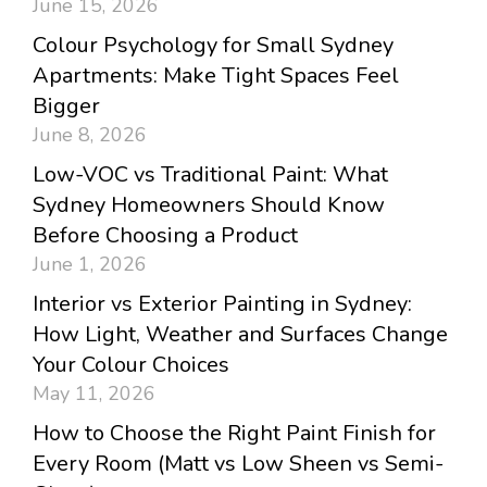
June 15, 2026
Colour Psychology for Small Sydney
Apartments: Make Tight Spaces Feel
Bigger
June 8, 2026
Low-VOC vs Traditional Paint: What
Sydney Homeowners Should Know
Before Choosing a Product
June 1, 2026
Interior vs Exterior Painting in Sydney:
How Light, Weather and Surfaces Change
Your Colour Choices
May 11, 2026
How to Choose the Right Paint Finish for
Every Room (Matt vs Low Sheen vs Semi-