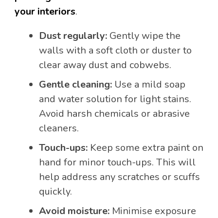
your interiors
.
Dust regularly:
Gently wipe the
walls with a soft cloth or duster to
clear away dust and cobwebs.
Gentle cleaning:
Use a mild soap
and water solution for light stains.
Avoid harsh chemicals or abrasive
cleaners.
Touch-ups:
Keep some extra paint on
hand for minor touch-ups. This will
help address any scratches or scuffs
quickly.
Avoid moisture:
Minimise exposure