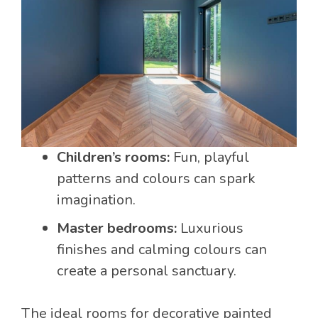
Children’s rooms:
Fun, playful
patterns and colours can spark
imagination.
Master bedrooms:
Luxurious
finishes and calming colours can
create a personal sanctuary.
The ideal rooms for decorative painted