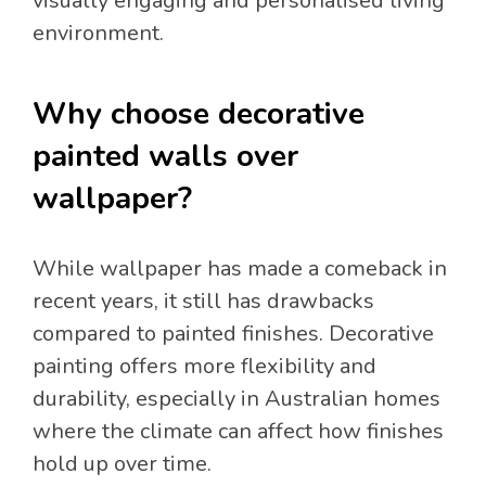
visually engaging and personalised living
environment.
Why choose decorative
painted walls over
wallpaper?
While wallpaper has made a comeback in
recent years, it still has drawbacks
compared to painted finishes. Decorative
painting offers more flexibility and
durability, especially in Australian homes
where the climate can affect how finishes
hold up over time.