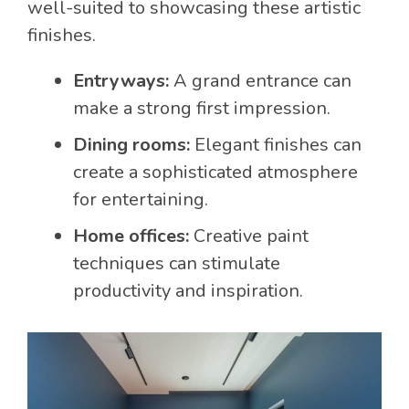
well-suited to showcasing these artistic
finishes.
Entryways:
A grand entrance can
make a strong first impression.
Dining rooms:
Elegant finishes can
create a sophisticated atmosphere
for entertaining.
Home offices:
Creative paint
techniques can stimulate
productivity and inspiration.