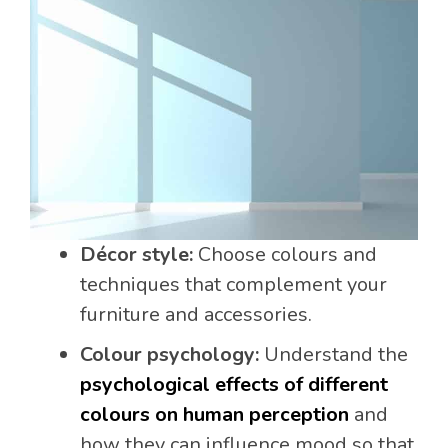
Décor style:
Choose colours and
techniques that complement your
furniture and accessories.
Colour psychology:
Understand the
psychological effects of different
colours on human perception
and
how they can influence mood so that