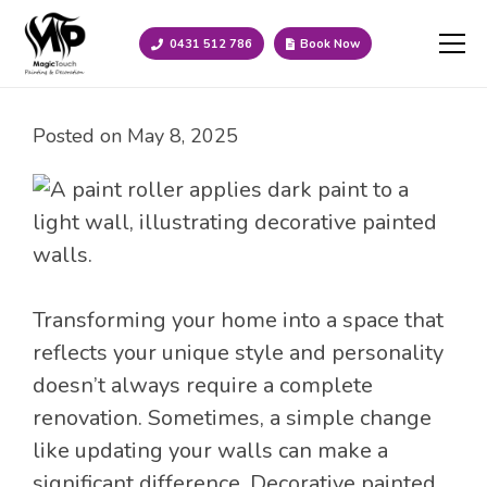
0431 512 786
Book Now
Posted on
May 8, 2025
Transforming your home into a space that
reflects your unique style and personality
doesn’t always require a complete
renovation. Sometimes, a simple change
like updating your walls can make a
significant difference. Decorative painted