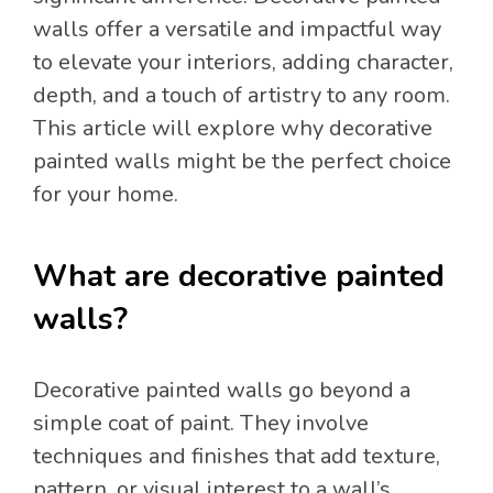
walls offer a versatile and impactful way
to elevate your interiors, adding character,
depth, and a touch of artistry to any room.
This article will explore why decorative
painted walls might be the perfect choice
for your home.
What are decorative painted
walls?
Decorative painted walls go beyond a
simple coat of paint. They involve
techniques and finishes that add texture,
pattern, or visual interest to a wall’s