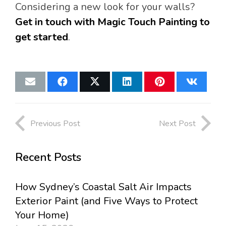
Considering a new look for your walls?
Get in touch with Magic Touch Painting to
get started
.
Previous Post
Next Post
Recent Posts
How Sydney’s Coastal Salt Air Impacts
Exterior Paint (and Five Ways to Protect
Your Home)