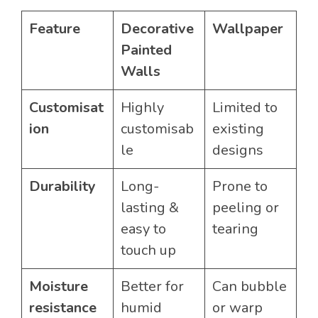
Feature
Decorative
Wallpaper
Painted
Walls
Customisat
Highly
Limited to
ion
customisab
existing
le
designs
Durability
Long-
Prone to
lasting &
peeling or
easy to
tearing
touch up
Moisture
Better for
Can bubble
resistance
humid
or warp