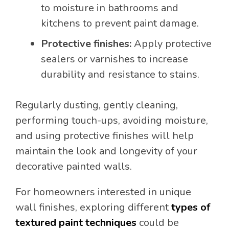
to moisture in bathrooms and
kitchens to prevent paint damage.
Protective finishes:
Apply protective
sealers or varnishes to increase
durability and resistance to stains.
Regularly dusting, gently cleaning,
performing touch-ups, avoiding moisture,
and using protective finishes will help
maintain the look and longevity of your
decorative painted walls.
For homeowners interested in unique
wall finishes, exploring different
types of
textured paint techniques
could be