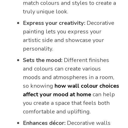
match colours and styles to create a
truly unique look.
Express your creativity:
Decorative
painting lets you express your
artistic side and showcase your
personality.
Sets the mood:
Different finishes
and colours can create various
moods and atmospheres in a room,
so knowing
how wall colour choices
affect your mood at home
can help
you create a space that feels both
comfortable and uplifting.
Enhances décor:
Decorative walls