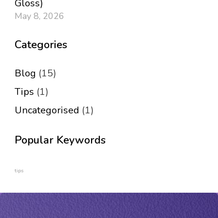
Gloss)
May 8, 2026
Categories
Blog
(15)
Tips
(1)
Uncategorised
(1)
Popular Keywords
tips