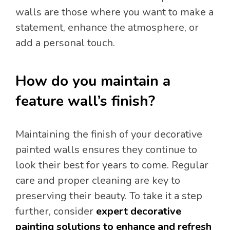
walls are those where you want to make a
statement, enhance the atmosphere, or
add a personal touch.
How do you maintain a
feature wall’s finish?
Maintaining the finish of your decorative
painted walls ensures they continue to
look their best for years to come. Regular
care and proper cleaning are key to
preserving their beauty. To take it a step
further, consider
expert decorative
painting solutions to enhance and refresh