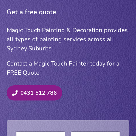
Get a free quote
Magic Touch Painting & Decoration provides
all types of painting services across all
Sydney Suburbs.
Contact a Magic Touch Painter today for a
FREE Quote.
0431 512 786
N