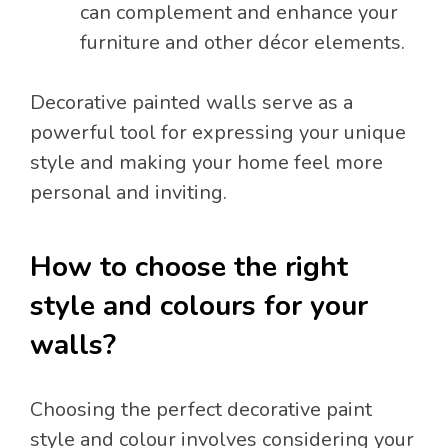
can complement and enhance your
furniture and other décor elements.
Decorative painted walls serve as a
powerful tool for expressing your unique
style and making your home feel more
personal and inviting.
How to choose the right
style and colours for your
walls?
Choosing the perfect decorative paint
style and colour involves considering your