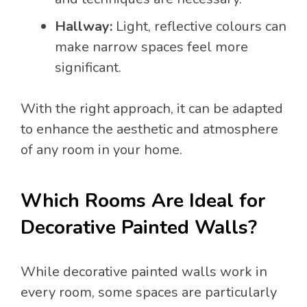
Hallway:
Light, reflective colours can
make narrow spaces feel more
significant.
With the right approach, it can be adapted
to enhance the aesthetic and atmosphere
of any room in your home.
Which Rooms Are Ideal for
Decorative Painted Walls?
While decorative painted walls work in
every room, some spaces are particularly