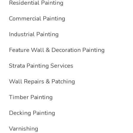
Residential Painting
Commercial Painting
Industrial Painting
Feature Wall & Decoration Painting
Strata Painting Services
Wall Repairs & Patching
Timber Painting
Decking Painting
Varnishing