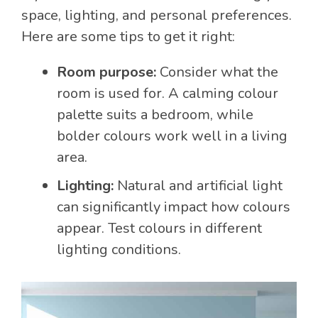
space, lighting, and personal preferences.
Here are some tips to get it right:
Room purpose:
Consider what the
room is used for. A calming colour
palette suits a bedroom, while
bolder colours work well in a living
area.
Lighting:
Natural and artificial light
can significantly impact how colours
appear. Test colours in different
lighting conditions.