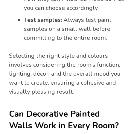
you can choose accordingly.
Test samples:
Always test paint
samples on a small wall before
committing to the entire room.
Selecting the right style and colours
involves considering the room’s function,
lighting, décor, and the overall mood you
want to create, ensuring a cohesive and
visually pleasing result.
Can Decorative Painted
Walls Work in Every Room?