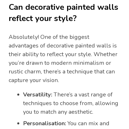
Can decorative painted walls
reflect your style?
Absolutely! One of the biggest
advantages of decorative painted walls is
their ability to reflect your style. Whether
you’re drawn to modern minimalism or
rustic charm, there’s a technique that can
capture your vision.
Versatility:
There’s a vast range of
techniques to choose from, allowing
you to match any aesthetic.
Personalisation:
You can mix and