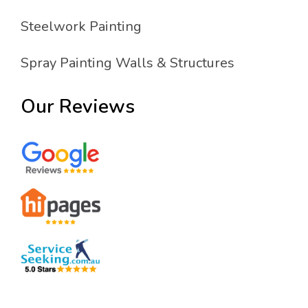
Steelwork Painting
Spray Painting Walls & Structures
Our Reviews