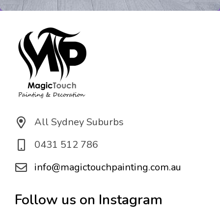
o
n
*
All Sydney Suburbs
0431 512 786
info@magictouchpainting.com.au
Follow us on Instagram