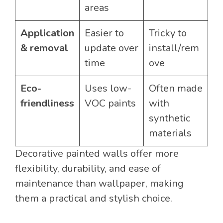
areas
Application
Easier to
Tricky to
& removal
update over
install/rem
time
ove
Eco-
Uses low-
Often made
friendliness
VOC paints
with
synthetic
materials
Decorative painted walls offer more
flexibility, durability, and ease of
maintenance than wallpaper, making
them a practical and stylish choice.