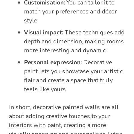
Customisation:
You can tailor it to
match your preferences and décor
style.
Visual impact:
These techniques add
depth and dimension, making rooms
more interesting and dynamic.
Personal expression:
Decorative
paint lets you showcase your artistic
flair and create a space that truly
feels like yours.
In short, decorative painted walls are all
about adding creative touches to your
interiors with paint, creating a more