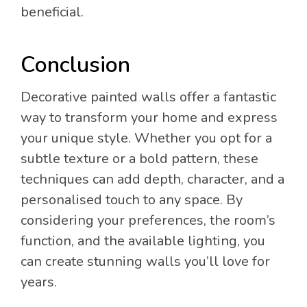
beneficial.
Conclusion
Decorative painted walls offer a fantastic
way to transform your home and express
your unique style. Whether you opt for a
subtle texture or a bold pattern, these
techniques can add depth, character, and a
personalised touch to any space. By
considering your preferences, the room’s
function, and the available lighting, you
can create stunning walls you’ll love for
years.