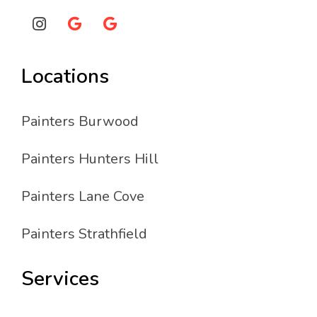
Locations
Painters Burwood
Painters Hunters Hill
Painters Lane Cove
Painters Strathfield
Services