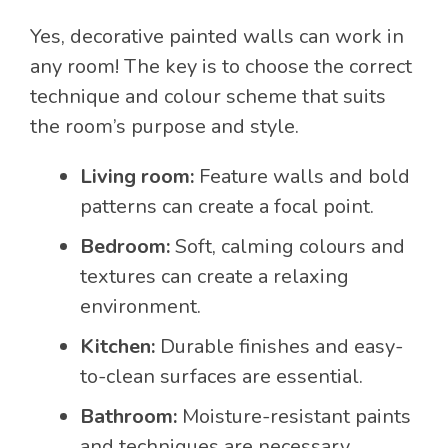
Yes, decorative painted walls can work in
any room! The key is to choose the correct
technique and colour scheme that suits
the room’s purpose and style.
Living room:
Feature walls and bold
patterns can create a focal point.
Bedroom:
Soft, calming colours and
textures can create a relaxing
environment.
Kitchen:
Durable finishes and easy-
to-clean surfaces are essential.
Bathroom:
Moisture-resistant paints
and techniques are necessary.