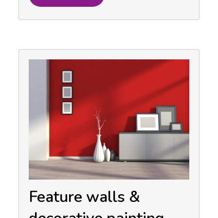
Feature walls &