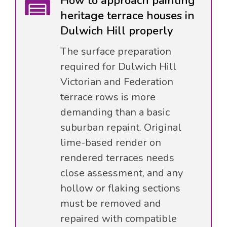
How to approach painting
heritage terrace houses in
Dulwich Hill properly
The surface preparation
required for Dulwich Hill
Victorian and Federation
terrace rows is more
demanding than a basic
suburban repaint. Original
lime-based render on
rendered terraces needs
close assessment, and any
hollow or flaking sections
must be removed and
repaired with compatible