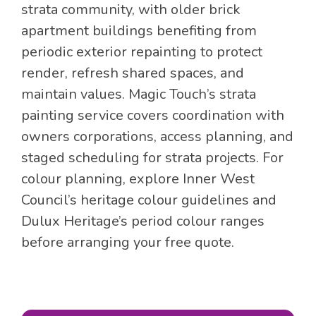
strata community, with older brick
apartment buildings benefiting from
periodic exterior repainting to protect
render, refresh shared spaces, and
maintain values. Magic Touch’s strata
painting service covers coordination with
owners corporations, access planning, and
staged scheduling for strata projects. For
colour planning, explore Inner West
Council’s heritage colour guidelines and
Dulux Heritage’s period colour ranges
before arranging your free quote.