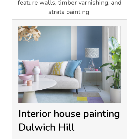
feature walls, timber varnishing, and
strata painting.
Interior house painting
Dulwich Hill