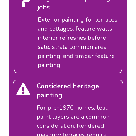
jobs
Exterior painting for terraces
and cottages, feature walls,
interior refreshes before
sale, strata common area
painting, and timber feature
painting
Considered heritage
painting
For pre-1970 homes, lead
paint layers are a common
consideration. Rendered
masonry terraces require