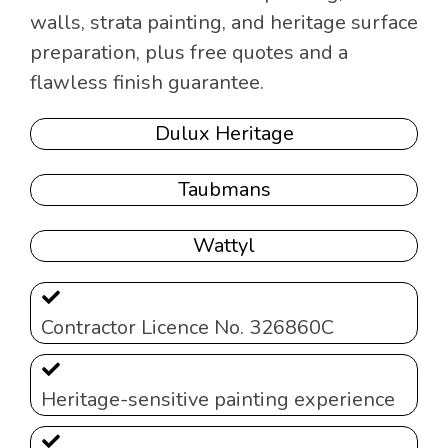
walls, strata painting, and heritage surface
preparation, plus free quotes and a
flawless finish guarantee.
Dulux Heritage
Taubmans
Wattyl
Contractor Licence No. 326860C
Heritage-sensitive painting experience