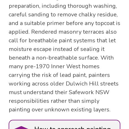
preparation, including thorough washing,
careful sanding to remove chalky residue,
and a suitable primer before any topcoat is
applied. Rendered masonry terraces also
call for breathable paint systems that let
moisture escape instead of sealing it
beneath a non-breathable surface. With
many pre-1970 Inner West homes
carrying the risk of lead paint, painters
working across older Dulwich Hill streets
must understand their Safework NSW
responsibilities rather than simply
painting over unknown existing layers.