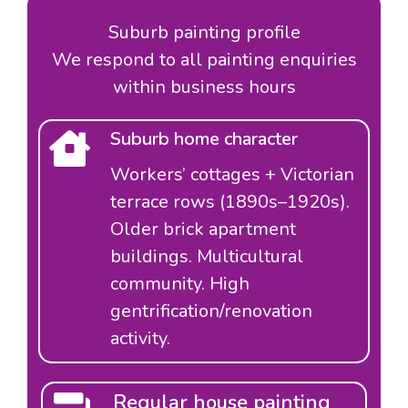
Suburb painting profile
We respond to all painting enquiries
within business hours
Suburb home character
Workers’ cottages + Victorian
terrace rows (1890s–1920s).
Older brick apartment
buildings. Multicultural
community. High
gentrification/renovation
activity.
Regular house painting