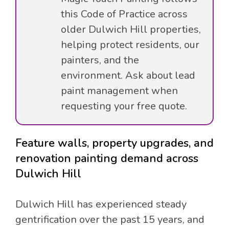
this Code of Practice across
older Dulwich Hill properties,
helping protect residents, our
painters, and the
environment. Ask about lead
paint management when
requesting your free quote.
Feature walls, property upgrades, and
renovation painting demand across
Dulwich Hill
Dulwich Hill has experienced steady
gentrification over the past 15 years, and