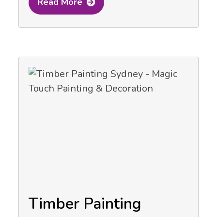
Read More
Timber Painting