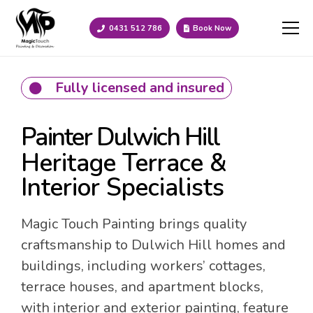
0431 512 786
Book Now
Fully licensed and insured
Painter Dulwich Hill
Heritage Terrace &
Interior Specialists
Magic Touch Painting brings quality
craftsmanship to Dulwich Hill homes and
buildings, including workers’ cottages,
terrace houses, and apartment blocks,
with interior and exterior painting, feature