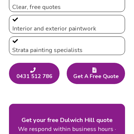
Clear, free quotes
Interior and exterior paintwork
Strata painting specialists
0431 512 786
Get A Free Quote
Get your free Dulwich Hill quote
We respond within business hours ·