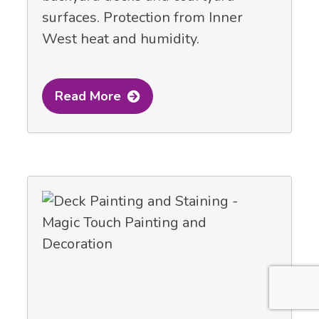
surfaces. Protection from Inner
West heat and humidity.
Read More