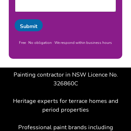
s
o
a
c
g
a
e
t
Submit
i
o
n
Free · No obligation · We respond within business hours
*
Painting contractor in NSW Licence No.
326860C
Heritage experts for terrace homes and
period properties
Professional paint brands including