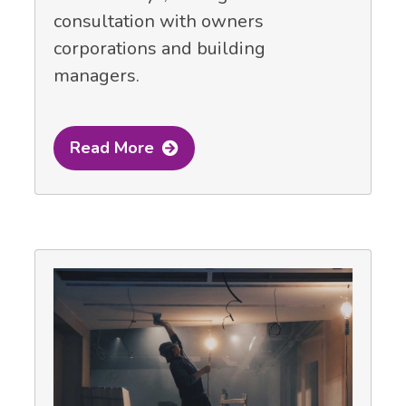
consultation with owners
corporations and building
managers.
Read More