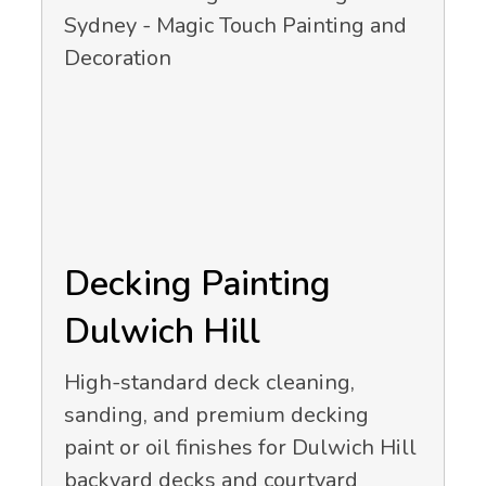
Decking Painting
Dulwich Hill
High-standard deck cleaning,
sanding, and premium decking
paint or oil finishes for Dulwich Hill
backyard decks and courtyard