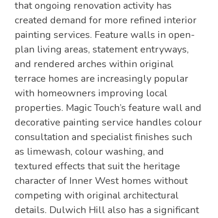
that ongoing renovation activity has
created demand for more refined interior
painting services. Feature walls in open-
plan living areas, statement entryways,
and rendered arches within original
terrace homes are increasingly popular
with homeowners improving local
properties. Magic Touch’s feature wall and
decorative painting service handles colour
consultation and specialist finishes such
as limewash, colour washing, and
textured effects that suit the heritage
character of Inner West homes without
competing with original architectural
details. Dulwich Hill also has a significant