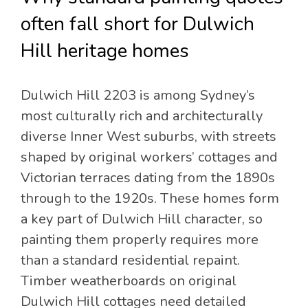
often fall short for Dulwich
Hill heritage homes
Dulwich Hill 2203 is among Sydney’s
most culturally rich and architecturally
diverse Inner West suburbs, with streets
shaped by original workers’ cottages and
Victorian terraces dating from the 1890s
through to the 1920s. These homes form
a key part of Dulwich Hill character, so
painting them properly requires more
than a standard residential repaint.
Timber weatherboards on original
Dulwich Hill cottages need detailed