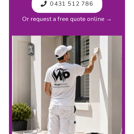
0431 512 786
Or request a free quote online →