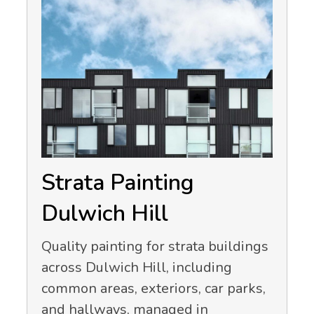
Strata Painting
Dulwich Hill
Quality painting for strata buildings
across Dulwich Hill, including
common areas, exteriors, car parks,
and hallways, managed in