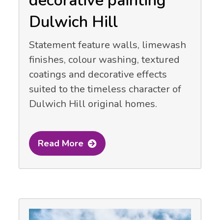
decorative painting
Dulwich Hill
Statement feature walls, limewash
finishes, colour washing, textured
coatings and decorative effects
suited to the timeless character of
Dulwich Hill original homes.
Read More