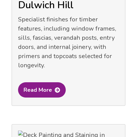
Dulwich Hill
Specialist finishes for timber
features, including window frames,
sills, fascias, verandah posts, entry
doors, and internal joinery, with
primers and topcoats selected for
longevity.
Read More