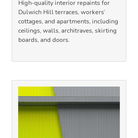
High-quality interior repaints for
Dulwich Hill terraces, workers’
cottages, and apartments, including
ceilings, walls, architraves, skirting
boards, and doors.