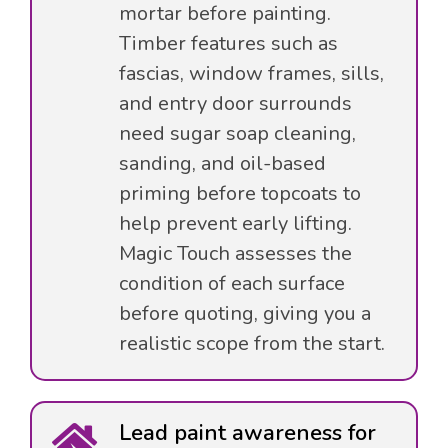
mortar before painting.
Timber features such as
fascias, window frames, sills,
and entry door surrounds
need sugar soap cleaning,
sanding, and oil-based
priming before topcoats to
help prevent early lifting.
Magic Touch assesses the
condition of each surface
before quoting, giving you a
realistic scope from the start.
Lead paint awareness for