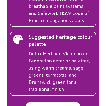
breathable paint systems,
and Safework NSW Code of
Practice obligations apply.
Suggested heritage colour
palette
Dulux Heritage Victorian or
Federation exterior palettes,
using warm creams, sage
greens, terracotta, and
Brunswick green for a
traditional finish