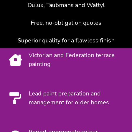
Dulux, Taubmans and Wattyl
Free, no-obligation quotes
Superior quality for a flawless finish
Victorian and Federation terrace
painting
Lead paint preparation and
management for older homes
Period-appropriate colour