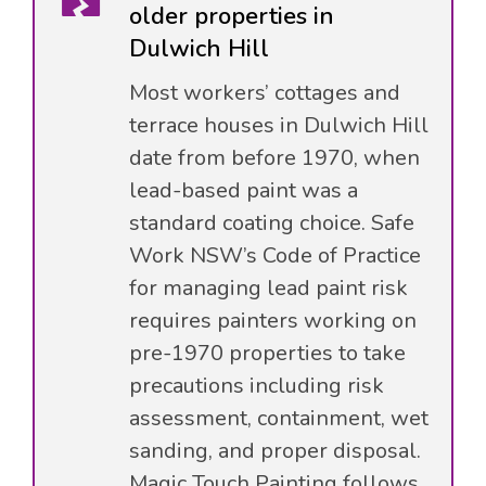
older properties in
Dulwich Hill
Most workers’ cottages and
terrace houses in Dulwich Hill
date from before 1970, when
lead-based paint was a
standard coating choice. Safe
Work NSW’s Code of Practice
for managing lead paint risk
requires painters working on
pre-1970 properties to take
precautions including risk
assessment, containment, wet
sanding, and proper disposal.
Magic Touch Painting follows