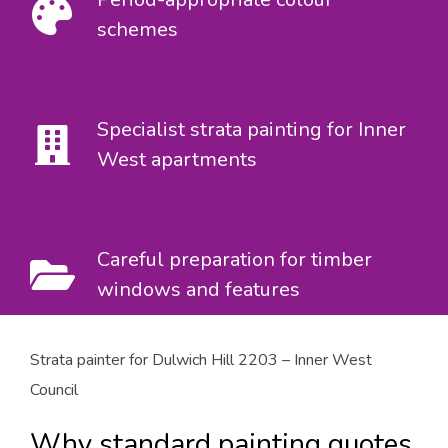
schemes
Specialist strata painting for Inner
West apartments
Careful preparation for timber
windows and features
Strata painter for Dulwich Hill 2203 – Inner West
Council
Why standard painting quotes