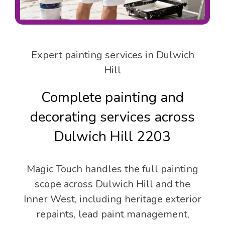
Expert painting services in Dulwich
Hill
Complete painting and
decorating services across
Dulwich Hill 2203
Magic Touch handles the full painting
scope across Dulwich Hill and the
Inner West, including heritage exterior
repaints, lead paint management,