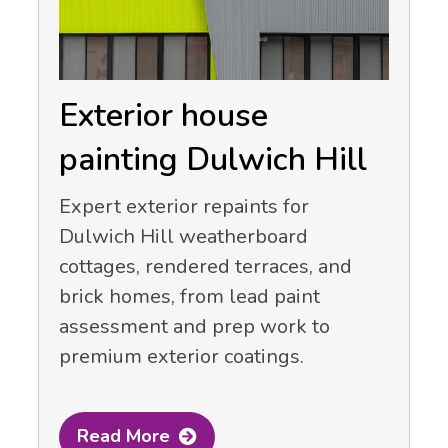
Exterior house
painting Dulwich Hill
Expert exterior repaints for
Dulwich Hill weatherboard
cottages, rendered terraces, and
brick homes, from lead paint
assessment and prep work to
premium exterior coatings.
Read More