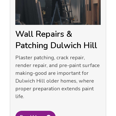
Wall Repairs &
Patching Dulwich Hill
Plaster patching, crack repair,
render repair, and pre-paint surface
making-good are important for
Dulwich Hill older homes, where
proper preparation extends paint
life.