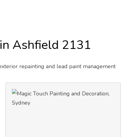
 in Ashfield 2131
 exterior repainting and lead paint management