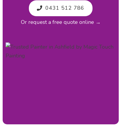
0431 512 786
Or request a free quote online →