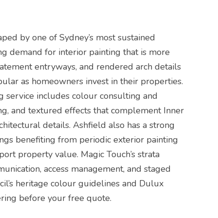
aped by one of Sydney’s most sustained
ing demand for interior painting that is more
statement entryways, and rendered arch details
opular as homeowners invest in their properties.
g service includes colour consulting and
ing, and textured effects that complement Inner
itectural details. Ashfield also has a strong
ngs benefiting from periodic exterior painting
ort property value. Magic Touch’s strata
munication, access management, and staged
cil’s heritage colour guidelines and Dulux
ring before your free quote.