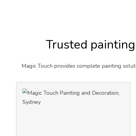
Trusted painting
Magic Touch provides complete painting soluti