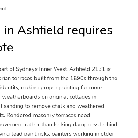
cil
in Ashfield requires
ote
 part of Sydney’s Inner West, Ashfield 2131 is
orian terraces built from the 1890s through the
identity, making proper painting far more
r weatherboards on original cottages in
ful sanding to remove chalk and weathered
oats. Rendered masonry terraces need
 movement rather than locking dampness behind
ng lead paint risks, painters working in older