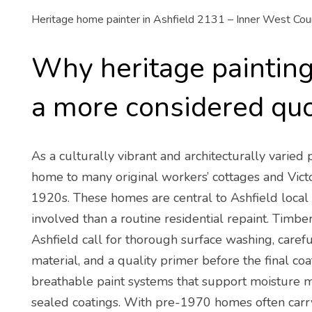
Heritage home painter in Ashfield 2131 – Inner West Coun
Why heritage painting 
a more considered qu
As a culturally vibrant and architecturally varied
home to many original workers’ cottages and Vict
1920s. These homes are central to Ashfield local 
involved than a routine residential repaint. Timbe
Ashfield call for thorough surface washing, care
material, and a quality primer before the final c
breathable paint systems that support moisture
sealed coatings. With pre-1970 homes often carryi