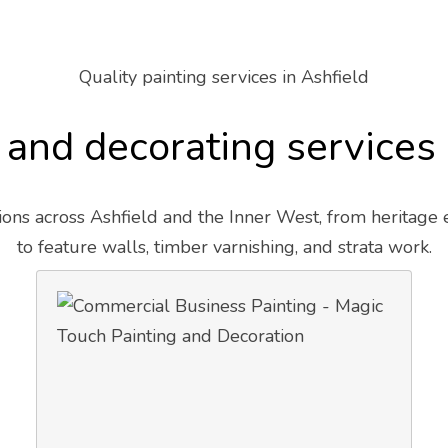
Quality painting services in Ashfield
 and decorating services
ons across Ashfield and the Inner West, from heritage
to feature walls, timber varnishing, and strata work.