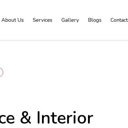
About Us
Services
Gallery
Blogs
Contact
k
ce & Interior