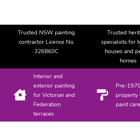
Trusted NSW painting
Trusted heri
contractor Licence No.
specialists for 
326860C
houses and p
homes
Interior and
exterior painting
Pre-197
for Victorian and
property 
Federation
paint car
terraces