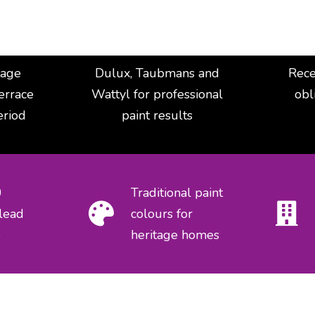
tage
Dulux, Taubmans and
Rece
terrace
Wattyl for professional
obl
eriod
paint results
0
Traditional paint
lead
colours for
e
heritage homes