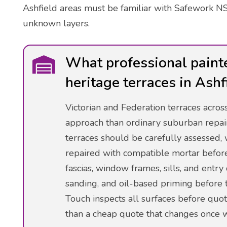
Ashfield areas must be familiar with Safework NS
unknown layers.
What professional paint
heritage terraces in Ashf
Victorian and Federation terraces acro
approach than ordinary suburban repai
terraces should be carefully assessed, 
repaired with compatible mortar befor
fascias, window frames, sills, and entr
sanding, and oil-based priming before t
Touch inspects all surfaces before quot
than a cheap quote that changes once w