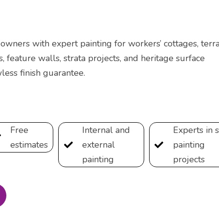
wners with expert painting for workers’ cottages, terra
s, feature walls, strata projects, and heritage surface
less finish guarantee.
Free
Internal and
Experts in s
estimates
external
painting
painting
projects