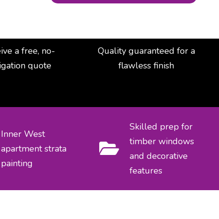
ive a free, no-
Quality guaranteed for a
igation quote
flawless finish
Skilled prep for
Inner West
timber windows
apartment strata
and decorative
painting
features