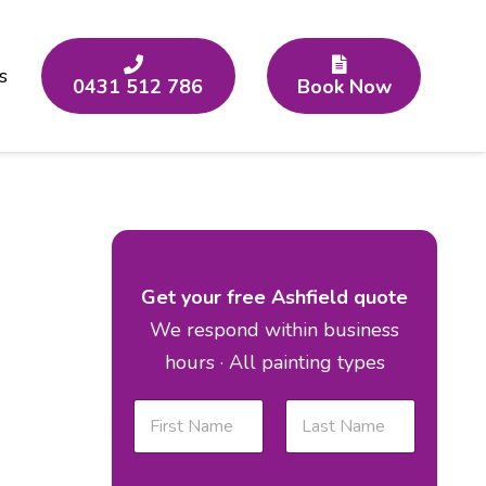
s
0431 512 786
Book Now
Get your free Ashfield quote
We respond within business
hours · All painting types
N
a
m
First
Last
e
E