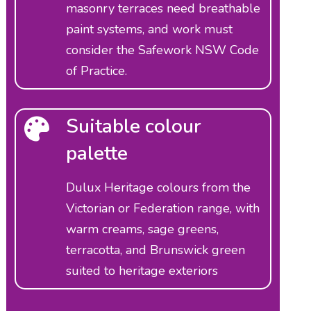
masonry terraces need breathable
paint systems, and work must
consider the Safework NSW Code
of Practice.
Suitable colour
palette
Dulux Heritage colours from the
Victorian or Federation range, with
warm creams, sage greens,
terracotta, and Brunswick green
suited to heritage exteriors