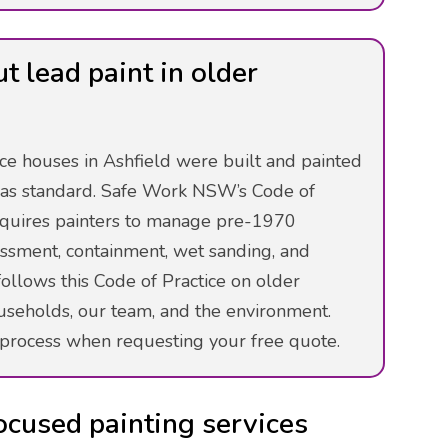
 lead paint in older
ce houses in Ashfield were built and painted
as standard. Safe Work NSW’s Code of
requires painters to manage pre-1970
sessment, containment, wet sanding, and
ollows this Code of Practice on older
ouseholds, our team, and the environment.
process when requesting your free quote.
ocused painting services