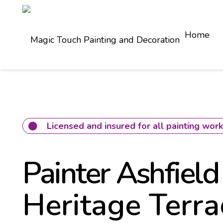
Home
Licensed and insured for all painting wor
Painter Ashfield
Heritage Terra