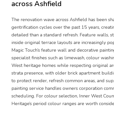
across Ashfield
The renovation wave across Ashfield has been sh
gentrification cycles over the past 15 years, creat
detailed than a standard refresh. Feature walls, 
inside original terrace layouts are increasingly p
Magic Touch’s feature wall and decorative paintin
specialist finishes such as limewash, colour wash
West heritage homes while respecting original arch
strata presence, with older brick apartment buildi
to protect render, refresh common areas, and supp
painting service handles owners corporation com
scheduling. For colour selection, Inner West Coun
Heritage’s period colour ranges are worth conside