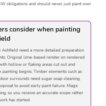
W obligations and should never just paint over
ers consider when painting
ield
ss Ashfield need a more detailed preparation
nts. Original lime-based render on rendered
with hollow or flaking areas cut out and
e painting begins. Timber elements such as
y door surrounds need sugar soap cleaning,
opcoat to avoid early paint failure. Magic
ing, so you receive an accurate scope rather
ork has started.