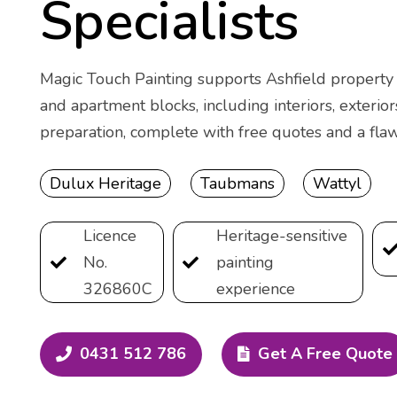
Specialists
Magic Touch Painting supports Ashfield property o
and apartment blocks, including interiors, exterior
preparation, complete with free quotes and a flaw
Dulux Heritage
Taubmans
Wattyl
Licence
Heritage-sensitive
No.
painting
326860C
experience
0431 512 786
Get A Free Quote