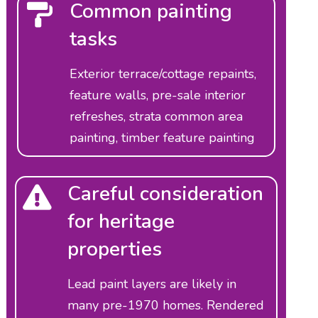
Common painting
tasks
Exterior terrace/cottage repaints,
feature walls, pre-sale interior
refreshes, strata common area
painting, timber feature painting
Careful consideration
for heritage
properties
Lead paint layers are likely in
many pre-1970 homes. Rendered