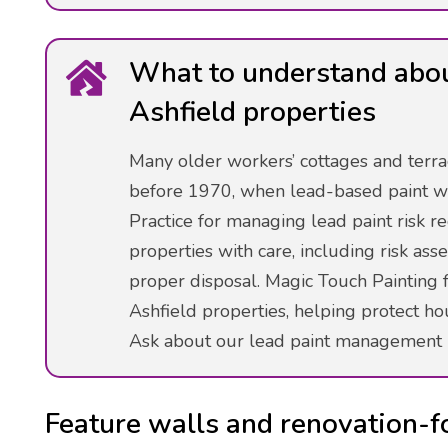
What to understand about
Ashfield properties
Many older workers’ cottages and terra
before 1970, when lead-based paint w
Practice for managing lead paint risk 
properties with care, including risk as
proper disposal. Magic Touch Painting f
Ashfield properties, helping protect h
Ask about our lead paint management 
Feature walls and renovation-f