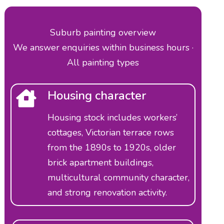
Suburb painting overview
We answer enquiries within business hours ·
All painting types
Housing character
Housing stock includes workers’
cottages, Victorian terrace rows
from the 1890s to 1920s, older
brick apartment buildings,
multicultural community character,
and strong renovation activity.