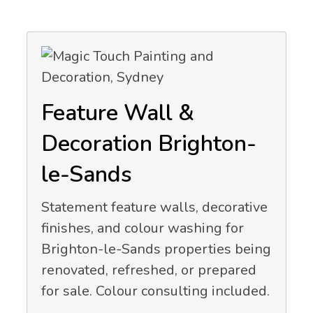
Feature Wall &
Decoration Brighton-
le-Sands
Statement feature walls, decorative
finishes, and colour washing for
Brighton-le-Sands properties being
renovated, refreshed, or prepared
for sale. Colour consulting included.