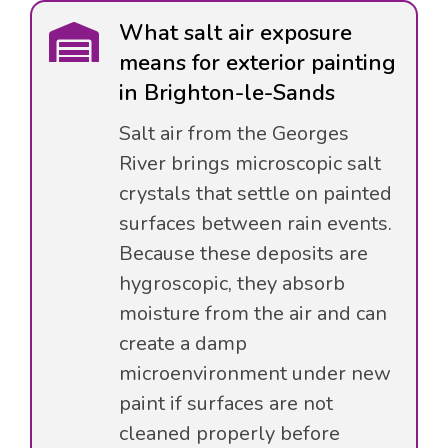
What salt air exposure
means for exterior painting
in Brighton-le-Sands
Salt air from the Georges
River brings microscopic salt
crystals that settle on painted
surfaces between rain events.
Because these deposits are
hygroscopic, they absorb
moisture from the air and can
create a damp
microenvironment under new
paint if surfaces are not
cleaned properly before