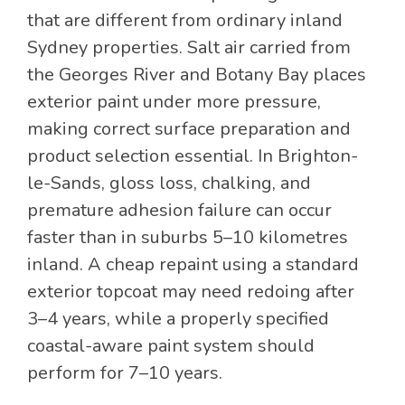
that are different from ordinary inland
Sydney properties. Salt air carried from
the Georges River and Botany Bay places
exterior paint under more pressure,
making correct surface preparation and
product selection essential. In Brighton-
le-Sands, gloss loss, chalking, and
premature adhesion failure can occur
faster than in suburbs 5–10 kilometres
inland. A cheap repaint using a standard
exterior topcoat may need redoing after
3–4 years, while a properly specified
coastal-aware paint system should
perform for 7–10 years.