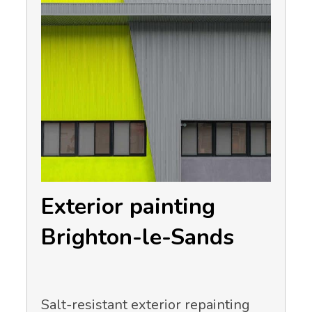
Exterior painting
Brighton-le-Sands
Salt-resistant exterior repainting