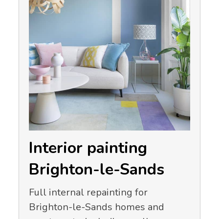
Interior painting
Brighton-le-Sands
Full internal repainting for
Brighton-le-Sands homes and