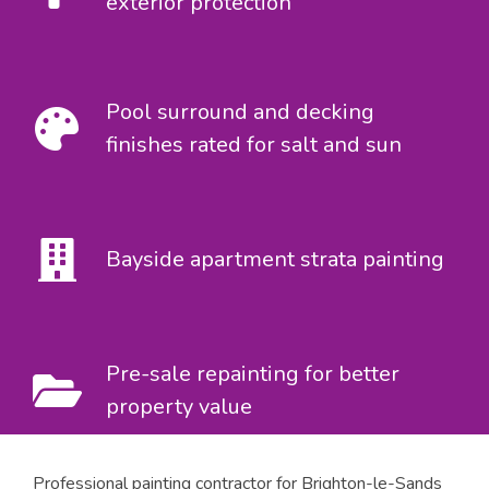
exterior protection
Pool surround and decking
finishes rated for salt and sun
Bayside apartment strata painting
Pre-sale repainting for better
property value
Professional painting contractor for Brighton-le-Sands