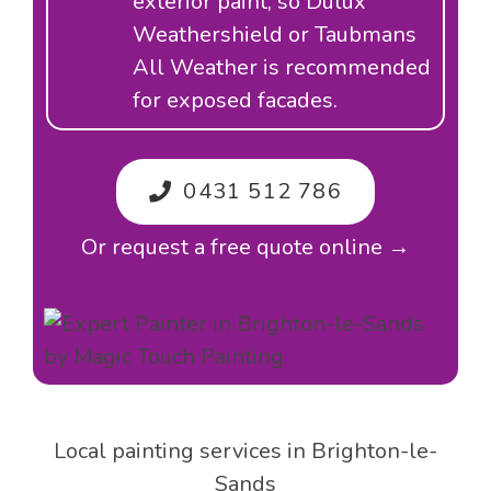
exterior paint, so Dulux
Weathershield or Taubmans
All Weather is recommended
for exposed facades.
0431 512 786
Or request a free quote online →
Local painting services in Brighton-le-
Sands