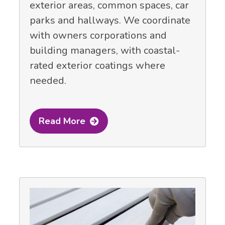
exterior areas, common spaces, car
parks and hallways. We coordinate
with owners corporations and
building managers, with coastal-
rated exterior coatings where
needed.
Read More