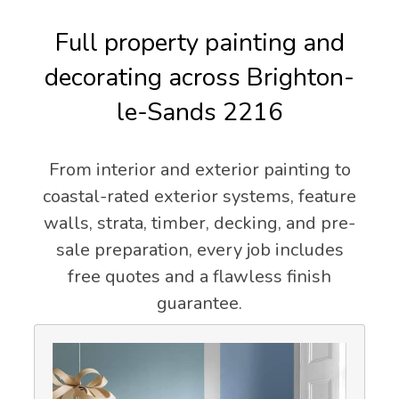
Full property painting and
decorating across Brighton-
le-Sands 2216
From interior and exterior painting to
coastal-rated exterior systems, feature
walls, strata, timber, decking, and pre-
sale preparation, every job includes
free quotes and a flawless finish
guarantee.