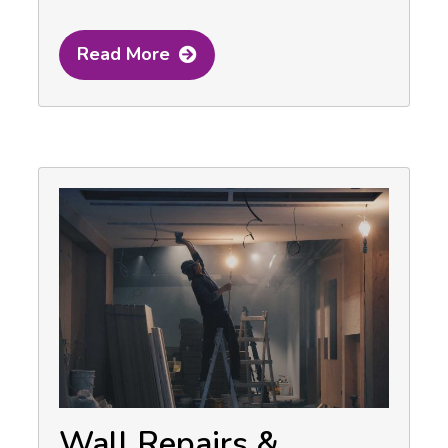
Read More
Wall Repairs &