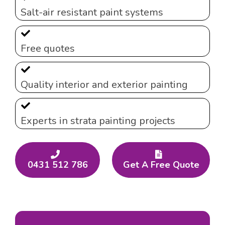
Salt-air resistant paint systems
Free quotes
Quality interior and exterior painting
Experts in strata painting projects
0431 512 786
Get A Free Quote