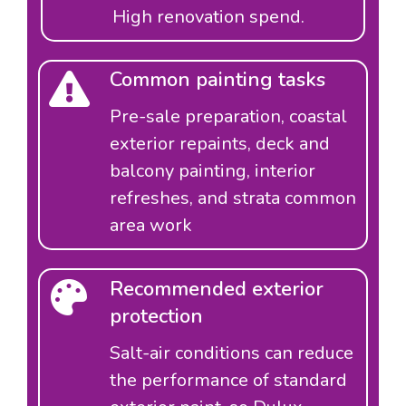
High renovation spend.
Common painting tasks
Pre-sale preparation, coastal
exterior repaints, deck and
balcony painting, interior
refreshes, and strata common
area work
Recommended exterior
protection
Salt-air conditions can reduce
the performance of standard