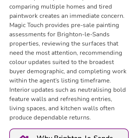
comparing multiple homes and tired
paintwork creates an immediate concern.
Magic Touch provides pre-sale painting
assessments for Brighton-le-Sands
properties, reviewing the surfaces that
need the most attention, recommending
colour updates suited to the broadest
buyer demographic, and completing work
within the agent’s listing timeframe.
Interior updates such as neutralising bold
feature walls and refreshing entries,
living spaces, and kitchen walls often
produce dependable returns.