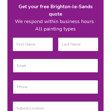
Get your free Brighton-le-Sands
quote
We respond within business hours ·
All painting types
S
N
u
a
b
m
u
e
First
Last
r
*
b
E
/
m
L
a
o
i
c
l
P
a
*
h
t
o
i
n
o
e
n
S
*
S
u