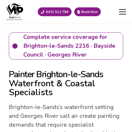
0431 512 786
Book Now
Complete service coverage for
Brighton-le-Sands 2216 · Bayside
Council · Georges River
Painter Brighton-le-Sands
Waterfront & Coastal
Specialists
Brighton-le-Sands’s waterfront setting
and Georges River salt air create painting
demands that require specialist