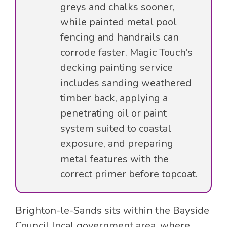
greys and chalks sooner,
while painted metal pool
fencing and handrails can
corrode faster. Magic Touch’s
decking painting service
includes sanding weathered
timber back, applying a
penetrating oil or paint
system suited to coastal
exposure, and preparing
metal features with the
correct primer before topcoat.
Brighton-le-Sands sits within the Bayside
Council local government area, where