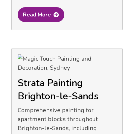
Read More
Strata Painting
Brighton-le-Sands
Comprehensive painting for
apartment blocks throughout
Brighton-le-Sands, including