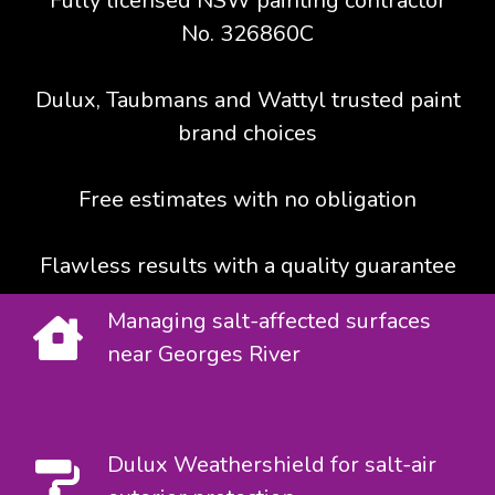
Fully licensed NSW painting contractor
No. 326860C
Dulux, Taubmans and Wattyl trusted paint
brand choices
Free estimates with no obligation
Flawless results with a quality guarantee
Managing salt-affected surfaces
near Georges River
Dulux Weathershield for salt-air