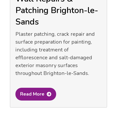
Patching Brighton-le-
Sands
Plaster patching, crack repair and
surface preparation for painting,
including treatment of
efflorescence and salt-damaged
exterior masonry surfaces
throughout Brighton-le-Sands.
Read More