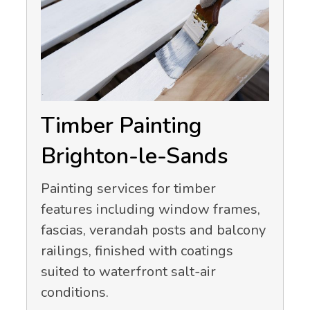
Timber Painting
Brighton-le-Sands
Painting services for timber
features including window frames,
fascias, verandah posts and balcony
railings, finished with coatings
suited to waterfront salt-air
conditions.