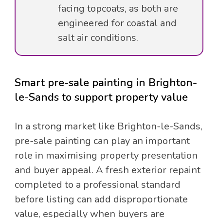
facing topcoats, as both are
engineered for coastal and
salt air conditions.
Smart pre-sale painting in Brighton-
le-Sands to support property value
In a strong market like Brighton-le-Sands,
pre-sale painting can play an important
role in maximising property presentation
and buyer appeal. A fresh exterior repaint
completed to a professional standard
before listing can add disproportionate
value, especially when buyers are