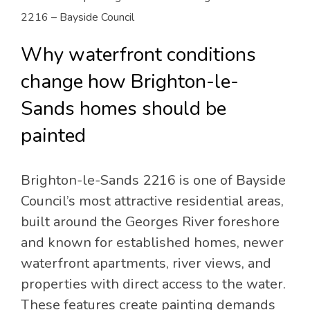
2216 – Bayside Council
Why waterfront conditions
change how Brighton-le-
Sands homes should be
painted
Brighton-le-Sands 2216 is one of Bayside
Council’s most attractive residential areas,
built around the Georges River foreshore
and known for established homes, newer
waterfront apartments, river views, and
properties with direct access to the water.
These features create painting demands