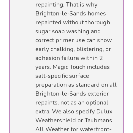
repainting. That is why
Brighton-le-Sands homes
repainted without thorough
sugar soap washing and
correct primer use can show
early chalking, blistering, or
adhesion failure within 2
years. Magic Touch includes
salt-specific surface
preparation as standard on all
Brighton-le-Sands exterior
repaints, not as an optional
extra. We also specify Dulux
Weathershield or Taubmans
All Weather for waterfront-