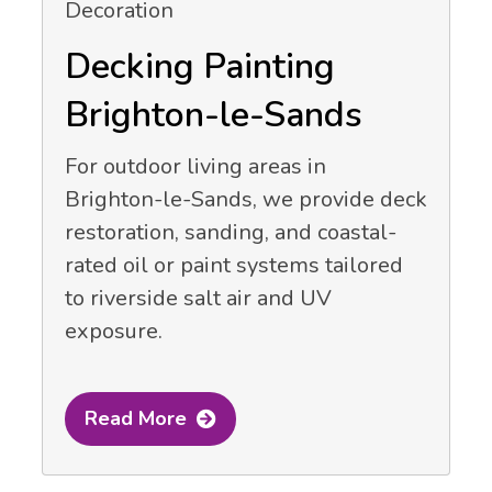
Decking Painting
Brighton-le-Sands
For outdoor living areas in
Brighton-le-Sands, we provide deck
restoration, sanding, and coastal-
rated oil or paint systems tailored
to riverside salt air and UV
exposure.
Read More