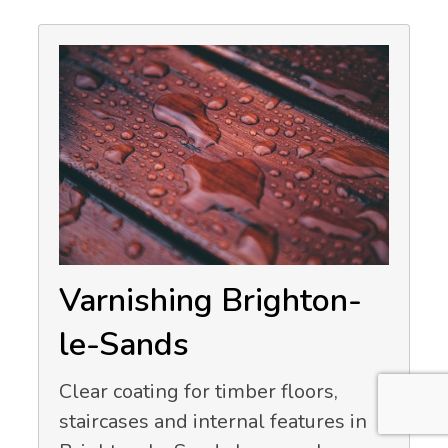
Varnishing Brighton-
le-Sands
Clear coating for timber floors,
staircases and internal features in