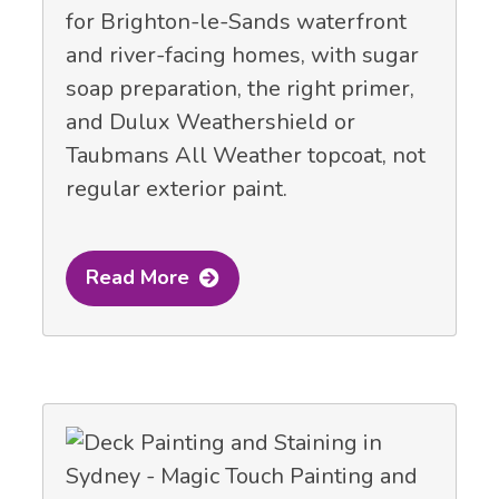
for Brighton-le-Sands waterfront
and river-facing homes, with sugar
soap preparation, the right primer,
and Dulux Weathershield or
Taubmans All Weather topcoat, not
regular exterior paint.
Read More