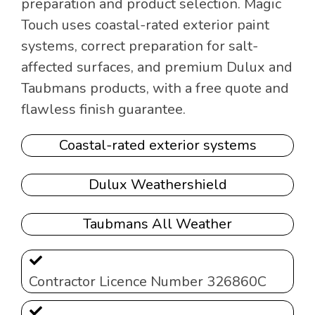
preparation and product selection. Magic
Touch uses coastal-rated exterior paint
systems, correct preparation for salt-
affected surfaces, and premium Dulux and
Taubmans products, with a free quote and
flawless finish guarantee.
Coastal-rated exterior systems
Dulux Weathershield
Taubmans All Weather
Contractor Licence Number 326860C