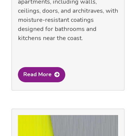
apartments, including walls,
ceilings, doors, and architraves, with
moisture-resistant coatings
designed for bathrooms and
kitchens near the coast.
Read More