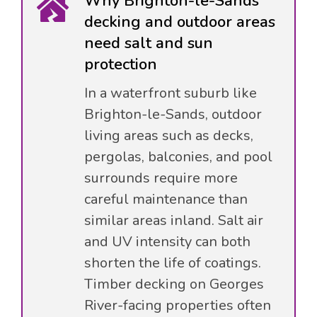
Why Brighton-le-Sands
decking and outdoor areas
need salt and sun
protection
In a waterfront suburb like
Brighton-le-Sands, outdoor
living areas such as decks,
pergolas, balconies, and pool
surrounds require more
careful maintenance than
similar areas inland. Salt air
and UV intensity can both
shorten the life of coatings.
Timber decking on Georges
River-facing properties often