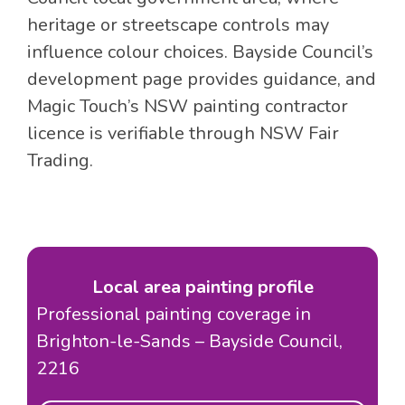
heritage or streetscape controls may
influence colour choices. Bayside Council’s
development page provides guidance, and
Magic Touch’s NSW painting contractor
licence is verifiable through NSW Fair
Trading.
Local area painting profile
Professional painting coverage in
Brighton-le-Sands – Bayside Council,
2216