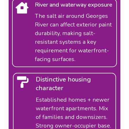
River and waterway exposure
The salt air around Georges
River can affect exterior paint
durability, making salt-
resistant systems a key
requirement for waterfront-
facing surfaces.
Distinctive housing
character
Established homes + newer
waterfront apartments. Mix
of families and downsizers.
Strong owner-occupier base.