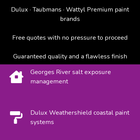
a
t
Dulux · Taubmans · Wattyl Premium paint
i
brands
o
n
*
Free quotes with no pressure to proceed
Guaranteed quality and a flawless finish
Georges River salt exposure
management
Dulux Weathershield coastal paint
systems