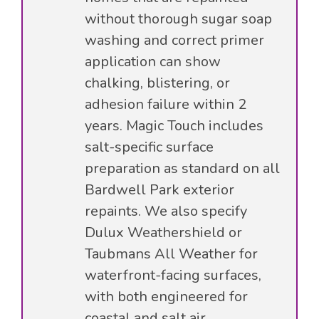
without thorough sugar soap
washing and correct primer
application can show
chalking, blistering, or
adhesion failure within 2
years. Magic Touch includes
salt-specific surface
preparation as standard on all
Bardwell Park exterior
repaints. We also specify
Dulux Weathershield or
Taubmans All Weather for
waterfront-facing surfaces,
with both engineered for
coastal and salt air