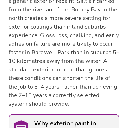
a generic exterior repaint. Salt air carried
from the river and from Botany Bay to the
north creates a more severe setting for
exterior coatings than inland suburbs
experience. Gloss loss, chalking, and early
adhesion failure are more likely to occur
faster in Bardwell Park than in suburbs 5–
10 kilometres away from the water. A
standard exterior topcoat that ignores
these conditions can shorten the life of
the job to 3–4 years, rather than achieving
the 7–10 years a correctly selected
system should provide.
Why exterior paint in