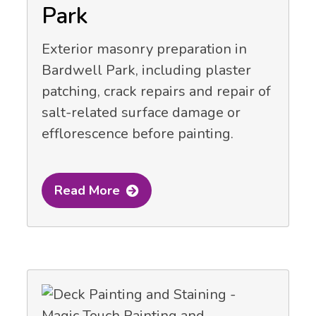
Park
Exterior masonry preparation in
Bardwell Park, including plaster
patching, crack repairs and repair of
salt-related surface damage or
efflorescence before painting.
Read More