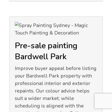
Pre-sale painting
Bardwell Park
Improve buyer appeal before listing
your Bardwell Park property with
professional interior and exterior
repaints. Our colour advice helps
suit a wider market, while
scheduling is aligned with the