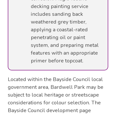
decking painting service
includes sanding back
weathered grey timber,
applying a coastal-rated
penetrating oil or paint
system, and preparing metal
features with an appropriate
primer before topcoat.
Located within the Bayside Council local
government area, Bardwell Park may be
subject to local heritage or streetscape
considerations for colour selection. The
Bayside Council development page