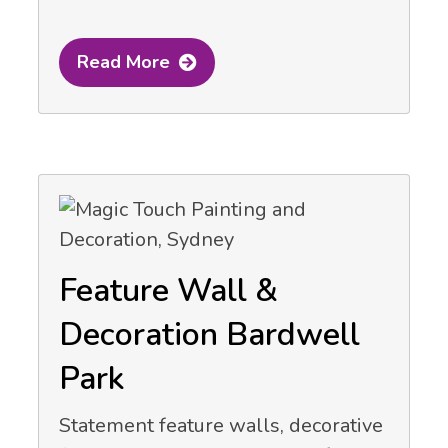
Read More
Feature Wall &
Decoration Bardwell
Park
Statement feature walls, decorative