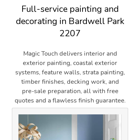
Full-service painting and
decorating in Bardwell Park
2207
Magic Touch delivers interior and
exterior painting, coastal exterior
systems, feature walls, strata painting,
timber finishes, decking work, and
pre-sale preparation, all with free
quotes and a flawless finish guarantee.