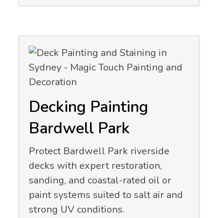
Decking Painting
Bardwell Park
Protect Bardwell Park riverside
decks with expert restoration,
sanding, and coastal-rated oil or
paint systems suited to salt air and
strong UV conditions.