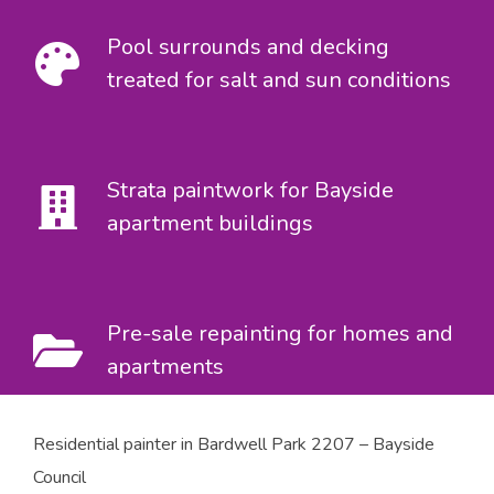
Pool surrounds and decking
treated for salt and sun conditions
Strata paintwork for Bayside
apartment buildings
Pre-sale repainting for homes and
apartments
Residential painter in Bardwell Park 2207 – Bayside
Council