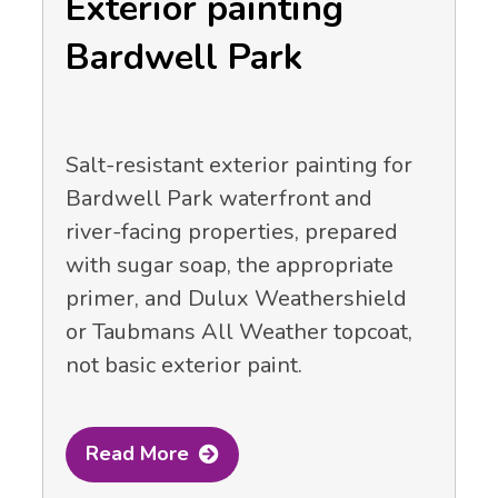
Exterior painting
Bardwell Park
Salt-resistant exterior painting for
Bardwell Park waterfront and
river-facing properties, prepared
with sugar soap, the appropriate
primer, and Dulux Weathershield
or Taubmans All Weather topcoat,
not basic exterior paint.
Read More