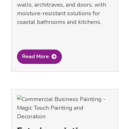
walls, architraves, and doors, with
moisture-resistant solutions for
coastal bathrooms and kitchens.
Read More