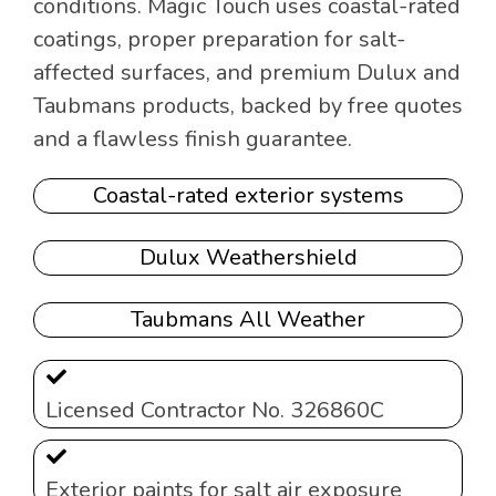
conditions. Magic Touch uses coastal-rated
coatings, proper preparation for salt-
affected surfaces, and premium Dulux and
Taubmans products, backed by free quotes
and a flawless finish guarantee.
Coastal-rated exterior systems
Dulux Weathershield
Taubmans All Weather
Licensed Contractor No. 326860C
Exterior paints for salt air exposure