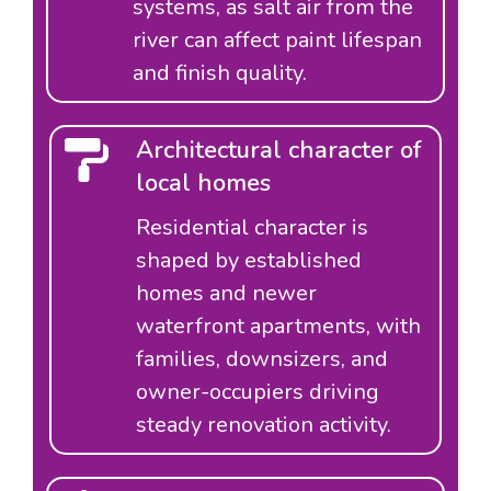
systems, as salt air from the
river can affect paint lifespan
and finish quality.
Architectural character of
local homes
Residential character is
shaped by established
homes and newer
waterfront apartments, with
families, downsizers, and
owner-occupiers driving
steady renovation activity.