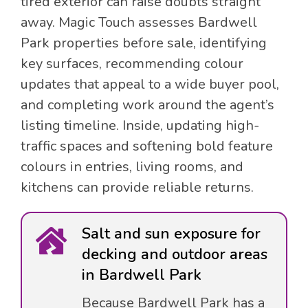
tired exterior can raise doubts straight
away. Magic Touch assesses Bardwell
Park properties before sale, identifying
key surfaces, recommending colour
updates that appeal to a wide buyer pool,
and completing work around the agent’s
listing timeline. Inside, updating high-
traffic spaces and softening bold feature
colours in entries, living rooms, and
kitchens can provide reliable returns.
Salt and sun exposure for
decking and outdoor areas
in Bardwell Park
Because Bardwell Park has a