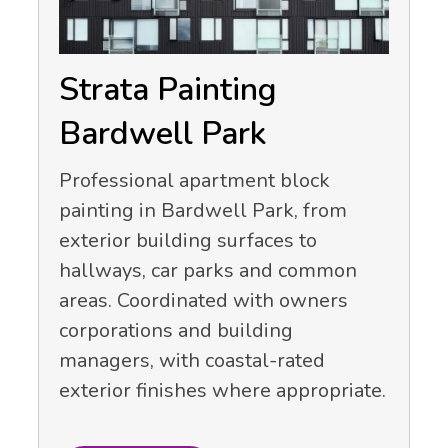
Strata Painting
Bardwell Park
Professional apartment block
painting in Bardwell Park, from
exterior building surfaces to
hallways, car parks and common
areas. Coordinated with owners
corporations and building
managers, with coastal-rated
exterior finishes where appropriate.