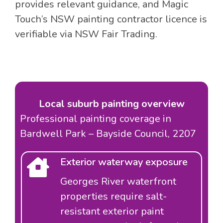
provides relevant guidance, and Magic
Touch’s NSW painting contractor licence is
verifiable via NSW Fair Trading.
Local suburb painting overview
Professional painting coverage in
Bardwell Park – Bayside Council, 2207
Exterior waterway exposure
Georges River waterfront
properties require salt-
resistant exterior paint