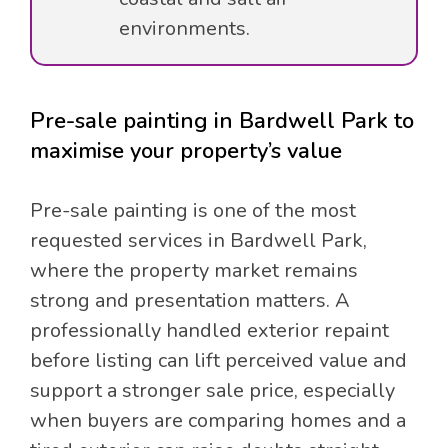
environments.
Pre-sale painting in Bardwell Park to
maximise your property’s value
Pre-sale painting is one of the most
requested services in Bardwell Park,
where the property market remains
strong and presentation matters. A
professionally handled exterior repaint
before listing can lift perceived value and
support a stronger sale price, especially
when buyers are comparing homes and a