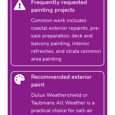
Frequently requested
painting projects
Common work includes
coastal exterior repaints, pre-
sale preparation, deck and
balcony painting, interior
refreshes, and strata common
area painting
Recommended exterior
paint
Dulux Weathershield or
Taubmans All Weather is a
practical choice for salt-air