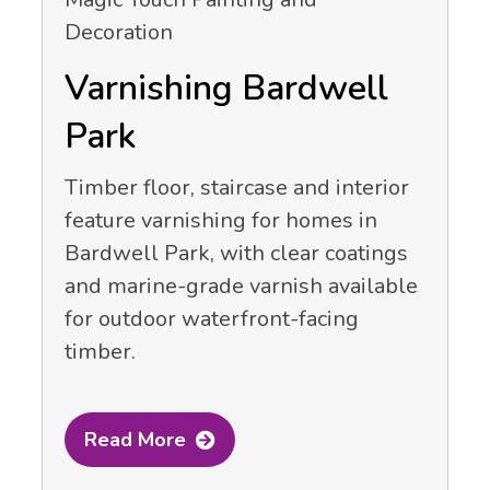
Varnishing Bardwell
Park
Timber floor, staircase and interior
feature varnishing for homes in
Bardwell Park, with clear coatings
and marine-grade varnish available
for outdoor waterfront-facing
timber.
Read More