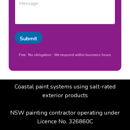
b
e
b
/
s
u
L
s
r
o
a
b
c
g
/
a
e
L
t
Submit
o
i
c
o
a
n
t
Free · No obligation · We respond within business hours
*
i
o
n
S
u
Coastal paint systems using salt-rated
b
u
exterior products
r
b
/
NSW painting contractor operating under
L
Licence No. 326860C
o
c