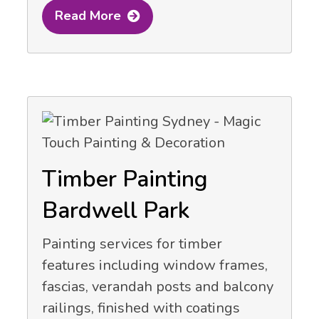
Read More
Timber Painting
Bardwell Park
Painting services for timber
features including window frames,
fascias, verandah posts and balcony
railings, finished with coatings