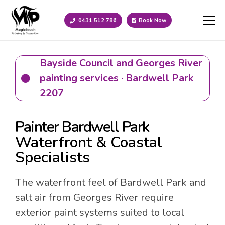
0431 512 786
Book Now
Bayside Council and Georges River
painting services · Bardwell Park
2207
Painter Bardwell Park
Waterfront & Coastal
Specialists
The waterfront feel of Bardwell Park and
salt air from Georges River require
exterior paint systems suited to local