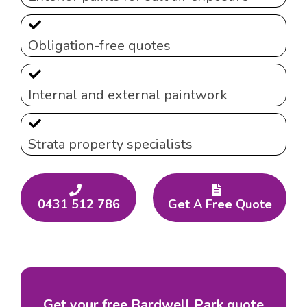
Obligation-free quotes
Internal and external paintwork
Strata property specialists
0431 512 786
Get A Free Quote
Get your free Bardwell Park quote