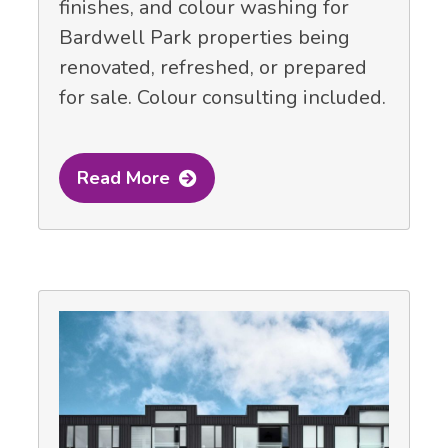
finishes, and colour washing for
Bardwell Park properties being
renovated, refreshed, or prepared
for sale. Colour consulting included.
Read More