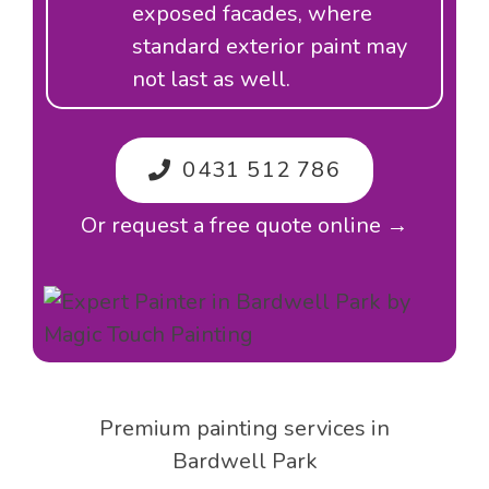
exposed facades, where
standard exterior paint may
not last as well.
0431 512 786
Or request a free quote online →
Premium painting services in
Bardwell Park