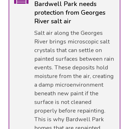
Bardwell Park needs
protection from Georges
River salt air
Salt air along the Georges
River brings microscopic salt
crystals that can settle on
painted surfaces between rain
events. These deposits hold
moisture from the air, creating
a damp microenvironment
beneath new paint if the
surface is not cleaned
properly before repainting.
This is why Bardwell Park
homes that are repainted