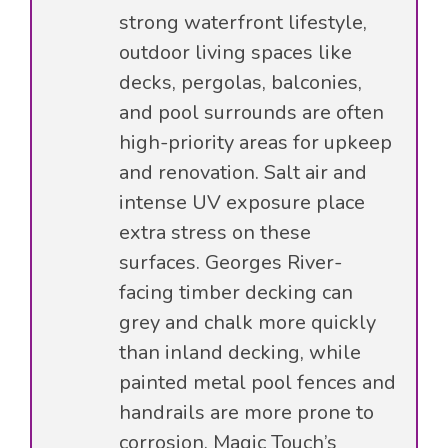
strong waterfront lifestyle,
outdoor living spaces like
decks, pergolas, balconies,
and pool surrounds are often
high-priority areas for upkeep
and renovation. Salt air and
intense UV exposure place
extra stress on these
surfaces. Georges River-
facing timber decking can
grey and chalk more quickly
than inland decking, while
painted metal pool fences and
handrails are more prone to
corrosion. Magic Touch’s