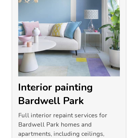
Interior painting
Bardwell Park
Full interior repaint services for
Bardwell Park homes and
apartments, including ceilings,