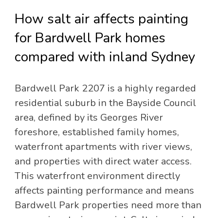
How salt air affects painting
for Bardwell Park homes
compared with inland Sydney
Bardwell Park 2207 is a highly regarded
residential suburb in the Bayside Council
area, defined by its Georges River
foreshore, established family homes,
waterfront apartments with river views,
and properties with direct water access.
This waterfront environment directly
affects painting performance and means
Bardwell Park properties need more than