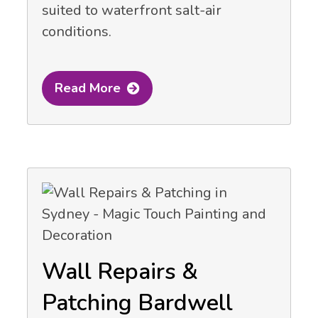
suited to waterfront salt-air
conditions.
Read More
Wall Repairs &
Patching Bardwell