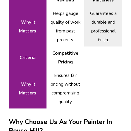
Reviews
Materials
Helps gauge
Guarantees a
Why It
quality of work
durable and
Matters
from past
professional
projects.
finish.
Competitive
Criteria
Pricing
Ensures fair
Why It
pricing without
Matters
compromising
quality.
Why Choose Us As Your Painter In
Rouse Hill?