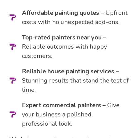
Affordable painting quotes
– Upfront
costs with no unexpected add-ons.
Top-rated painters near you
–
Reliable outcomes with happy
customers.
Reliable house painting services
–
Stunning results that stand the test of
time.
Expert commercial painters
– Give
your business a polished,
professional look.