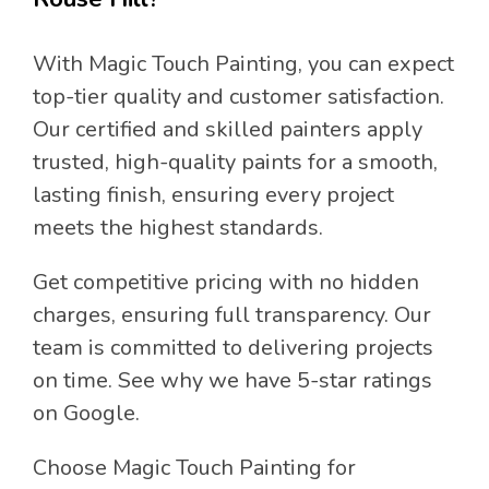
With Magic Touch Painting, you can expect
top-tier quality and customer satisfaction.
Our certified and skilled painters apply
trusted, high-quality paints for a smooth,
lasting finish, ensuring every project
meets the highest standards.
Get competitive pricing with no hidden
charges, ensuring full transparency. Our
team is committed to delivering projects
on time. See why we have 5-star ratings
on Google.
Choose Magic Touch Painting for