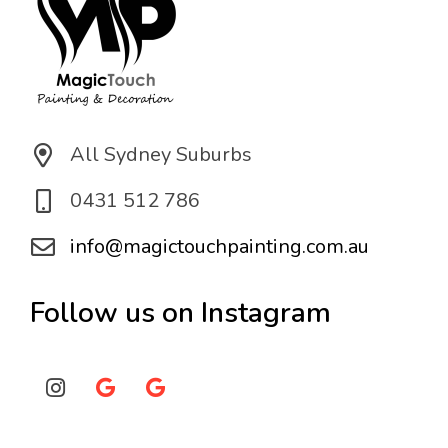
All Sydney Suburbs
0431 512 786
info@magictouchpainting.com.au
Follow us on Instagram