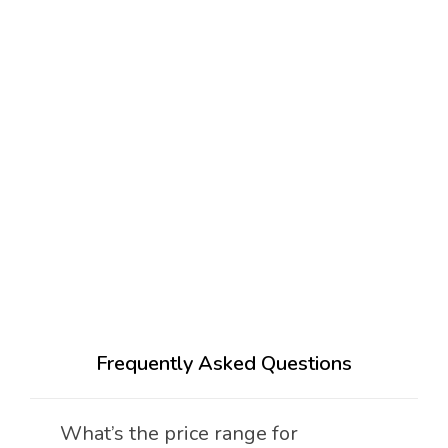
Frequently Asked Questions
What’s the price range for