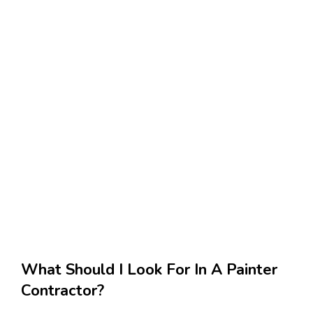
What Should I Look For In A Painter
Contractor?