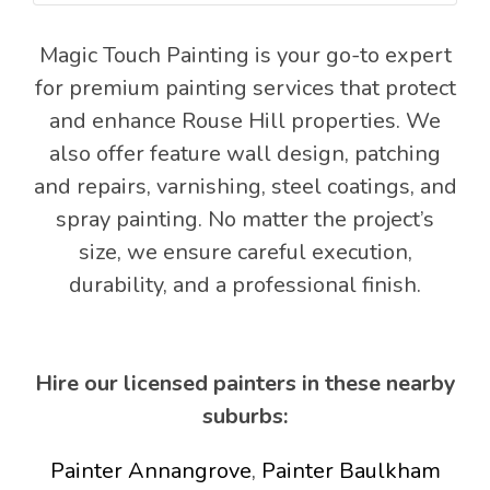
Magic Touch Painting is your go-to expert
for premium painting services that protect
and enhance Rouse Hill properties. We
also offer feature wall design, patching
and repairs, varnishing, steel coatings, and
spray painting. No matter the project’s
size, we ensure careful execution,
durability, and a professional finish.
Hire our licensed painters in these nearby
suburbs:
Painter Annangrove
,
Painter Baulkham