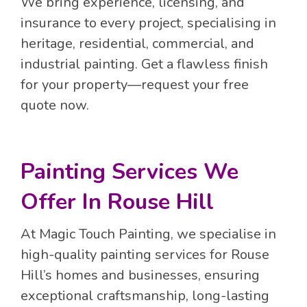
We bring experience, licensing, and
insurance to every project, specialising in
heritage, residential, commercial, and
industrial painting. Get a flawless finish
for your property—request your free
quote now.
Painting Services We
Offer In Rouse Hill
At Magic Touch Painting, we specialise in
high-quality painting services for Rouse
Hill’s homes and businesses, ensuring
exceptional craftsmanship, long-lasting