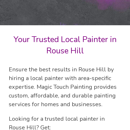
Your Trusted Local Painter in
Rouse Hill
Ensure the best results in Rouse Hill by
hiring a local painter with area-specific
expertise. Magic Touch Painting provides
custom, affordable, and durable painting
services for homes and businesses.
Looking for a trusted local painter in
Rouse Hill? Get: