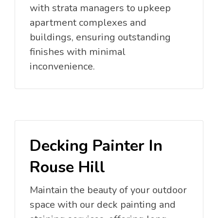
with strata managers to upkeep
apartment complexes and
buildings, ensuring outstanding
finishes with minimal
inconvenience.
Decking Painter In
Rouse Hill
Maintain the beauty of your outdoor
space with our deck painting and