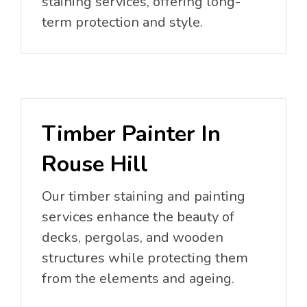
staining services, offering long-
term protection and style.
Timber Painter In
Rouse Hill
Our timber staining and painting
services enhance the beauty of
decks, pergolas, and wooden
structures while protecting them
from the elements and ageing.