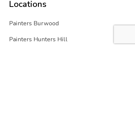
Locations
Painters Burwood
Painters Hunters Hill
Painters Lane Cove
Painters Strathfield
Services
Residential Painting
Commercial Painting