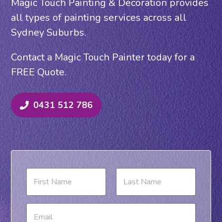
Magic Touch Painting & Decoration provides
all types of painting services across all
Sydney Suburbs.
Contact a Magic Touch Painter today for a
FREE Quote.
0431 512 786
N
a
m
e
First
Last
E
*
m