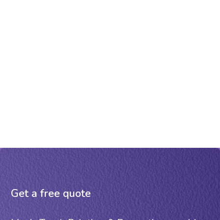
Get a free quote