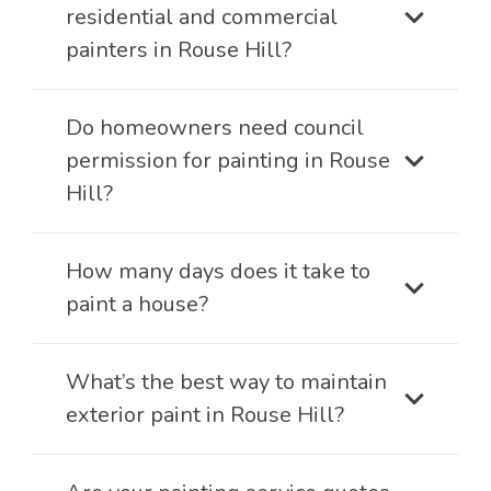
residential and commercial
painters in Rouse Hill?
Do homeowners need council
permission for painting in Rouse
Hill?
How many days does it take to
paint a house?
What’s the best way to maintain
exterior paint in Rouse Hill?