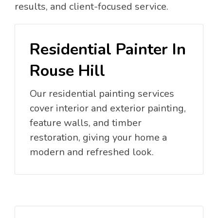
results, and client-focused service.
Residential Painter In
Rouse Hill
Our residential painting services
cover interior and exterior painting,
feature walls, and timber
restoration, giving your home a
modern and refreshed look.