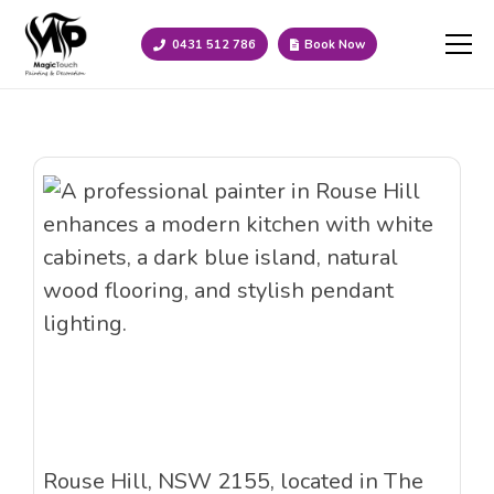
0431 512 786
Book Now
Rouse Hill, NSW 2155, located in The