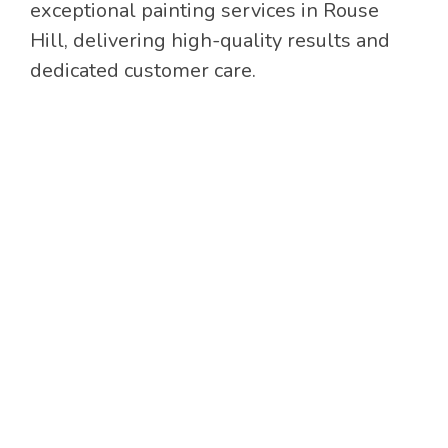
exceptional painting services in Rouse
Hill, delivering high-quality results and
dedicated customer care.