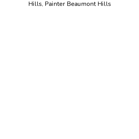
Hills
,
Painter Beaumont Hills