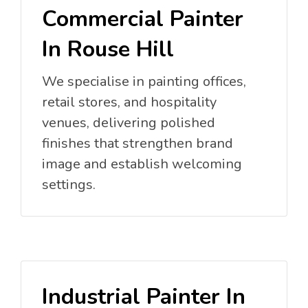
Commercial Painter
In Rouse Hill
We specialise in painting offices,
retail stores, and hospitality
venues, delivering polished
finishes that strengthen brand
image and establish welcoming
settings.
Industrial Painter In