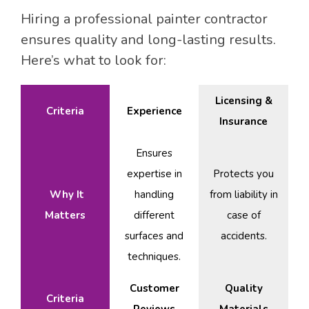
Hiring a professional painter contractor
ensures quality and long-lasting results.
Here’s what to look for:
Licensing &
Criteria
Experience
Insurance
Ensures
expertise in
Protects you
Why It
handling
from liability in
Matters
different
case of
surfaces and
accidents.
techniques.
Customer
Quality
Criteria