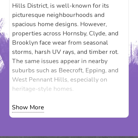
Hills District, is well-known for its
picturesque neighbourhoods and
spacious home designs. However,
properties across Hornsby, Clyde, and
Brooklyn face wear from seasonal
storms, harsh UV rays, and timber rot.
The same issues appear in nearby
suburbs such as Beecroft, Epping, and
West Pennant Hills, especially on
heritage-style homes.
Magic Touch Painting doesn’t just offer
Show More
painting services; we offer solutions
that elevate your property’s value.
Whether you’re restoring a heritage