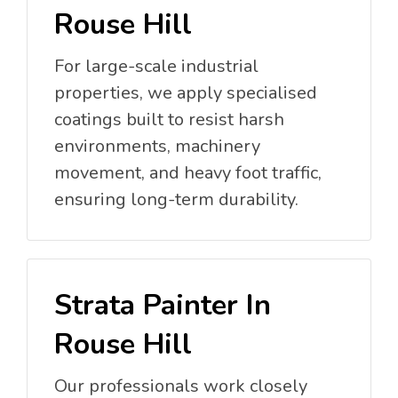
Rouse Hill
For large-scale industrial
properties, we apply specialised
coatings built to resist harsh
environments, machinery
movement, and heavy foot traffic,
ensuring long-term durability.
Strata Painter In
Rouse Hill
Our professionals work closely