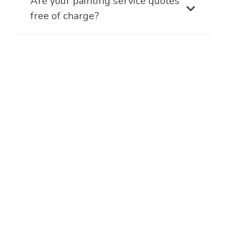
Are your painting service quotes
free of charge?