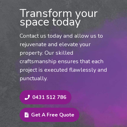
Federation home, revitalising rendered
Transform your
surfaces, or preparing your property for
space today
the market, our tailored painting
approach delivers exceptional results.
Contact us today and allow us to
Contact us today for a competitive quote
rejuvenate and elevate your
and expert service across Rouse Hill
property. Our skilled
and the Hills District.
craftsmanship ensures that each
project is executed flawlessly and
punctually.
0431 512 786
Get A Free Quote