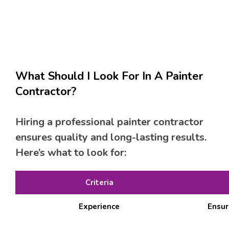
What Should I Look For In A Painter
Contractor?
Hiring a professional painter contractor
ensures quality and long-lasting results.
Here’s what to look for:
Criteria
Experience
Ensur