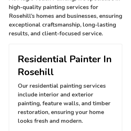
high-quality painting services for
Rosehill’s homes and businesses, ensuring
exceptional craftsmanship, long-lasting
results, and client-focused service.
Residential Painter In
Rosehill
Our residential painting services
include interior and exterior
painting, feature walls, and timber
restoration, ensuring your home
looks fresh and modern.