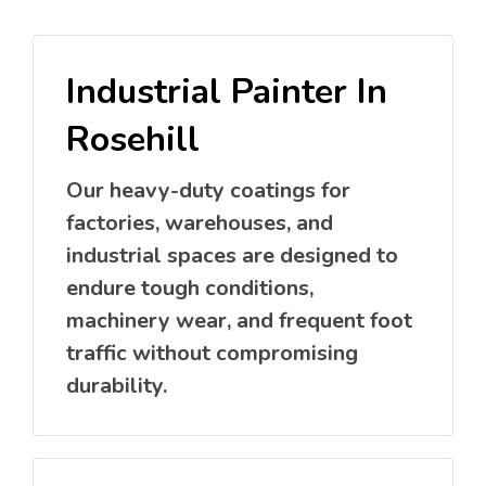
Industrial Painter In
Rosehill
Our heavy-duty coatings for
factories, warehouses, and
industrial spaces are designed to
endure tough conditions,
machinery wear, and frequent foot
traffic without compromising
durability.