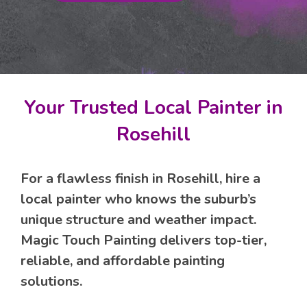
Your Trusted Local Painter in
Rosehill
For a flawless finish in Rosehill, hire a
local painter who knows the suburb’s
unique structure and weather impact.
Magic Touch Painting delivers top-tier,
reliable, and affordable painting
solutions.