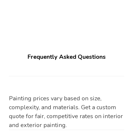
Frequently Asked Questions
Painting prices vary based on size,
complexity, and materials. Get a custom
quote for fair, competitive rates on interior
and exterior painting.