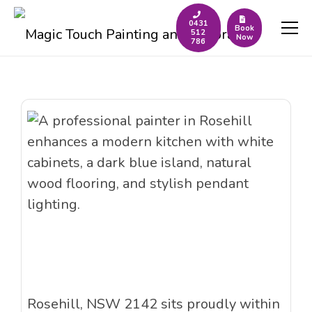
0431
Book
512
Now
786
Rosehill, NSW 2142 sits proudly within