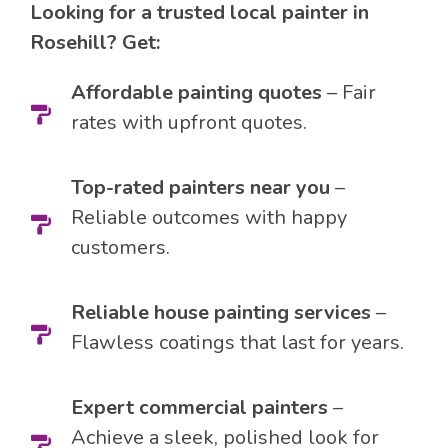
Looking for a trusted local painter in
Rosehill? Get:
Affordable painting quotes
– Fair
rates with upfront quotes.
Top-rated painters near you
–
Reliable outcomes with happy
customers.
Reliable house painting services
–
Flawless coatings that last for years.
Expert commercial painters
–
Achieve a sleek, polished look for