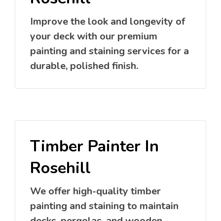
Improve the look and longevity of
your deck with our premium
painting and staining services for a
durable, polished finish.
Timber Painter In
Rosehill
We offer high-quality timber
painting and staining to maintain
decks, pergolas, and wooden