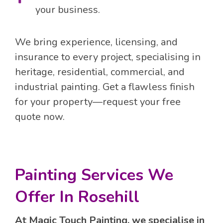
your business.
We bring experience, licensing, and
insurance to every project, specialising in
heritage, residential, commercial, and
industrial painting. Get a flawless finish
for your property—request your free
quote now.
Painting Services We
Offer In Rosehill
At Magic Touch Painting, we specialise in