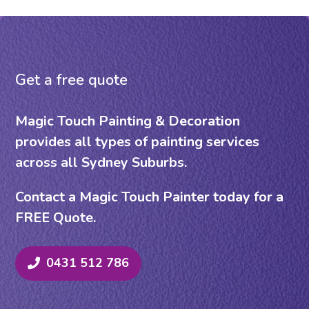
Get a free quote
Magic Touch Painting & Decoration
provides all types of painting services
across all Sydney Suburbs.
Contact a Magic Touch Painter today for a
FREE Quote.
0431 512 786