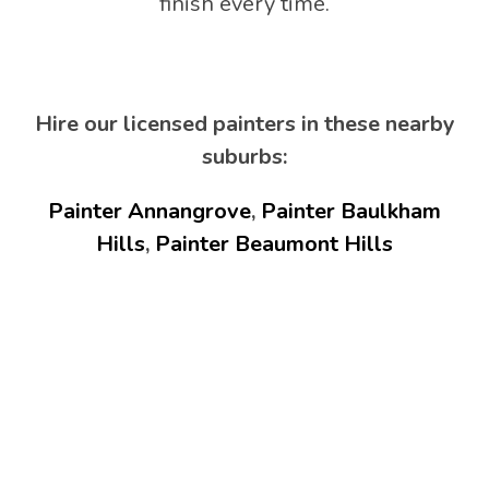
finish every time.
Hire our licensed painters in these nearby
suburbs:
Painter Annangrove
,
Painter Baulkham
Hills
,
Painter Beaumont Hills