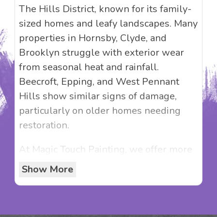
The Hills District, known for its family-
sized homes and leafy landscapes. Many
properties in Hornsby, Clyde, and
Brooklyn struggle with exterior wear
from seasonal heat and rainfall.
Beecroft, Epping, and West Pennant
Hills show similar signs of damage,
particularly on older homes needing
restoration.
At Magic Touch Painting, we offer more
than just painting—we offer solutions
Show More
that increase property value. Whether
it’s a Federation restoration, a render
refresh, or preparing your home for the