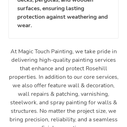
surfaces, ensuring lasting
protection against weathering and
wear.
At Magic Touch Painting, we take pride in
delivering high-quality painting services
that enhance and protect Rosehill
properties. In addition to our core services,
we also offer feature wall & decoration,
wall repairs & patching, varnishing,
steelwork, and spray painting for walls &
structures. No matter the project size, we
bring precision, reliability, and a seamless