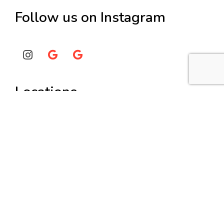
Follow us on Instagram
Locations
Painters Burwood
Painters Hunters Hill
Painters Lane Cove
Painters Strathfield