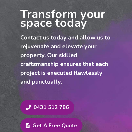
market, our customised painting
Transform your
services guarantee premium results.
space today
Contact us now for a competitive quote
and reliable, professional service across
Contact us today and allow us to
Rosehill and the Hills District.
rejuvenate and elevate your
property. Our skilled
craftsmanship ensures that each
project is executed flawlessly
and punctually.
0431 512 786
Get A Free Quote