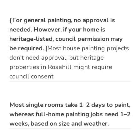
{For general painting, no approval is
needed. However, if your home is
heritage-listed, council permission may
be required. |
Most house painting projects
don’t need approval, but heritage
properties in Rosehill might require
council consent.
Most single rooms take 1–2 days to paint,
whereas full-home painting jobs need 1–2
weeks, based on size and weather.