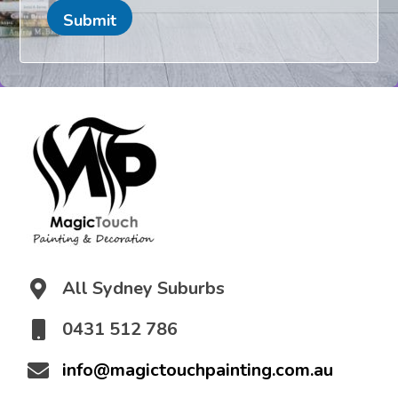
e
n
a
Submit
t
i
o
n
*
All Sydney Suburbs
0431 512 786
info@magictouchpainting.com.au