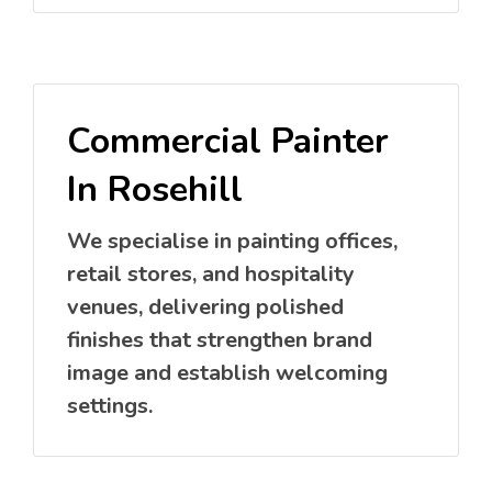
Commercial Painter
In Rosehill
We specialise in painting offices,
retail stores, and hospitality
venues, delivering polished
finishes that strengthen brand
image and establish welcoming
settings.