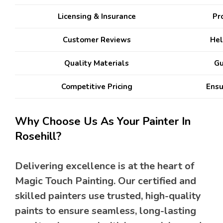
Licensing & Insurance
Pro
Customer Reviews
Hel
Quality Materials
Gu
Competitive Pricing
Ensu
Why Choose Us As Your Painter In
Rosehill?
Delivering excellence is at the heart of
Magic Touch Painting. Our certified and
skilled painters use trusted, high-quality
paints to ensure seamless, long-lasting