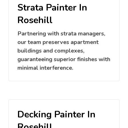
Strata Painter In
Rosehill
Partnering with strata managers,
our team preserves apartment
buildings and complexes,
guaranteeing superior finishes with
minimal interference.
Decking Painter In
Rosehill