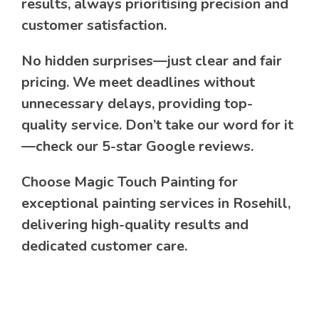
results, always prioritising precision and
customer satisfaction.
No hidden surprises—just clear and fair
pricing. We meet deadlines without
unnecessary delays, providing top-
quality service. Don’t take our word for it
—check our 5-star Google reviews.
Choose Magic Touch Painting for
exceptional painting services in Rosehill,
delivering high-quality results and
dedicated customer care.