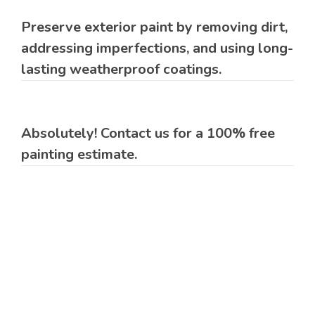
Preserve exterior paint by removing dirt,
addressing imperfections, and using long-
lasting weatherproof coatings.
Absolutely! Contact us for a 100% free
painting estimate.