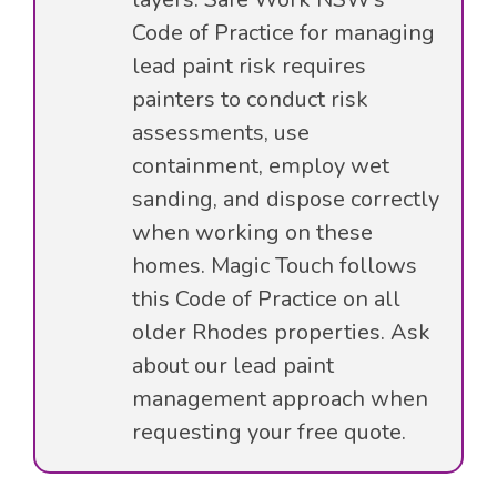
Code of Practice for managing
lead paint risk requires
painters to conduct risk
assessments, use
containment, employ wet
sanding, and dispose correctly
when working on these
homes. Magic Touch follows
this Code of Practice on all
older Rhodes properties. Ask
about our lead paint
management approach when
requesting your free quote.