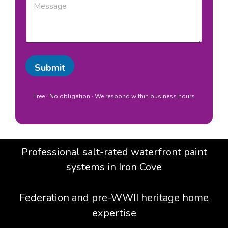
b
e
/
s
L
s
o
a
c
g
a
e
t
Submit
i
o
n
Free · No obligation · We respond within business hours
*
Professional salt-rated waterfront paint
systems in Iron Cove
Federation and pre-WWII heritage home
expertise