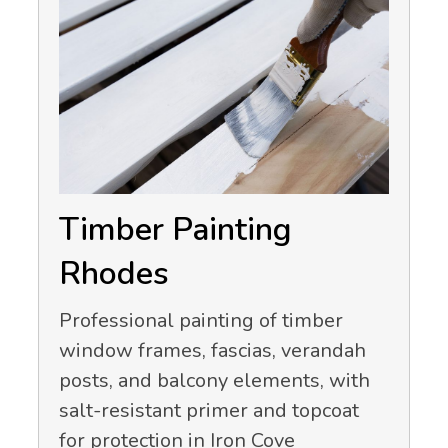
Timber Painting
Rhodes
Professional painting of timber
window frames, fascias, verandah
posts, and balcony elements, with
salt-resistant primer and topcoat
for protection in Iron Cove