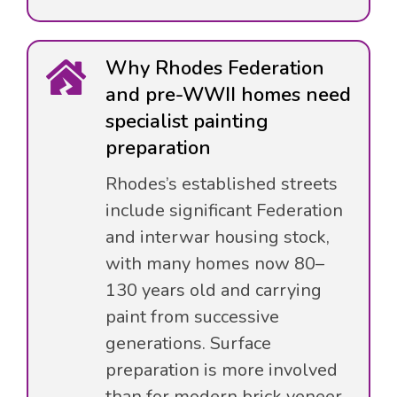
Why Rhodes Federation
and pre-WWII homes need
specialist painting
preparation
Rhodes’s established streets
include significant Federation
and interwar housing stock,
with many homes now 80–
130 years old and carrying
paint from successive
generations. Surface
preparation is more involved
than for modern brick veneer