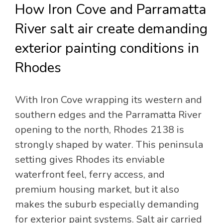
How Iron Cove and Parramatta
River salt air create demanding
exterior painting conditions in
Rhodes
With Iron Cove wrapping its western and
southern edges and the Parramatta River
opening to the north, Rhodes 2138 is
strongly shaped by water. This peninsula
setting gives Rhodes its enviable
waterfront feel, ferry access, and
premium housing market, but it also
makes the suburb especially demanding
for exterior paint systems. Salt air carried