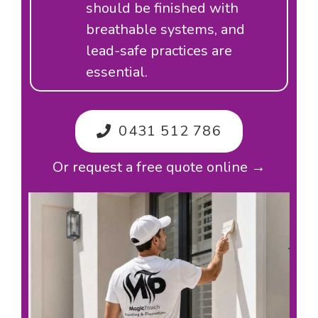
should be finished with
breathable systems, and
lead-safe practices are
essential.
0431 512 786
Or request a free quote online →