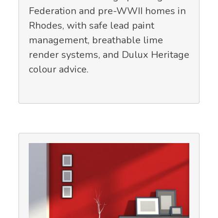
Federation and pre-WWII homes in
Rhodes, with safe lead paint
management, breathable lime
render systems, and Dulux Heritage
colour advice.