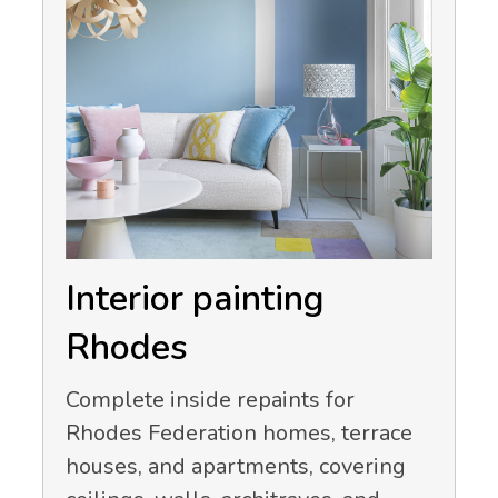
Interior painting
Rhodes
Complete inside repaints for
Rhodes Federation homes, terrace
houses, and apartments, covering