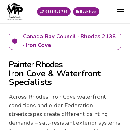
0431 512 786
Book Now
Canada Bay Council · Rhodes 2138
· Iron Cove
Painter Rhodes
Iron Cove & Waterfront
Specialists
Across Rhodes, Iron Cove waterfront
conditions and older Federation
streetscapes create different painting
demands – salt-resistant exterior systems