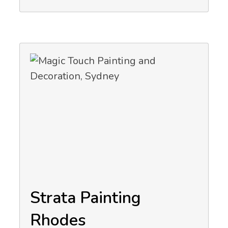
Strata Painting
Rhodes