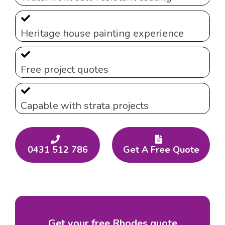
Heritage house painting experience
Free project quotes
Capable with strata projects
0431 512 786
Get A Free Quote
Get your free Rhodes quote