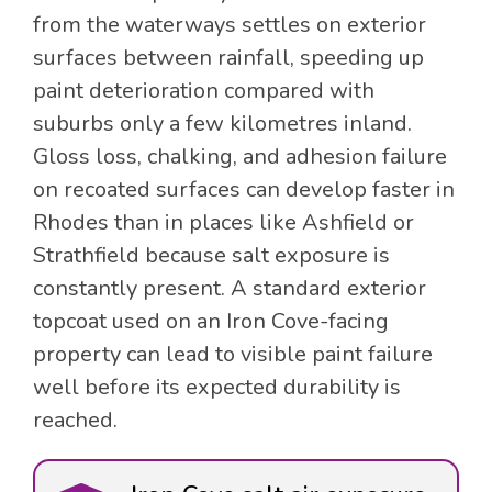
from the waterways settles on exterior
surfaces between rainfall, speeding up
paint deterioration compared with
suburbs only a few kilometres inland.
Gloss loss, chalking, and adhesion failure
on recoated surfaces can develop faster in
Rhodes than in places like Ashfield or
Strathfield because salt exposure is
constantly present. A standard exterior
topcoat used on an Iron Cove-facing
property can lead to visible paint failure
well before its expected durability is
reached.