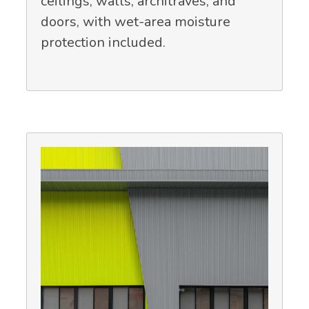
ceilings, walls, architraves, and
doors, with wet-area moisture
protection included.