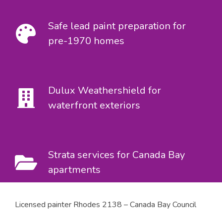
Safe lead paint preparation for
pre-1970 homes
Dulux Weathershield for
waterfront exteriors
Strata services for Canada Bay
apartments
Licensed painter Rhodes 2138 – Canada Bay Council