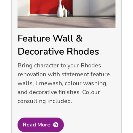
Feature Wall &
Decorative Rhodes
Bring character to your Rhodes
renovation with statement feature
walls, limewash, colour washing,
and decorative finishes. Colour
consulting included.
Read More