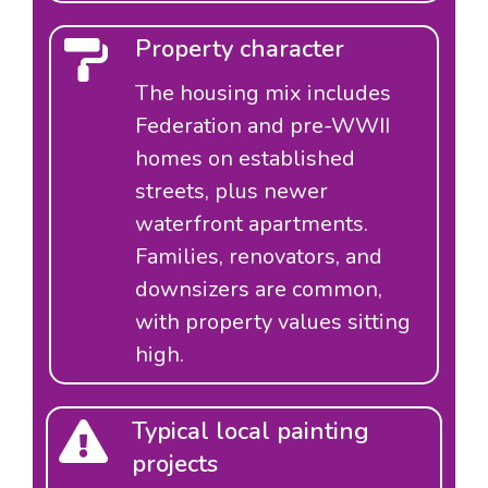
Property character
The housing mix includes
Federation and pre-WWII
homes on established
streets, plus newer
waterfront apartments.
Families, renovators, and
downsizers are common,
with property values sitting
high.
Typical local painting
projects