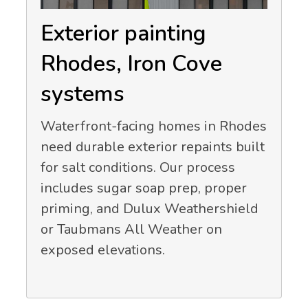
Exterior painting
Rhodes, Iron Cove
systems
Waterfront-facing homes in Rhodes
need durable exterior repaints built
for salt conditions. Our process
includes sugar soap prep, proper
priming, and Dulux Weathershield
or Taubmans All Weather on
exposed elevations.