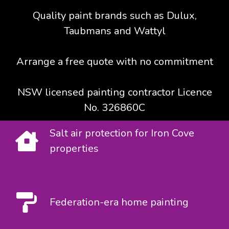
Quality paint brands such as Dulux,
Taubmans and Wattyl
Arrange a free quote with no commitment
NSW licensed painting contractor Licence
No. 326860C
Salt air protection for Iron Cove
properties
Federation-era home painting