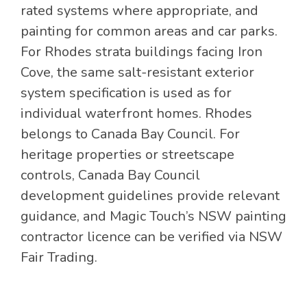
rated systems where appropriate, and
painting for common areas and car parks.
For Rhodes strata buildings facing Iron
Cove, the same salt-resistant exterior
system specification is used as for
individual waterfront homes. Rhodes
belongs to Canada Bay Council. For
heritage properties or streetscape
controls, Canada Bay Council
development guidelines provide relevant
guidance, and Magic Touch’s NSW painting
contractor licence can be verified via NSW
Fair Trading.