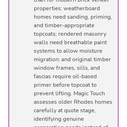
properties: weatherboard
homes need sanding, priming,
and timber-appropriate
topcoats; rendered masonry
walls need breathable paint
systems to allow moisture
migration; and original timber
window frames, sills, and
fascias require oil-based
primer before topcoat to
prevent lifting. Magic Touch
assesses older Rhodes homes
carefully at quote stage,
identifying genuine