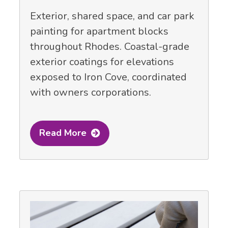
Exterior, shared space, and car park
painting for apartment blocks
throughout Rhodes. Coastal-grade
exterior coatings for elevations
exposed to Iron Cove, coordinated
with owners corporations.
Read More