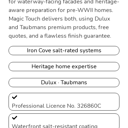
for waterway-facing facades and heritage-
aware preparation for pre-WWII homes.
Magic Touch delivers both, using Dulux
and Taubmans premium products, free
quotes, and a flawless finish guarantee.
Iron Cove salt-rated systems
Heritage home expertise
Dulux · Taubmans
Professional Licence No. 326860C
Waterfront salt-resistant coating