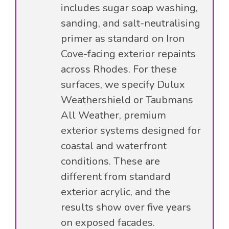
includes sugar soap washing,
sanding, and salt-neutralising
primer as standard on Iron
Cove-facing exterior repaints
across Rhodes. For these
surfaces, we specify Dulux
Weathershield or Taubmans
All Weather, premium
exterior systems designed for
coastal and waterfront
conditions. These are
different from standard
exterior acrylic, and the
results show over five years
on exposed facades.