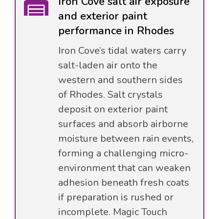
Iron Cove salt air exposure
and exterior paint
performance in Rhodes
Iron Cove’s tidal waters carry
salt-laden air onto the
western and southern sides
of Rhodes. Salt crystals
deposit on exterior paint
surfaces and absorb airborne
moisture between rain events,
forming a challenging micro-
environment that can weaken
adhesion beneath fresh coats
if preparation is rushed or
incomplete. Magic Touch