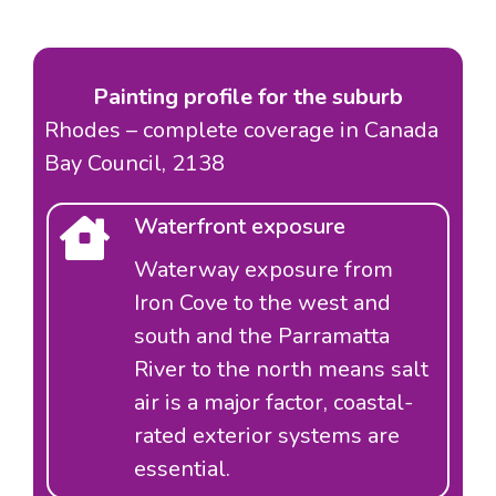
Painting profile for the suburb
Rhodes – complete coverage in Canada
Bay Council, 2138
Waterfront exposure
Waterway exposure from
Iron Cove to the west and
south and the Parramatta
River to the north means salt
air is a major factor, coastal-
rated exterior systems are
essential.