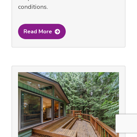
conditions.
Read More