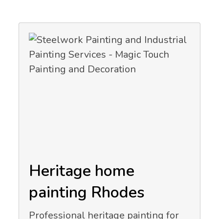
Heritage home
painting Rhodes
Professional heritage painting for