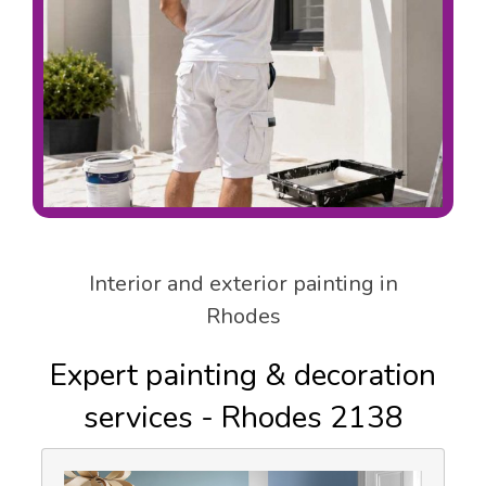
Interior and exterior painting in
Rhodes
Expert painting & decoration
services - Rhodes 2138