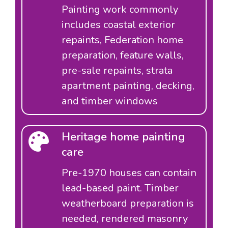
Painting work commonly
includes coastal exterior
repaints, Federation home
preparation, feature walls,
pre-sale repaints, strata
apartment painting, decking,
and timber windows
Heritage home painting
care
Pre-1970 houses can contain
lead-based paint. Timber
weatherboard preparation is
needed, rendered masonry