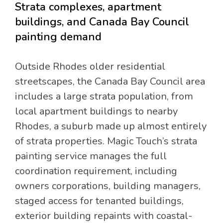
Strata complexes, apartment
buildings, and Canada Bay Council
painting demand
Outside Rhodes older residential
streetscapes, the Canada Bay Council area
includes a large strata population, from
local apartment buildings to nearby
Rhodes, a suburb made up almost entirely
of strata properties. Magic Touch’s strata
painting service manages the full
coordination requirement, including
owners corporations, building managers,
staged access for tenanted buildings,
exterior building repaints with coastal-