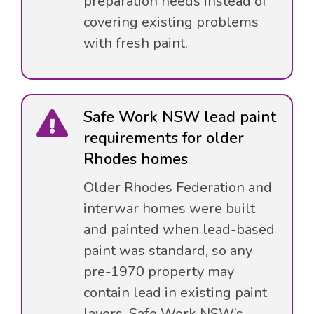
preparation needs instead of
covering existing problems
with fresh paint.
Safe Work NSW lead paint
requirements for older
Rhodes homes
Older Rhodes Federation and
interwar homes were built
and painted when lead-based
paint was standard, so any
pre-1970 property may
contain lead in existing paint
layers. Safe Work NSW’s