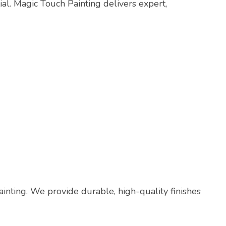
ial. Magic Touch Painting delivers expert,
painting. We provide durable, high-quality finishes