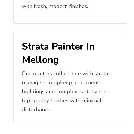
with fresh, modern finishes.
Strata Painter In
Mellong
Our painters collaborate with strata
managers to upkeep apartment
buildings and complexes, delivering
top-quality finishes with minimal
disturbance.