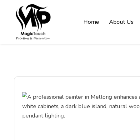
Home
About Us