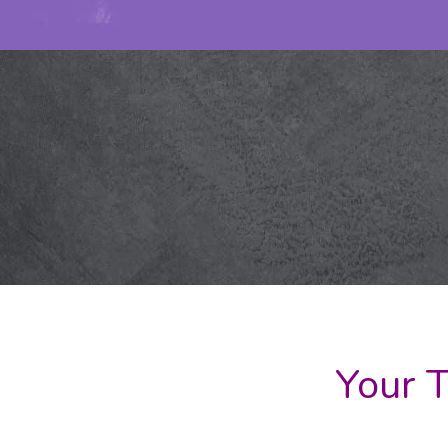
Your T