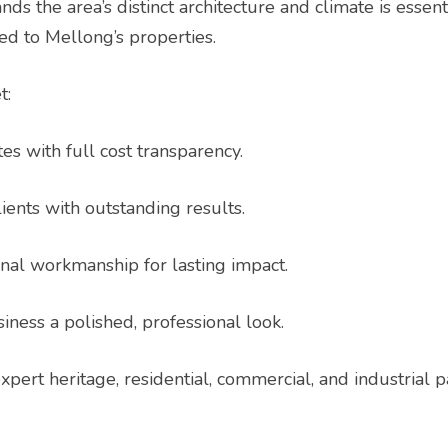
s the area’s distinct architecture and climate is essent
ted to Mellong’s properties.
t:
es with full cost transparency.
ients with outstanding results.
nal workmanship for lasting impact.
iness a polished, professional look.
expert heritage, residential, commercial, and industrial 