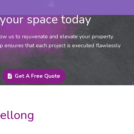
your space today
low us to rejuvenate and elevate your property.
p ensures that each project is executed flawlessly
Get A Free Quote
Mellong