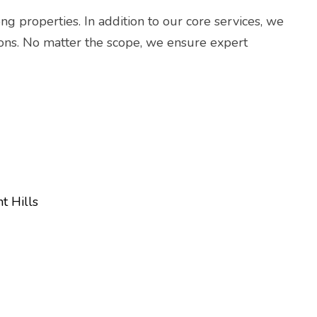
ng properties. In addition to our core services, we
ations. No matter the scope, we ensure expert
t Hills