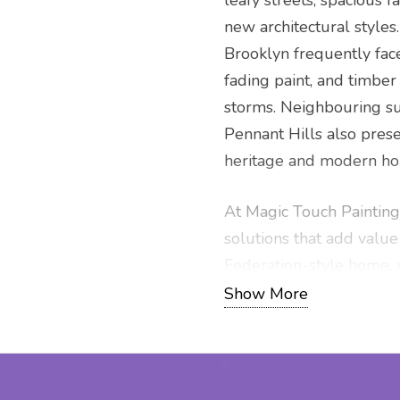
leafy streets, spacious f
new architectural styles
Brooklyn frequently fac
fading paint, and timber
storms. Neighbouring su
Pennant Hills also pres
heritage and modern hom
At Magic Touch Painting
solutions that add value
Federation-style home, 
house market-ready, we 
Show More
services backed by exper
competitive quote and p
and the broader Hills Dis