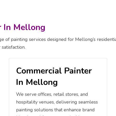
r In Mellong
 of painting services designed for Mellong’s residenti
satisfaction.
Commercial Painter
In Mellong
We serve offices, retail stores, and
hospitality venues, delivering seamless
painting solutions that enhance brand