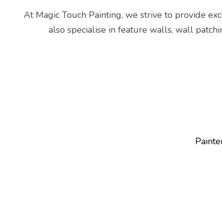
At Magic Touch Painting, we strive to provide exce
also specialise in feature walls, wall patch
Painte