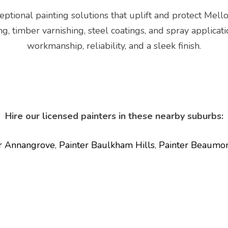
ptional painting solutions that uplift and protect Mello
ing, timber varnishing, steel coatings, and spray applic
workmanship, reliability, and a sleek finish.
Hire our licensed painters in these nearby suburbs:
r Annangrove
,
Painter Baulkham Hills
,
Painter Beaumon