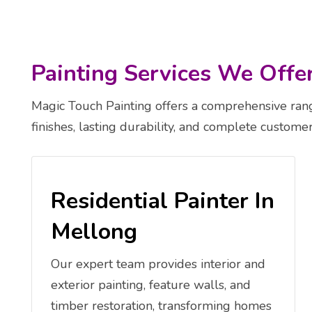
Painting Services We Offe
Magic Touch Painting offers a comprehensive range
finishes, lasting durability, and complete customer 
Residential Painter In
Mellong
Our expert team provides interior and
exterior painting, feature walls, and
timber restoration, transforming homes