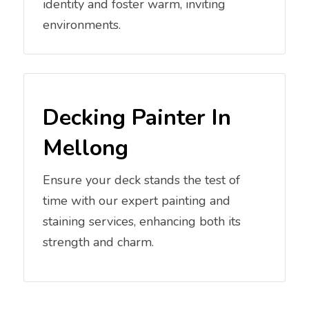
identity and foster warm, inviting
environments.
Decking Painter In
Mellong
Ensure your deck stands the test of
time with our expert painting and
staining services, enhancing both its
strength and charm.