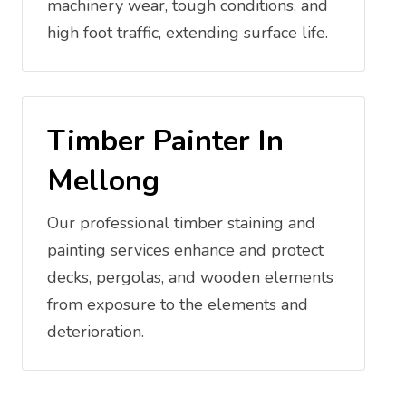
machinery wear, tough conditions, and
high foot traffic, extending surface life.
Timber Painter In
Mellong
Our professional timber staining and
painting services enhance and protect
decks, pergolas, and wooden elements
from exposure to the elements and
deterioration.