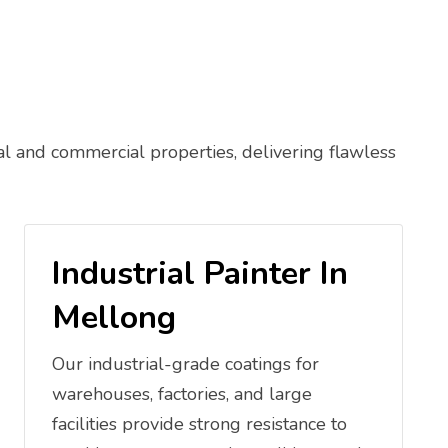
al and commercial properties, delivering flawless
Industrial Painter In
Mellong
Our industrial-grade coatings for
warehouses, factories, and large
facilities provide strong resistance to