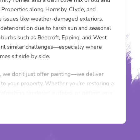
amily homes, and a distinctive mix of old and
. Properties along Hornsby, Clyde, and
e issues like weather-damaged exteriors,
 deterioration due to harsh sun and seasonal
burbs such as Beecroft, Epping, and West
ent similar challenges—especially where
es sit side by side.
, we don’t just offer painting—we deliver
 to your property. Whether you’re restoring a
refreshing rendered surfaces, or getting your
provide tailored, high-quality painting
ience and care. Contact us today for a
rompt, professional service across Mellong
trict.