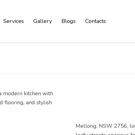
Services
Gallery
Blogs
Contacts
Mellong, NSW 2756, locat