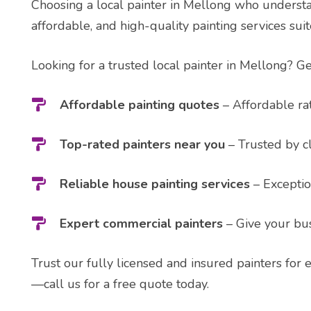
Choosing a local painter in Mellong who understand
affordable, and high-quality painting services sui
Looking for a trusted local painter in Mellong? Ge
Affordable painting quotes
– Affordable rat
Top-rated painters near you
– Trusted by cl
Reliable house painting services
– Exceptio
Expert commercial painters
– Give your bus
Trust our fully licensed and insured painters for 
—call us for a free quote today.