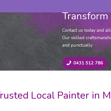
Transform 
Contact us today and al
Our skilled craftsmanshi
and punctually.
0431 512 786
rusted Local Painter in 