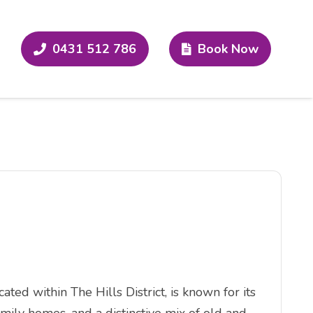
0431 512 786
Book Now
ed within The Hills District, is known for its