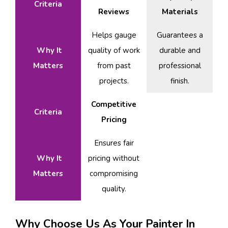
Criteria
Reviews
Materials
Helps gauge
Guarantees a
Why It
quality of work
durable and
Matters
from past
professional
projects.
finish.
Competitive
Criteria
Pricing
Ensures fair
Why It
pricing without
Matters
compromising
quality.
Why Choose Us As Your Painter In