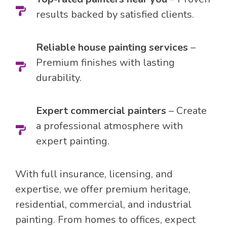
results backed by satisfied clients.
Reliable house painting services
–
Premium finishes with lasting
durability.
Expert commercial painters
– Create
a professional atmosphere with
expert painting.
With full insurance, licensing, and
expertise, we offer premium heritage,
residential, commercial, and industrial
painting. From homes to offices, expect