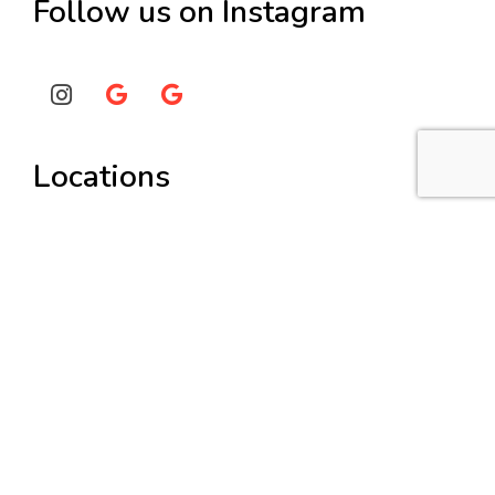
Follow us on Instagram
Locations
Painters Burwood
Painters Hunters Hill
Painters Lane Cove
Painters Strathfield
Services