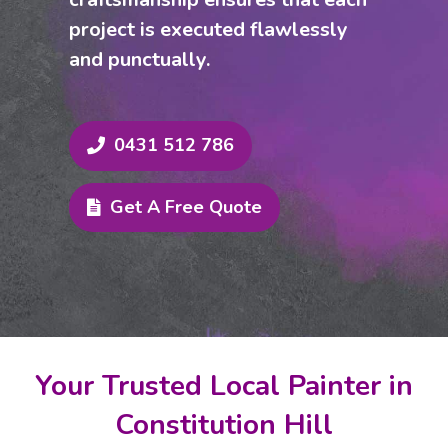
project is executed flawlessly
and punctually.
0431 512 786
Get A Free Quote
Your Trusted Local Painter in
Constitution Hill