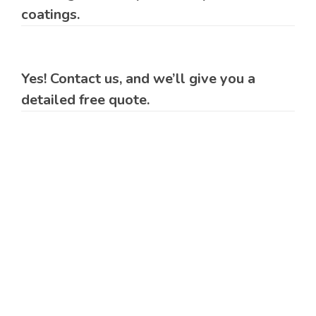
coatings.
Yes! Contact us, and we’ll give you a
detailed free quote.