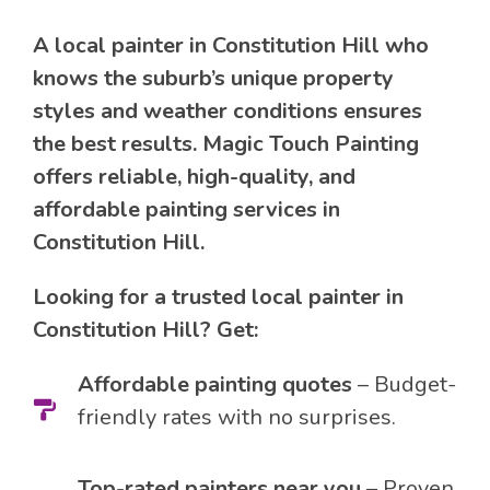
A local painter in Constitution Hill who
knows the suburb’s unique property
styles and weather conditions ensures
the best results. Magic Touch Painting
offers reliable, high-quality, and
affordable painting services in
Constitution Hill.
Looking for a trusted local painter in
Constitution Hill? Get:
Affordable painting quotes
– Budget-
friendly rates with no surprises.
Top-rated painters near you
– Proven