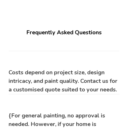
Frequently Asked Questions
Costs depend on project size, design
intricacy, and paint quality. Contact us for
a customised quote suited to your needs.
{For general painting, no approval is
needed. However, if your home is