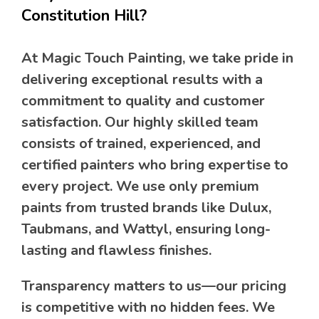
Constitution Hill?
At Magic Touch Painting, we take pride in
delivering exceptional results with a
commitment to quality and customer
satisfaction. Our highly skilled team
consists of trained, experienced, and
certified painters who bring expertise to
every project. We use only premium
paints from trusted brands like Dulux,
Taubmans, and Wattyl, ensuring long-
lasting and flawless finishes.
Transparency matters to us—our pricing
is competitive with no hidden fees. We