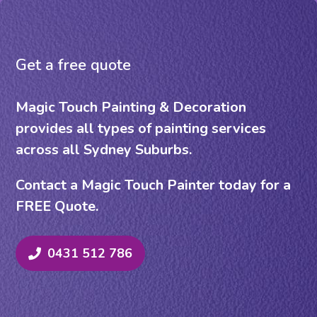
Get a free quote
Magic Touch Painting & Decoration
provides all types of painting services
across all Sydney Suburbs.
Contact a Magic Touch Painter today for a
FREE Quote.
0431 512 786