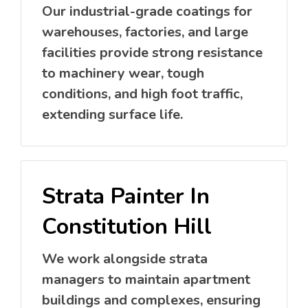
Our industrial-grade coatings for
warehouses, factories, and large
facilities provide strong resistance
to machinery wear, tough
conditions, and high foot traffic,
extending surface life.
Strata Painter In
Constitution Hill
We work alongside strata
managers to maintain apartment
buildings and complexes, ensuring