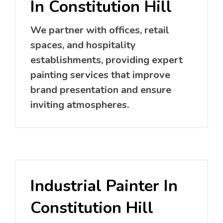
In Constitution Hill
We partner with offices, retail
spaces, and hospitality
establishments, providing expert
painting services that improve
brand presentation and ensure
inviting atmospheres.
Industrial Painter In
Constitution Hill