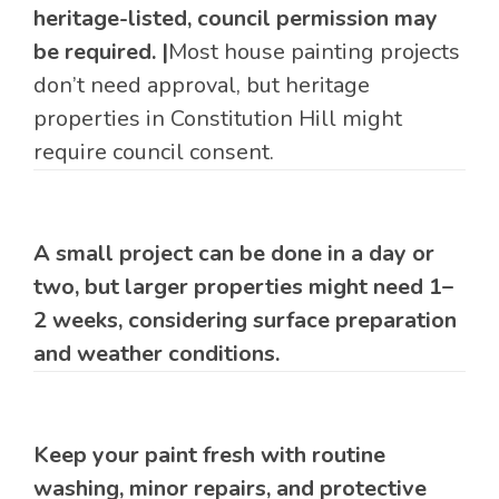
heritage-listed, council permission may
be required. |
Most house painting projects
don’t need approval, but heritage
properties in Constitution Hill might
require council consent.
A small project can be done in a day or
two, but larger properties might need 1–
2 weeks, considering surface preparation
and weather conditions.
Keep your paint fresh with routine
washing, minor repairs, and protective