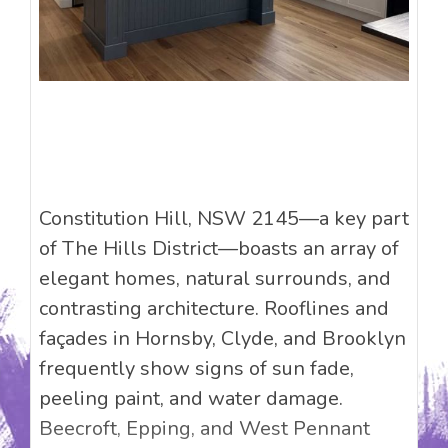
Constitution Hill, NSW 2145—a key part
of The Hills District—boasts an array of
elegant homes, natural surrounds, and
contrasting architecture. Rooflines and
façades in Hornsby, Clyde, and Brooklyn
frequently show signs of sun fade,
peeling paint, and water damage.
Beecroft, Epping, and West Pennant