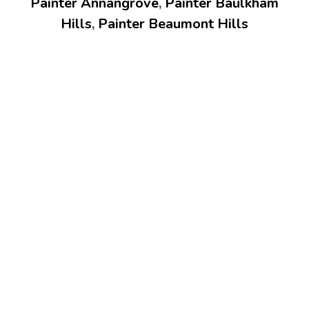
Painter Annangrove
,
Painter Baulkham
Hills
,
Painter Beaumont Hills