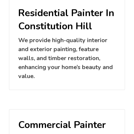
Residential Painter In
Constitution Hill
We provide high-quality interior
and exterior painting, feature
walls, and timber restoration,
enhancing your home’s beauty and
value.
Commercial Painter