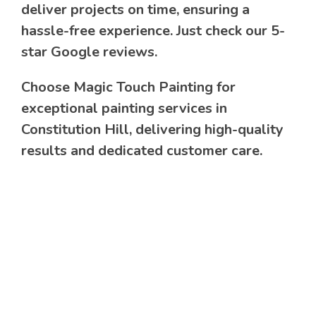
deliver projects on time, ensuring a
hassle-free experience. Just check our 5-
star Google reviews.
Choose Magic Touch Painting for
exceptional painting services in
Constitution Hill, delivering high-quality
results and dedicated customer care.