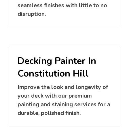
seamless finishes with little to no
disruption.
Decking Painter In
Constitution Hill
Improve the look and longevity of
your deck with our premium
painting and staining services for a
durable, polished finish.