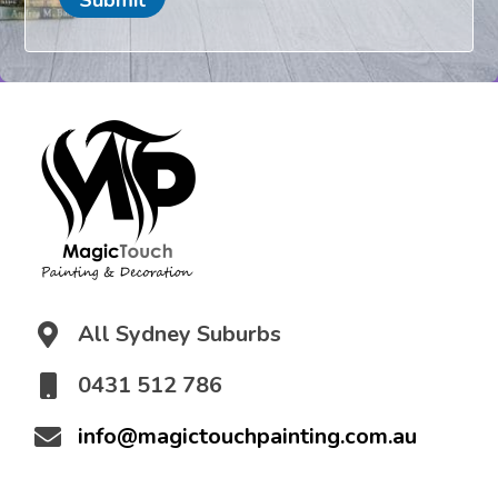
t
i
o
n
*
All Sydney Suburbs
0431 512 786
info@magictouchpainting.com.au