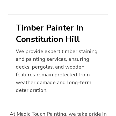
Timber Painter In
Constitution Hill
We provide expert timber staining
and painting services, ensuring
decks, pergolas, and wooden
features remain protected from
weather damage and long-term
deterioration.
At Magic Touch Painting, we take pride in