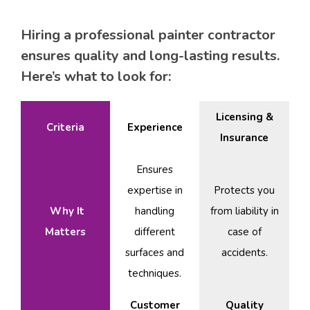
Hiring a professional painter contractor
ensures quality and long-lasting results.
Here’s what to look for:
Licensing &
Criteria
Experience
Insurance
Ensures
expertise in
Protects you
Why It
handling
from liability in
Matters
different
case of
surfaces and
accidents.
techniques.
Customer
Quality