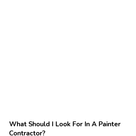
What Should I Look For In A Painter
Contractor?