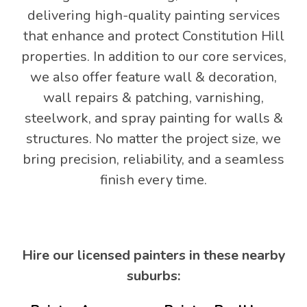
delivering high-quality painting services
that enhance and protect Constitution Hill
properties. In addition to our core services,
we also offer feature wall & decoration,
wall repairs & patching, varnishing,
steelwork, and spray painting for walls &
structures. No matter the project size, we
bring precision, reliability, and a seamless
finish every time.
Hire our licensed painters in these nearby
suburbs: