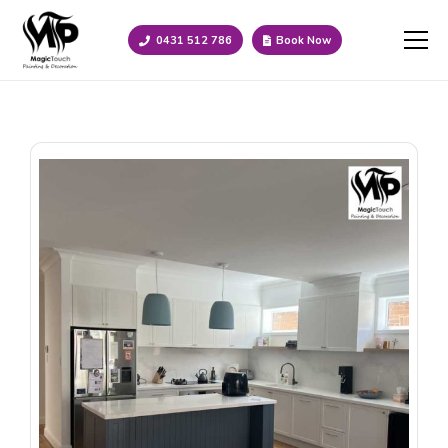
0431 512 786
Book Now