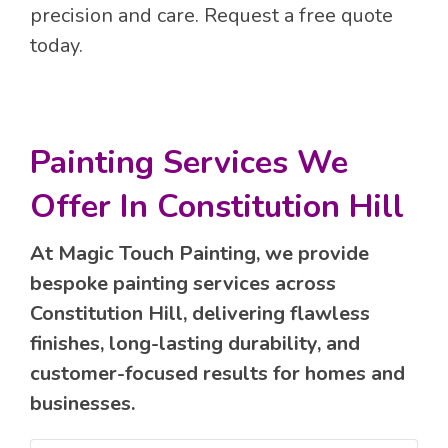
precision and care. Request a free quote
today.
Painting Services We
Offer In Constitution Hill
At Magic Touch Painting, we provide
bespoke painting services across
Constitution Hill, delivering flawless
finishes, long-lasting durability, and
customer-focused results for homes and
businesses.