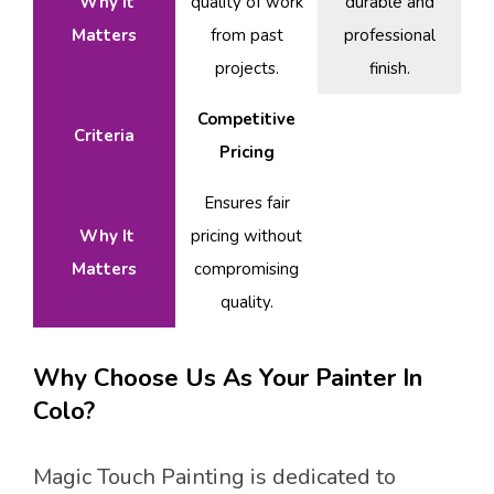
Why It
quality of work
durable and
Matters
from past
professional
projects.
finish.
Competitive
Criteria
Pricing
Ensures fair
Why It
pricing without
Matters
compromising
quality.
Why Choose Us As Your Painter In
Colo?
Magic Touch Painting is dedicated to