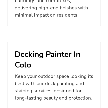
buildings and complexes,
delivering high-end finishes with
minimal impact on residents.
Decking Painter In
Colo
Keep your outdoor space looking its
best with our deck painting and
staining services, designed for
long-lasting beauty and protection.