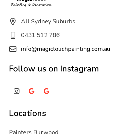
All Sydney Suburbs
0431 512 786
info@magictouchpainting.com.au
Follow us on Instagram
Locations
Painters Burwood