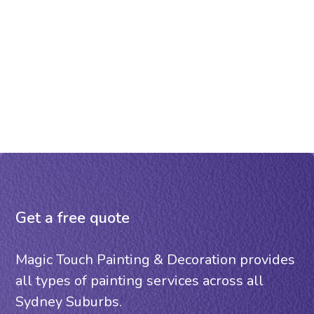
Get a free quote
Magic Touch Painting & Decoration provides
all types of painting services across all
Sydney Suburbs.