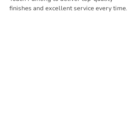
finishes and excellent service every time.