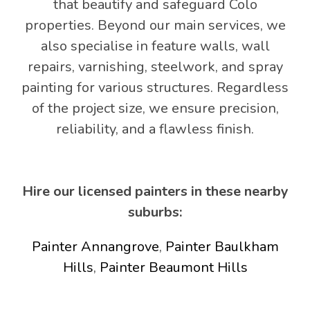
that beautify and safeguard Colo
properties. Beyond our main services, we
also specialise in feature walls, wall
repairs, varnishing, steelwork, and spray
painting for various structures. Regardless
of the project size, we ensure precision,
reliability, and a flawless finish.
Hire our licensed painters in these nearby
suburbs:
Painter Annangrove
,
Painter Baulkham
Hills
,
Painter Beaumont Hills