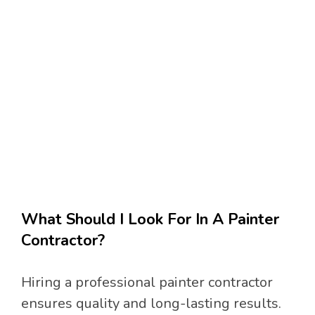
What Should I Look For In A Painter
Contractor?
Hiring a professional painter contractor
ensures quality and long-lasting results.