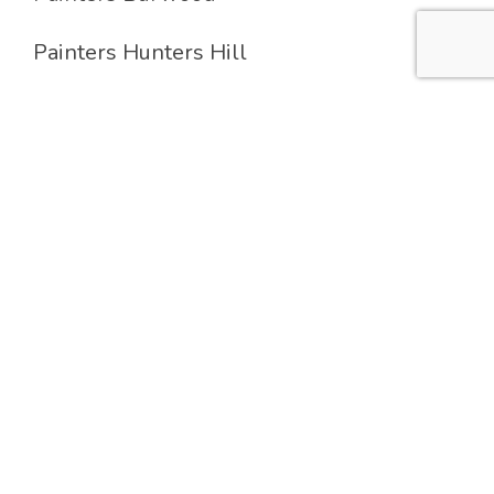
Painters Hunters Hill
Painters Lane Cove
Painters Strathfield
Services
Residential Painting
Commercial Painting
Industrial Painting
Feature Wall & Decoration Painting