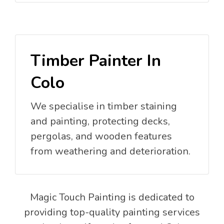
Timber Painter In
Colo
We specialise in timber staining
and painting, protecting decks,
pergolas, and wooden features
from weathering and deterioration.
Magic Touch Painting is dedicated to
providing top-quality painting services