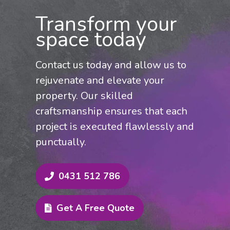
restoration, updating rendered
Transform your
exteriors, or preparing your property for
space today
sale, we offer tailored, top-quality
painting services. Contact us now for a
Contact us today and allow us to
competitive quote and swift, expert
rejuvenate and elevate your
service across Colo and the Hills
property. Our skilled
District.
craftsmanship ensures that each
project is executed flawlessly and
punctually.
0431 512 786
Get A Free Quote