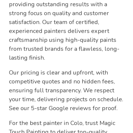
providing outstanding results with a
strong focus on quality and customer
satisfaction. Our team of certified,
experienced painters delivers expert
craftsmanship using high-quality paints
from trusted brands for a flawless, long-
lasting finish.
Our pricing is clear and upfront, with
competitive quotes and no hidden fees,
ensuring full transparency. We respect
your time, delivering projects on schedule.
See our 5-star Google reviews for proof.
For the best painter in Colo, trust Magic
Touch Painting to deliver top-quality