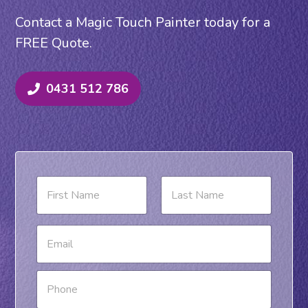
Contact a Magic Touch Painter today for a
FREE Quote.
0431 512 786
N
a
m
e
First
Last
E
*
m
a
i
P
l
h
*
o