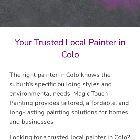
Your Trusted Local Painter in
Colo
The right painter in Colo knows the
suburb’s specific building styles and
environmental needs. Magic Touch
Painting provides tailored, affordable, and
long-lasting painting solutions for homes
and businesses.
Looking for a trusted local painter in Colo?