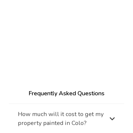
Frequently Asked Questions
How much will it cost to get my
property painted in Colo?