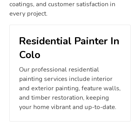
coatings, and customer satisfaction in
every project.
Residential Painter In
Colo
Our professional residential
painting services include interior
and exterior painting, feature walls,
and timber restoration, keeping
your home vibrant and up-to-date.