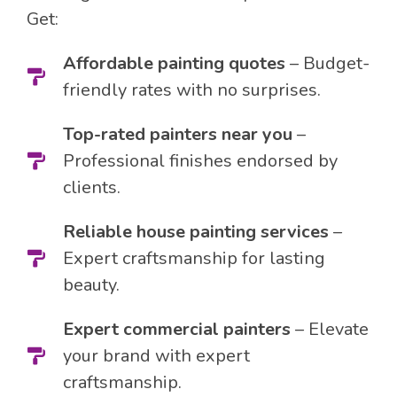
Get:
Affordable painting quotes
– Budget-
friendly rates with no surprises.
Top-rated painters near you
–
Professional finishes endorsed by
clients.
Reliable house painting services
–
Expert craftsmanship for lasting
beauty.
Expert commercial painters
– Elevate
your brand with expert
craftsmanship.