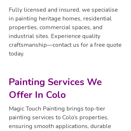
Fully licensed and insured, we specialise
in painting heritage homes, residential
properties, commercial spaces, and
industrial sites. Experience quality
craftsmanship—contact us for a free quote
today.
Painting Services We
Offer In Colo
Magic Touch Painting brings top-tier
painting services to Colo’s properties,
ensuring smooth applications, durable