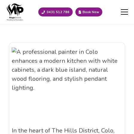
0431 512 786
Book Now
In the heart of The Hills District, Colo,