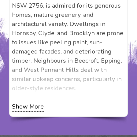
NSW 2756, is admired for its generous
homes, mature greenery, and
architectural variety. Dwellings in
Hornsby, Clyde, and Brooklyn are prone
to issues like peeling paint, sun-
damaged facades, and deteriorating
timber. Neighbours in Beecroft, Epping,
and West Pennant Hills deal with
similar upkeep concerns, particularly in
older-style residences.
Magic Touch Painting delivers more than
Show More
just painting; we bring value-enhancing
solutions to your home. Whether you’re
working on a Federation-style