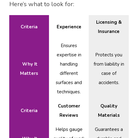
Here’s what to look for:
Licensing &
Criteria
Experience
Insurance
Ensures
expertise in
Protects you
Why It
handling
from liability in
Matters
different
case of
surfaces and
accidents.
techniques.
Customer
Quality
Criteria
Reviews
Materials
Helps gauge
Guarantees a