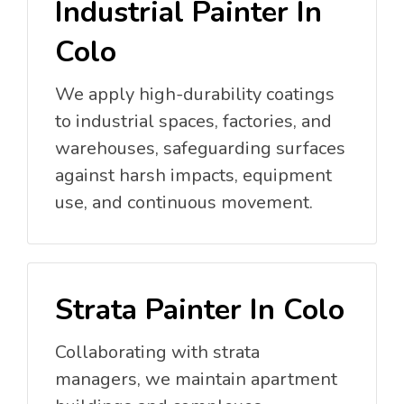
Industrial Painter In
Colo
We apply high-durability coatings
to industrial spaces, factories, and
warehouses, safeguarding surfaces
against harsh impacts, equipment
use, and continuous movement.
Strata Painter In Colo
Collaborating with strata
managers, we maintain apartment