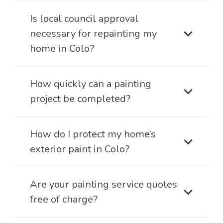
Is local council approval
necessary for repainting my
home in Colo?
How quickly can a painting
project be completed?
How do I protect my home’s
exterior paint in Colo?
Are your painting service quotes
free of charge?