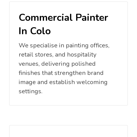
Commercial Painter
In Colo
We specialise in painting offices,
retail stores, and hospitality
venues, delivering polished
finishes that strengthen brand
image and establish welcoming
settings.