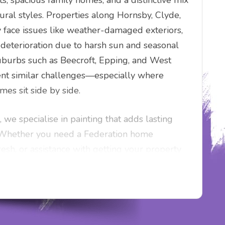
ts, spacious family homes, and a distinctive mix
ural styles. Properties along Hornsby, Clyde,
 face issues like weather-damaged exteriors,
 deterioration due to harsh sun and seasonal
burbs such as Beecroft, Epping, and West
ent similar challenges—especially where
es sit side by side.
 we specialise in painting that adds lasting
. Whether you need a Federation home
resh, or assistance with getting your property
nalised painting services are designed for
in touch for a competitive quote and fast,
oughout Blaxlands Ridge and the Hills District.