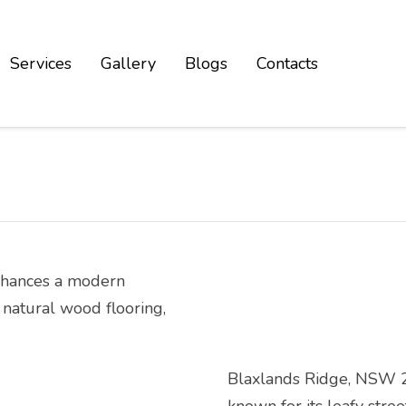
Services
Gallery
Blogs
Contacts
Blaxlands Ridge, NSW 275