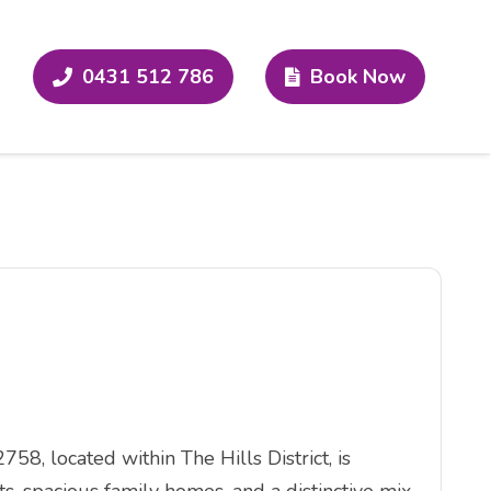
0431 512 786
Book Now
8, located within The Hills District, is