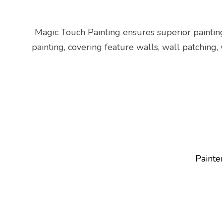
Magic Touch Painting ensures superior paintin
painting, covering feature walls, wall patching,
Painte