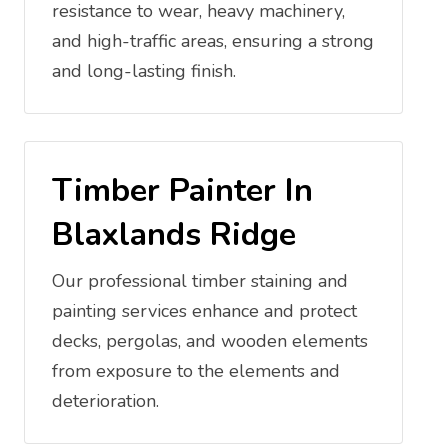
resistance to wear, heavy machinery,
and high-traffic areas, ensuring a strong
and long-lasting finish.
Timber Painter In
Blaxlands Ridge
Our professional timber staining and
painting services enhance and protect
decks, pergolas, and wooden elements
from exposure to the elements and
deterioration.