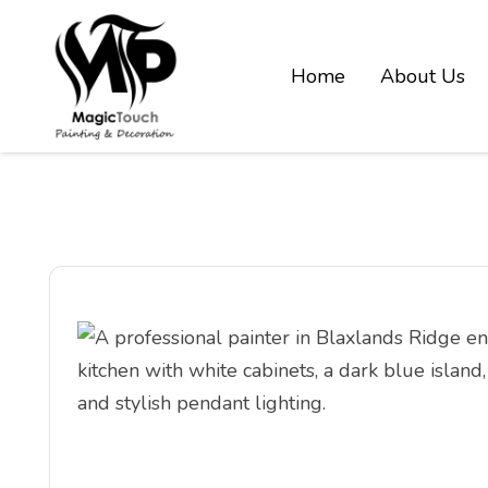
Home
About Us