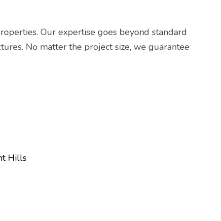
properties. Our expertise goes beyond standard
uctures. No matter the project size, we guarantee
t Hills