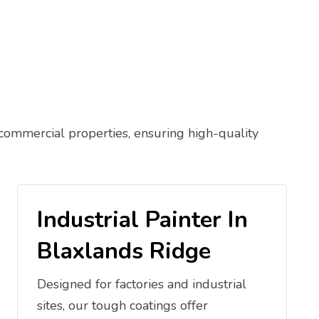
 commercial properties, ensuring high-quality
Industrial Painter In
Blaxlands Ridge
Designed for factories and industrial
sites, our tough coatings offer