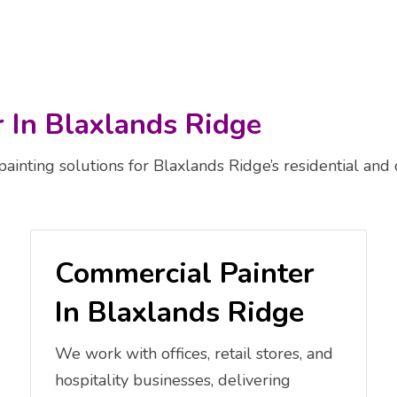
r In Blaxlands Ridge
painting solutions for Blaxlands Ridge’s residential and
Commercial Painter
In Blaxlands Ridge
We work with offices, retail stores, and
hospitality businesses, delivering