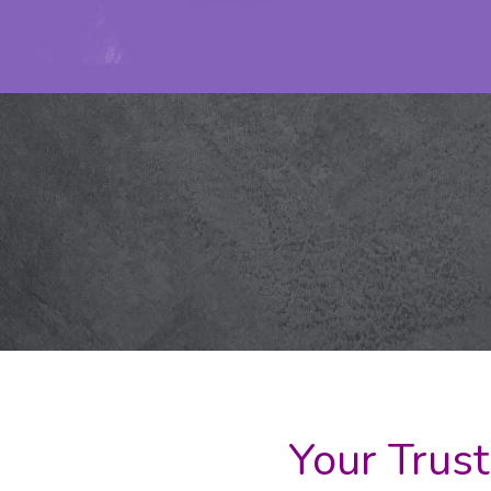
Your Trust