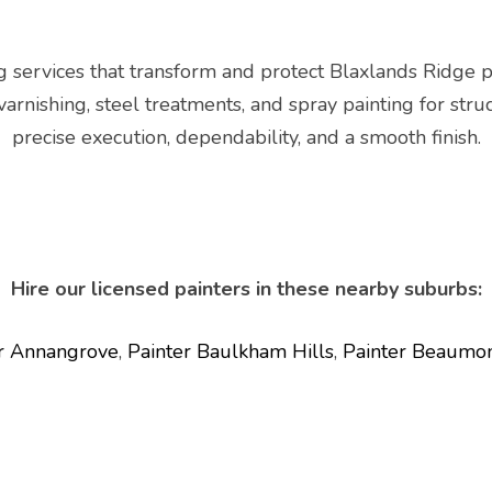
g services that transform and protect Blaxlands Ridge 
 varnishing, steel treatments, and spray painting for str
precise execution, dependability, and a smooth finish.
Hire our licensed painters in these nearby suburbs:
r Annangrove
,
Painter Baulkham Hills
,
Painter Beaumon