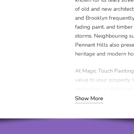
known for its leafy stree
of old and new architect
and Brooklyn frequently
fading paint, and timber
storms. Neighbouring su
Pennant Hills also pres
heritage and modern hom
At Magic Touch Painting,
value to your property
restoration, a render ref
market-ready, our perso
Show More
exceptional results. Get 
professional service thr