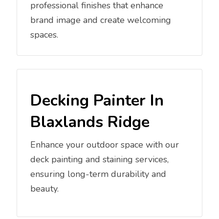
professional finishes that enhance
brand image and create welcoming
spaces.
Decking Painter In
Blaxlands Ridge
Enhance your outdoor space with our
deck painting and staining services,
ensuring long-term durability and
beauty.