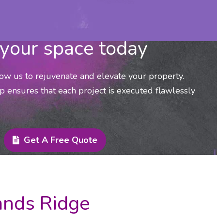
your space today
low us to rejuvenate and elevate your property.
p ensures that each project is executed flawlessly
Get A Free Quote
lands Ridge