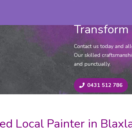
Transform 
Contact us today and al
Our skilled craftsmanshi
and punctually.
0431 512 786
ed Local Painter in Blax