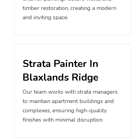
timber restoration, creating a modern
and inviting space.
Strata Painter In
Blaxlands Ridge
Our team works with strata managers
to maintain apartment buildings and
complexes, ensuring high-quality
finishes with minimal disruption.