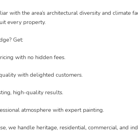
iar with the area’s architectural diversity and climate f
suit every property.
idge? Get:
icing with no hidden fees.
uality with delighted customers.
ing, high-quality results.
essional atmosphere with expert painting.
ise, we handle heritage, residential, commercial, and ind