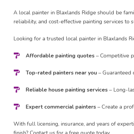
A local painter in Blaxlands Ridge should be famil
reliability, and cost-effective painting services to 
Looking for a trusted local painter in Blaxlands R
Affordable painting quotes
– Competitive pr
Top-rated painters near you
– Guaranteed q
Reliable house painting services
– Long-last
Expert commercial painters
– Create a prof
With full licensing, insurance, and years of expert
finish? Contact us for a free quote today.