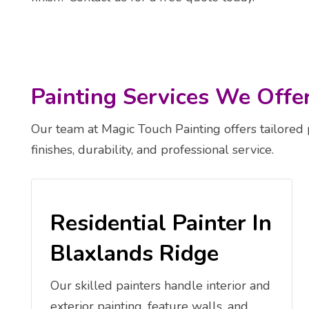
Painting Services We Offe
Our team at Magic Touch Painting offers tailored 
finishes, durability, and professional service.
Residential Painter In
Blaxlands Ridge
Our skilled painters handle interior and
exterior painting, feature walls, and