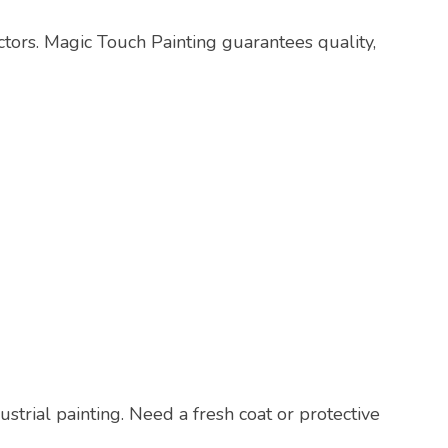
actors. Magic Touch Painting guarantees quality,
ustrial painting. Need a fresh coat or protective