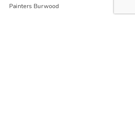
Painters Burwood
Painters Hunters Hill
Painters Lane Cove
Painters Strathfield
Services
Residential Painting
Commercial Painting
Industrial Painting