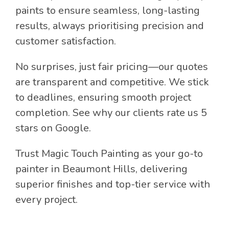
paints to ensure seamless, long-lasting
results, always prioritising precision and
customer satisfaction.
No surprises, just fair pricing—our quotes
are transparent and competitive. We stick
to deadlines, ensuring smooth project
completion. See why our clients rate us 5
stars on Google.
Trust Magic Touch Painting as your go-to
painter in Beaumont Hills, delivering
superior finishes and top-tier service with
every project.