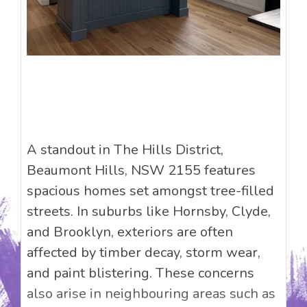
A standout in The Hills District,
Beaumont Hills, NSW 2155 features
spacious homes set amongst tree-filled
streets. In suburbs like Hornsby, Clyde,
and Brooklyn, exteriors are often
affected by timber decay, storm wear,
and paint blistering. These concerns
also arise in neighbouring areas such as