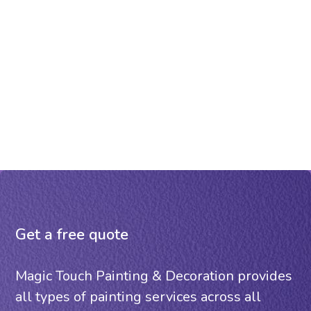
Get a free quote
Magic Touch Painting & Decoration provides
all types of painting services across all