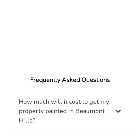
Frequently Asked Questions
How much will it cost to get my
property painted in Beaumont
Hills?