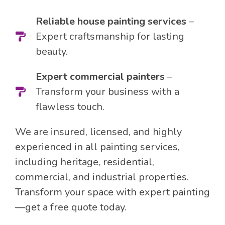
Reliable house painting services
–
Expert craftsmanship for lasting
beauty.
Expert commercial painters
–
Transform your business with a
flawless touch.
We are insured, licensed, and highly
experienced in all painting services,
including heritage, residential,
commercial, and industrial properties.
Transform your space with expert painting
—get a free quote today.