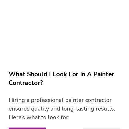
What Should I Look For In A Painter
Contractor?
Hiring a professional painter contractor
ensures quality and long-lasting results.
Here’s what to look for: