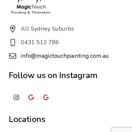
All Sydney Suburbs
0431 512 786
info@magictouchpainting.com.au
Follow us on Instagram
Locations