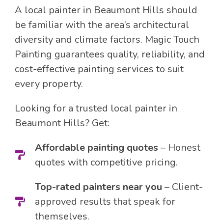
A local painter in Beaumont Hills should
be familiar with the area’s architectural
diversity and climate factors. Magic Touch
Painting guarantees quality, reliability, and
cost-effective painting services to suit
every property.
Looking for a trusted local painter in
Beaumont Hills? Get:
Affordable painting quotes
– Honest
quotes with competitive pricing.
Top-rated painters near you
– Client-
approved results that speak for
themselves.