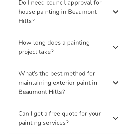
Do I need council approval for
house painting in Beaumont
Hills?
How long does a painting
project take?
What’s the best method for
maintaining exterior paint in
Beaumont Hills?
Can I get a free quote for your
painting services?