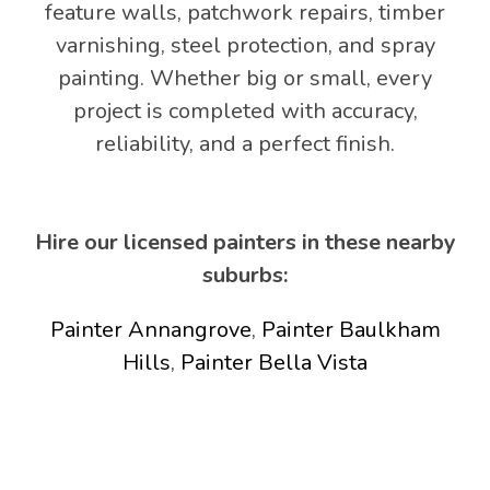
feature walls, patchwork repairs, timber
varnishing, steel protection, and spray
painting. Whether big or small, every
project is completed with accuracy,
reliability, and a perfect finish.
Hire our licensed painters in these nearby
suburbs:
Painter Annangrove
,
Painter Baulkham
Hills
,
Painter Bella Vista