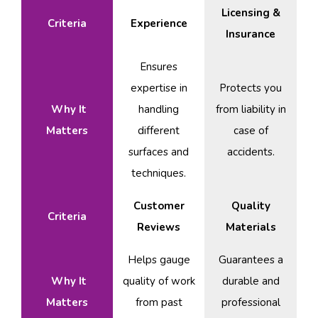
Licensing &
Criteria
Experience
Insurance
Ensures
expertise in
Protects you
Why It
handling
from liability in
Matters
different
case of
surfaces and
accidents.
techniques.
Customer
Quality
Criteria
Reviews
Materials
Helps gauge
Guarantees a
Why It
quality of work
durable and
Matters
from past
professional