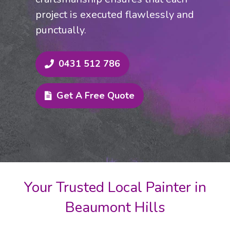
project is executed flawlessly and
punctually.
0431 512 786
Get A Free Quote
Your Trusted Local Painter in
Beaumont Hills