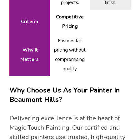
projects.
finish.
Competitive
Criteria
Pricing
Ensures fair
Why It
pricing without
Matters
compromising
quality.
Why Choose Us As Your Painter In
Beaumont Hills?
Delivering excellence is at the heart of
Magic Touch Painting. Our certified and
skilled painters use trusted, high-quality