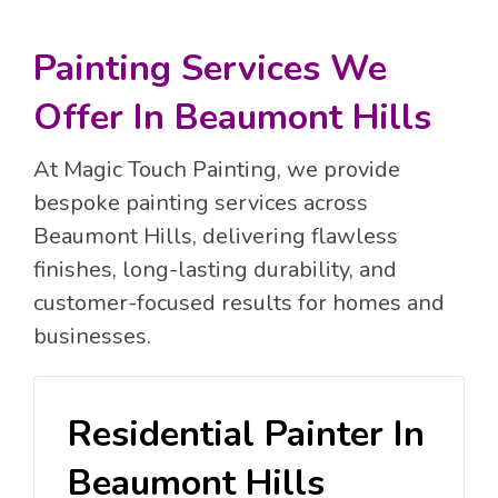
Painting Services We
Offer In Beaumont Hills
At Magic Touch Painting, we provide
bespoke painting services across
Beaumont Hills, delivering flawless
finishes, long-lasting durability, and
customer-focused results for homes and
businesses.
Residential Painter In
Beaumont Hills