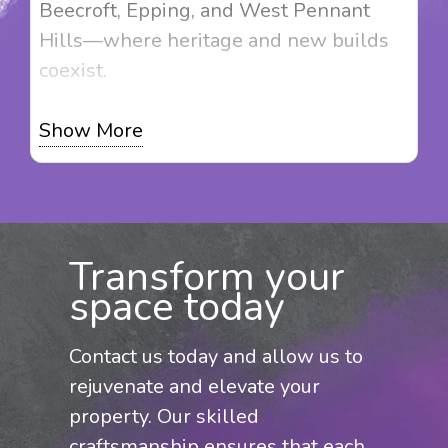
Beecroft, Epping, and West Pennant
Hills—where heritage and new builds
coexist.
At Magic Touch Painting, we don’t just
Show More
apply paint—we provide solutions that
enhance your property’s value. Whether
it’s restoring a Federation home,
refreshing rendered surfaces, or
Transform your
preparing your property for sale, we
space today
deliver tailored painting services with a
focus on quality. Contact us for a
Contact us today and allow us to
competitive quote and expert service
rejuvenate and elevate your
across Beaumont Hills and the Hills
property. Our skilled
District.
craftsmanship ensures that each