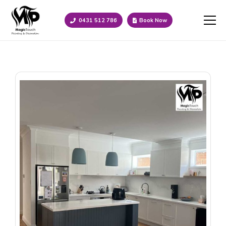
0431 512 786
Book Now