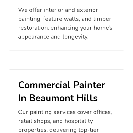
We offer interior and exterior
painting, feature walls, and timber
restoration, enhancing your home’s
appearance and longevity.
Commercial Painter
In Beaumont Hills
Our painting services cover offices,
retail shops, and hospitality
properties, delivering top-tier