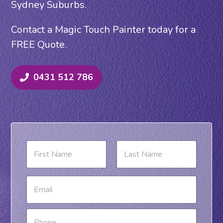
Sydney Suburbs.
Contact a Magic Touch Painter today for a
FREE Quote.
0431 512 786
N
a
m
e
First
Last
M
E
*
e
m
s
a
s
i
P
a
l
h
g