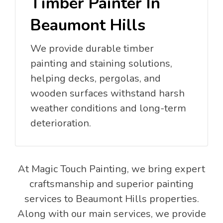
Timber Painter In
Beaumont Hills
We provide durable timber
painting and staining solutions,
helping decks, pergolas, and
wooden surfaces withstand harsh
weather conditions and long-term
deterioration.
At Magic Touch Painting, we bring expert
craftsmanship and superior painting
services to Beaumont Hills properties.
Along with our main services, we provide