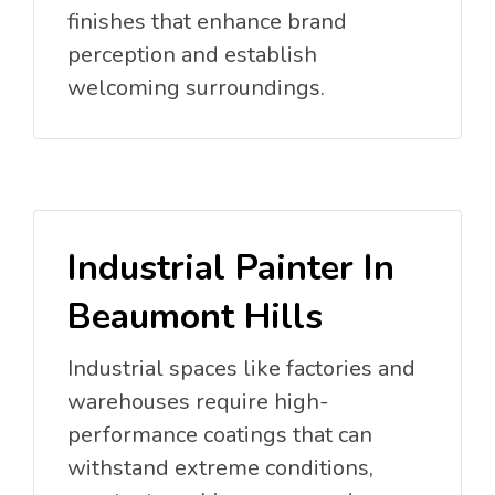
finishes that enhance brand
perception and establish
welcoming surroundings.
Industrial Painter In
Beaumont Hills
Industrial spaces like factories and
warehouses require high-
performance coatings that can
withstand extreme conditions,