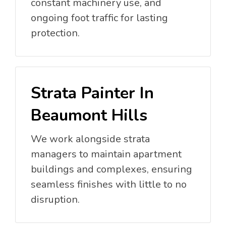
constant machinery use, and
ongoing foot traffic for lasting
protection.
Strata Painter In
Beaumont Hills
We work alongside strata
managers to maintain apartment
buildings and complexes, ensuring
seamless finishes with little to no
disruption.