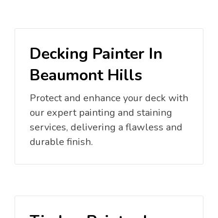
Decking Painter In
Beaumont Hills
Protect and enhance your deck with
our expert painting and staining
services, delivering a flawless and
durable finish.